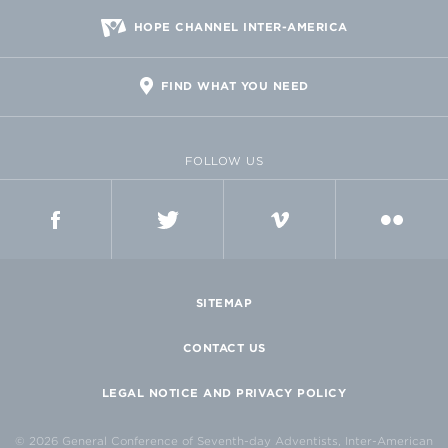
HOPE CHANNEL INTER-AMERICA
FIND WHAT YOU NEED
FOLLOW US
FACEBOOK
TWITTER
VIMEO
FLICKR
SITEMAP
CONTACT US
LEGAL NOTICE AND PRIVACY POLICY
© 2026 General Conference of Seventh-day Adventists, Inter-American