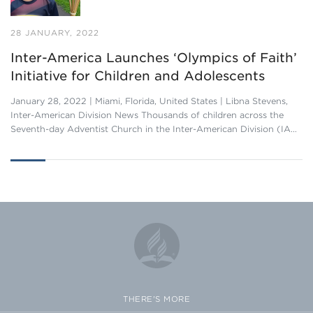
28 JANUARY, 2022
Inter-America Launches ‘Olympics of Faith’
Initiative for Children and Adolescents
January 28, 2022 | Miami, Florida, United States | Libna Stevens,
Inter-American Division News Thousands of children across the
Seventh-day Adventist Church in the Inter-American Division (IA…
THERE'S MORE