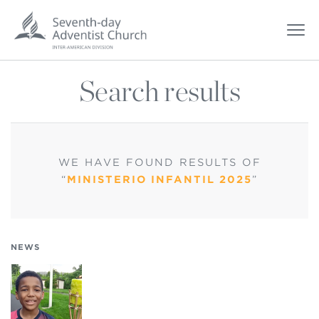
Search results
WE HAVE FOUND
RESULTS OF
“
MINISTERIO INFANTIL 2025
”
NEWS