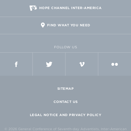
HOPE CHANNEL INTER-AMERICA
FIND WHAT YOU NEED
FOLLOW US
FACEBOOK
TWITTER
VIMEO
FLICKR
SITEMAP
CONTACT US
LEGAL NOTICE AND PRIVACY POLICY
© 2026 General Conference of Seventh-day Adventists, Inter-American