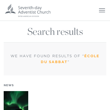
Search results
WE HAVE FOUND
RESULTS OF “
ÉCOLE
DU SABBAT
”
NEWS