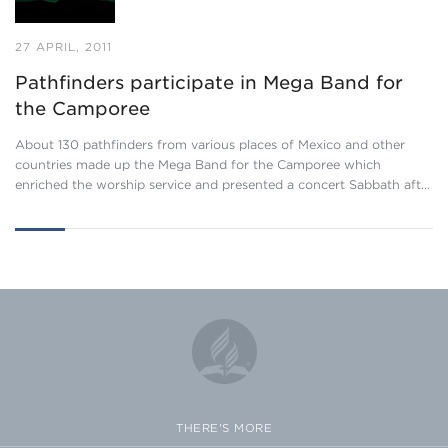
27 APRIL, 2011
Pathfinders participate in Mega Band for
the Camporee
About 130 pathfinders from various places of Mexico and other
countries made up the Mega Band for the Camporee which
enriched the worship service and presented a concert Sabbath aft…
THERE'S MORE