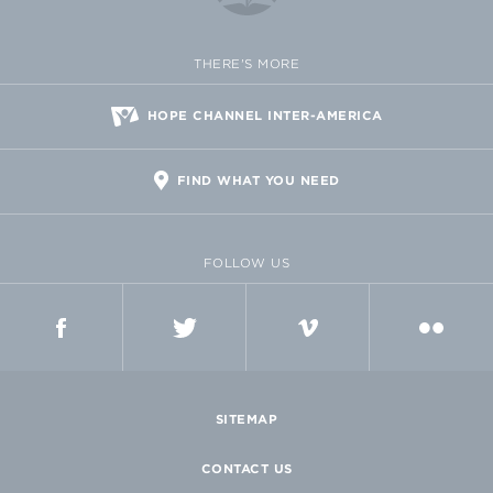
THERE'S MORE
HOPE CHANNEL INTER-AMERICA
FIND WHAT YOU NEED
FOLLOW US
FACEBOOK
TWITTER
VIMEO
FLICKR
SITEMAP
CONTACT US