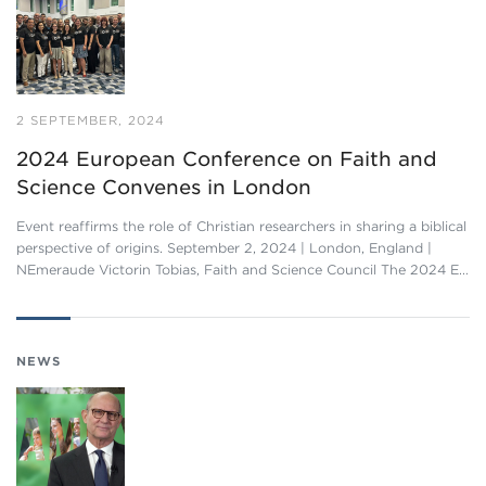
2 SEPTEMBER, 2024
2024 European Conference on Faith and
Science Convenes in London
Event reaffirms the role of Christian researchers in sharing a biblical
perspective of origins. September 2, 2024 | London, England |
NEmeraude Victorin Tobias, Faith and Science Council The 2024 E…
NEWS