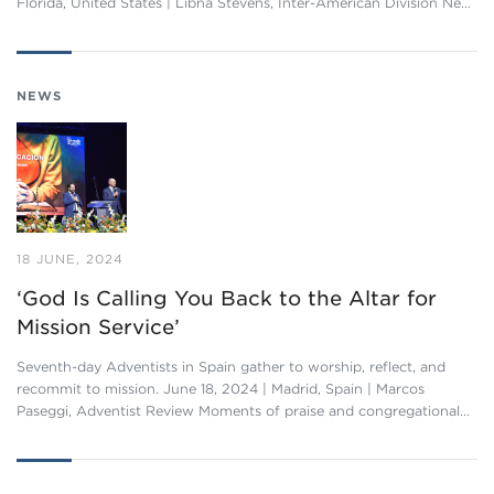
Florida, United States | Libna Stevens, Inter-American Division Ne…
NEWS
18 JUNE, 2024
‘God Is Calling You Back to the Altar for
Mission Service’
Seventh-day Adventists in Spain gather to worship, reflect, and
recommit to mission. June 18, 2024 | Madrid, Spain | Marcos
Paseggi, Adventist Review Moments of praise and congregational…