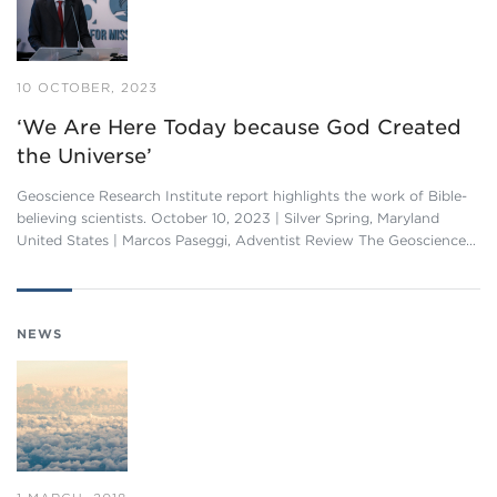
10 OCTOBER, 2023
‘We Are Here Today because God Created
the Universe’
Geoscience Research Institute report highlights the work of Bible-
believing scientists. October 10, 2023 | Silver Spring, Maryland
United States | Marcos Paseggi, Adventist Review The Geoscience…
NEWS