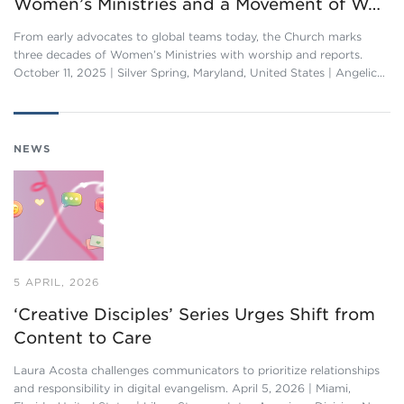
Women’s Ministries and a Movement of W…
From early advocates to global teams today, the Church marks
three decades of Women’s Ministries with worship and reports.
October 11, 2025 | Silver Spring, Maryland, United States | Angelic…
NEWS
5 APRIL, 2026
‘Creative Disciples’ Series Urges Shift from
Content to Care
Laura Acosta challenges communicators to prioritize relationships
and responsibility in digital evangelism. April 5, 2026 | Miami,