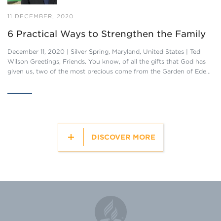
11 DECEMBER, 2020
6 Practical Ways to Strengthen the Family
December 11, 2020 | Silver Spring, Maryland, United States | Ted
Wilson Greetings, Friends. You know, of all the gifts that God has
given us, two of the most precious come from the Garden of Ede…
DISCOVER MORE