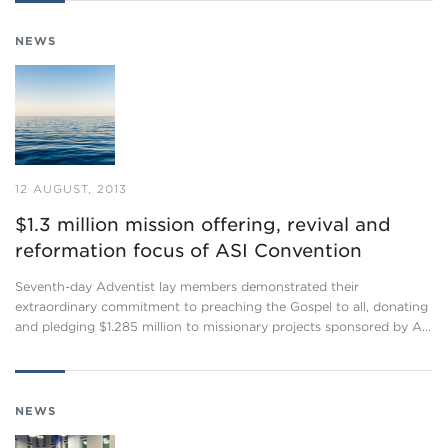
NEWS
12 AUGUST, 2013
$1.3 million mission offering, revival and
reformation focus of ASI Convention
Seventh-day Adventist lay members demonstrated their
extraordinary commitment to preaching the Gospel to all, donating
and pledging $1.285 million to missionary projects sponsored by A…
NEWS