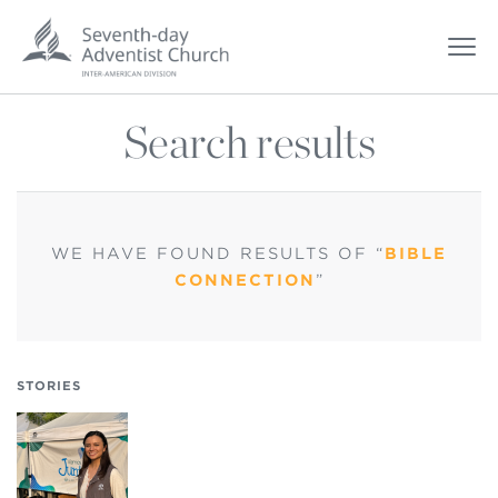
Search results
WE HAVE FOUND
RESULTS OF “
BIBLE
CONNECTION
”
STORIES