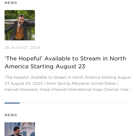
NEWS
26 AUGUST, 2024
‘The Hopeful’ Available to Stream in North
America Starting August 23
‘The Hopeful’ Available to Stream in North America Starting August
23 August 24, 2024 | Silver Spring, Maryland, United States |
Hannah Drewieck, Hope Channel International Hope Channel Inter…
NEWS