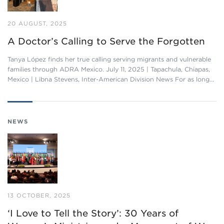
20 AUGUST, 2025
A Doctor’s Calling to Serve the Forgotten
Tanya López finds her true calling serving migrants and vulnerable
families through ADRA Mexico. July 11, 2025 | Tapachula, Chiapas,
Mexico | Libna Stevens, Inter-American Division News For as long…
NEWS
13 OCTOBER, 2025
‘I Love to Tell the Story’: 30 Years of