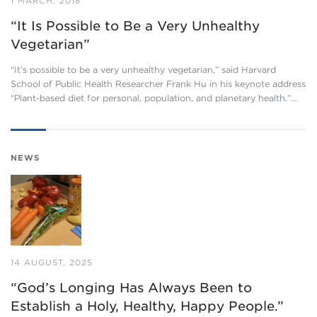
1 MARCH, 2018
“It Is Possible to Be a Very Unhealthy
Vegetarian”
“It’s possible to be a very unhealthy vegetarian,” said Harvard
School of Public Health Researcher Frank Hu in his keynote address
“Plant-based diet for personal, population, and planetary health.”…
NEWS
14 AUGUST, 2025
“God’s Longing Has Always Been to
Establish a Holy, Healthy, Happy People.”