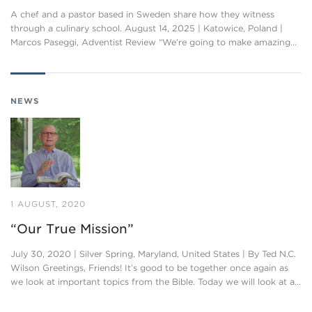
A chef and a pastor based in Sweden share how they witness
through a culinary school. August 14, 2025 | Katowice, Poland |
Marcos Paseggi, Adventist Review “We’re going to make amazing…
NEWS
1 AUGUST, 2020
“Our True Mission”
July 30, 2020 | Silver Spring, Maryland, United States | By Ted N.C.
Wilson Greetings, Friends! It’s good to be together once again as
we look at important topics from the Bible. Today we will look at a…