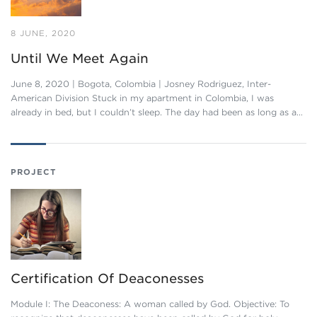
8 JUNE, 2020
Until We Meet Again
June 8, 2020 | Bogota, Colombia | Josney Rodriguez, Inter-
American Division Stuck in my apartment in Colombia, I was
already in bed, but I couldn’t sleep. The day had been as long as a…
PROJECT
Certification Of Deaconesses
Module I: The Deaconess: A woman called by God. Objective: To