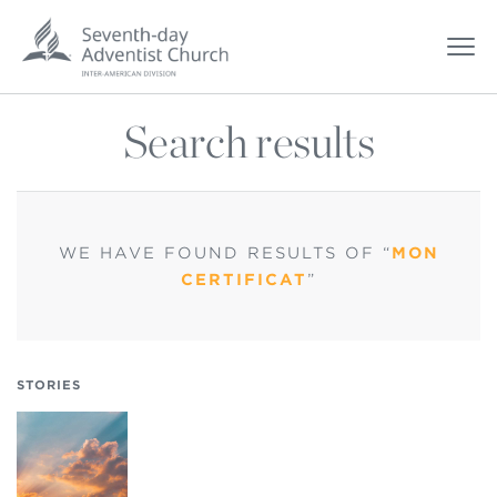
Search results
WE HAVE FOUND
RESULTS OF “
MON
CERTIFICAT
”
STORIES