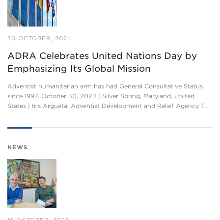
30 OCTOBER, 2024
ADRA Celebrates United Nations Day by
Emphasizing Its Global Mission
Adventist humanitarian arm has had General Consultative Status
since 1997. October 30, 2024 | Silver Spring, Maryland, United
States | Iris Argueta, Adventist Development and Relief Agency T…
NEWS