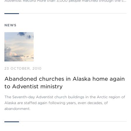
Adventist Record More than 3,000 people marched through the c…
NEWS
23 OCTOBER, 2010
Abandoned churches in Alaska home again
to Adventist ministry
The Seventh-day Adventist church buildings in the Arctic region of
Alaska are staffed again following years, even decades, of
abandonment.