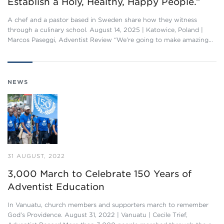
Establish a Holy, Healthy, Happy People.”
A chef and a pastor based in Sweden share how they witness
through a culinary school. August 14, 2025 | Katowice, Poland |
Marcos Paseggi, Adventist Review “We’re going to make amazing…
NEWS
31 AUGUST, 2022
3,000 March to Celebrate 150 Years of
Adventist Education
In Vanuatu, church members and supporters march to remember
God’s Providence. August 31, 2022 | Vanuatu | Cecile Trief,