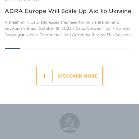
16 OCTOBER, 2023
ADRA Europe Will Scale Up Aid to Ukraine
A meeting in Oslo addressed the need for humanitarian and
development aid. October 16, 2023 | Oslo, Norway | Tor Tjeransen,
Norwegian Union Conference, and Adventist Review The Adventis…
DISCOVER MORE