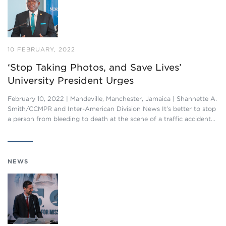
10 FEBRUARY, 2022
‘Stop Taking Photos, and Save Lives’
University President Urges
February 10, 2022 | Mandeville, Manchester, Jamaica | Shannette A.
Smith/CCMPR and Inter-American Division News It’s better to stop
a person from bleeding to death at the scene of a traffic accident…
NEWS