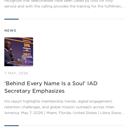
recognize that deaconesses have been called by God for holy
service and with the calling provides the training for the fulfillmen…
NEWS
7 MAY, 2026
‘Behind Every Name Is a Soul’ IAD
Secretary Emphasizes
His report highlights membership trends, digital engagement,
retention challenges, and global mission outreach across Inter-
America. May 7, 2026 | Miami, Florida, United States | Libna Steve…