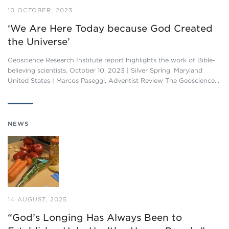
10 OCTOBER, 2023
‘We Are Here Today because God Created
the Universe’
Geoscience Research Institute report highlights the work of Bible-
believing scientists. October 10, 2023 | Silver Spring, Maryland
United States | Marcos Paseggi, Adventist Review The Geoscience…
NEWS
14 AUGUST, 2025
“God’s Longing Has Always Been to