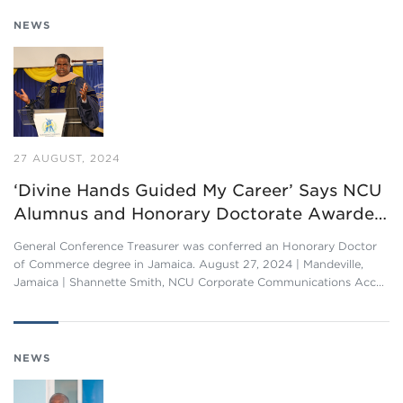
NEWS
27 AUGUST, 2024
‘Divine Hands Guided My Career’ Says NCU
Alumnus and Honorary Doctorate Awarde…
General Conference Treasurer was conferred an Honorary Doctor
of Commerce degree in Jamaica. August 27, 2024 | Mandeville,
Jamaica | Shannette Smith, NCU Corporate Communications Acc…
NEWS