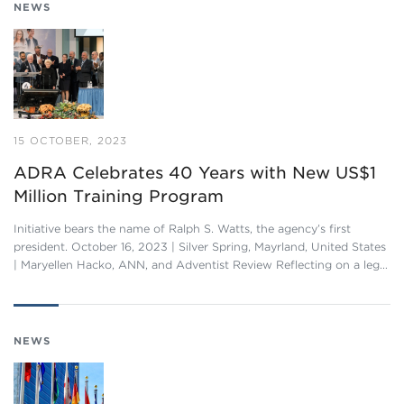
NEWS
15 OCTOBER, 2023
ADRA Celebrates 40 Years with New US$1
Million Training Program
Initiative bears the name of Ralph S. Watts, the agency’s first
president. October 16, 2023 | Silver Spring, Mayrland, United States
| Maryellen Hacko, ANN, and Adventist Review Reflecting on a leg…
NEWS