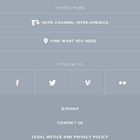
THERE'S MORE
HOPE CHANNEL INTER-AMERICA
FIND WHAT YOU NEED
FOLLOW US
FACEBOOK
TWITTER
VIMEO
FLICKR
SITEMAP
CONTACT US
LEGAL NOTICE AND PRIVACY POLICY