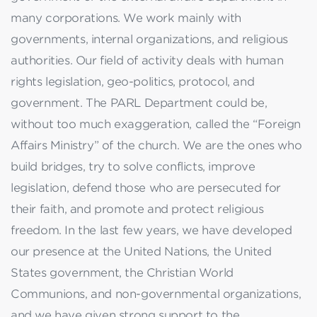
many corporations. We work mainly with
governments, internal organizations, and religious
authorities. Our field of activity deals with human
rights legislation, geo-politics, protocol, and
government. The PARL Department could be,
without too much exaggeration, called the “Foreign
Affairs Ministry” of the church. We are the ones who
build bridges, try to solve conflicts, improve
legislation, defend those who are persecuted for
their faith, and promote and protect religious
freedom. In the last few years, we have developed
our presence at the United Nations, the United
States government, the Christian World
Communions, and non-governmental organizations,
and we have given strong support to the