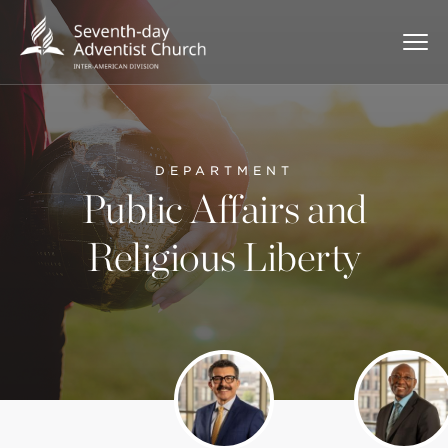
DEPARTMENT
Public Affairs and
Religious Liberty