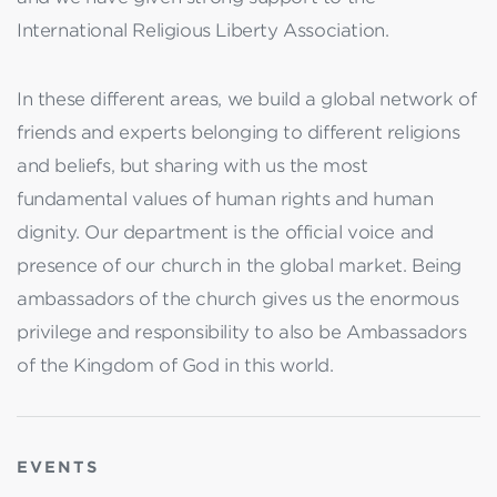
International Religious Liberty Association.
In these different areas, we build a global network of
friends and experts belonging to different religions
and beliefs, but sharing with us the most
fundamental values of human rights and human
dignity. Our department is the official voice and
presence of our church in the global market. Being
ambassadors of the church gives us the enormous
privilege and responsibility to also be Ambassadors
of the Kingdom of God in this world.
EVENTS