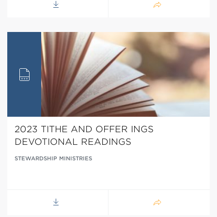
2023 TITHE AND OFFER INGS
DEVOTIONAL READINGS
STEWARDSHIP MINISTRIES