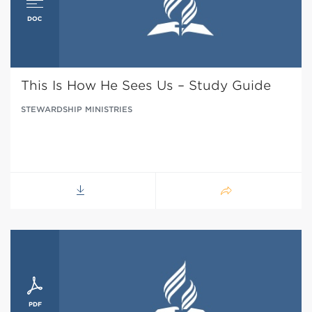
This Is How He Sees Us – Study Guide
STEWARDSHIP MINISTRIES