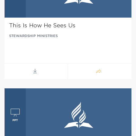
This Is How He Sees Us
STEWARDSHIP MINISTRIES