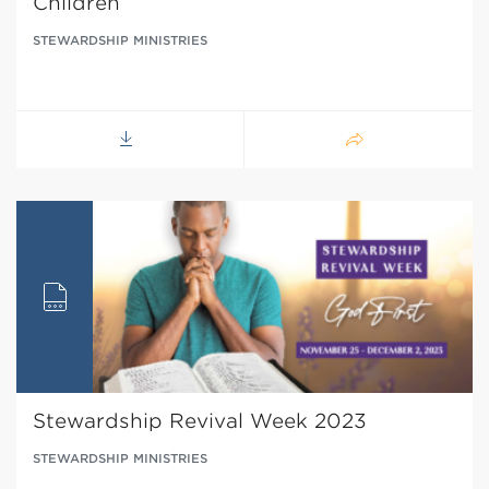
Children
STEWARDSHIP MINISTRIES
Stewardship Revival Week 2023
STEWARDSHIP MINISTRIES