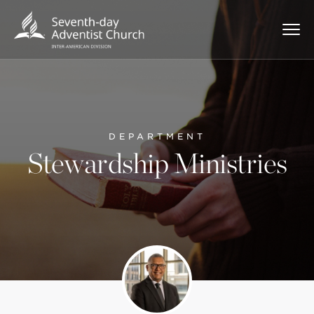
DEPARTMENT
Stewardship Ministries