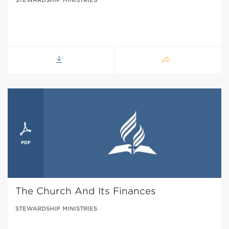
The Church And Its Finances
STEWARDSHIP MINISTRIES