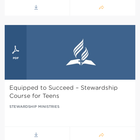
Equipped to Succeed – Stewardship
Course for Teens
STEWARDSHIP MINISTRIES