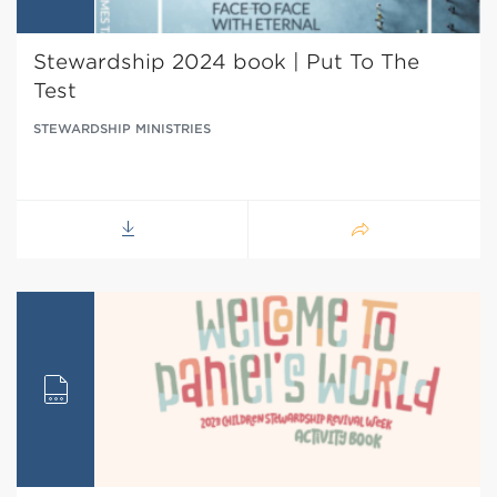
Stewardship 2024 book | Put To The
Test
STEWARDSHIP MINISTRIES