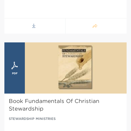
Book Fundamentals Of Christian
Stewardship
STEWARDSHIP MINISTRIES