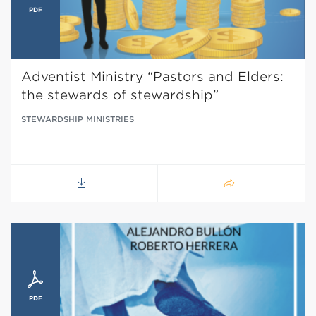
Adventist Ministry “Pastors and Elders:
the stewards of stewardship”
STEWARDSHIP MINISTRIES