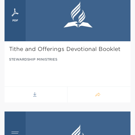
Tithe and Offerings Devotional Booklet
STEWARDSHIP MINISTRIES