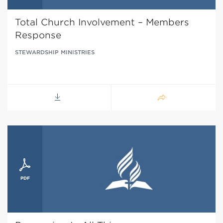
Total Church Involvement – Members
Response
STEWARDSHIP MINISTRIES