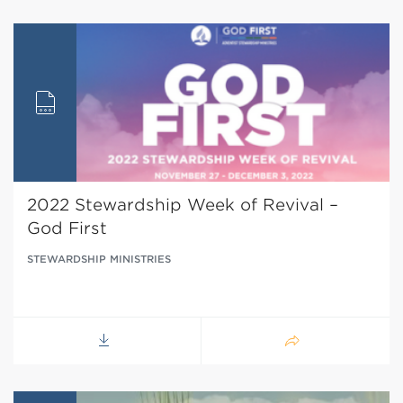
2022 Stewardship Week of Revival –
God First
STEWARDSHIP MINISTRIES