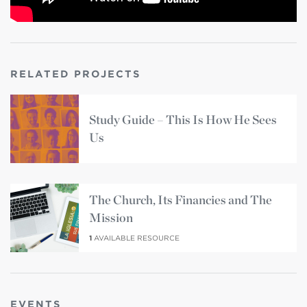
RELATED PROJECTS
Study Guide – This Is How He Sees
Us
The Church, Its Financies and The
Mission
1
AVAILABLE RESOURCE
EVENTS