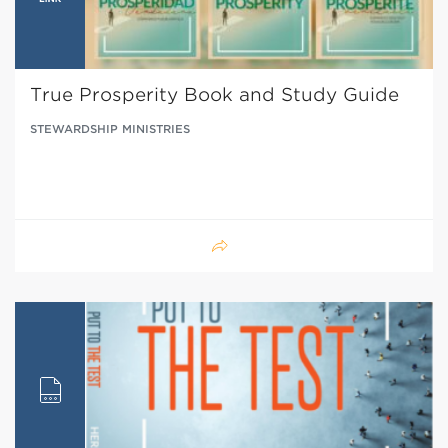
True Prosperity Book and Study Guide
STEWARDSHIP MINISTRIES