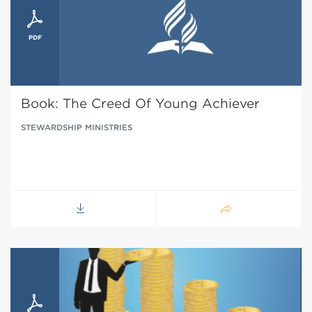
Book: The Creed Of Young Achiever
STEWARDSHIP MINISTRIES