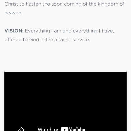
Christ to hasten the soon coming of the kingdom of
heaven.
VISION:
Everything I am and everything I have,
offered to God in the altar of service.