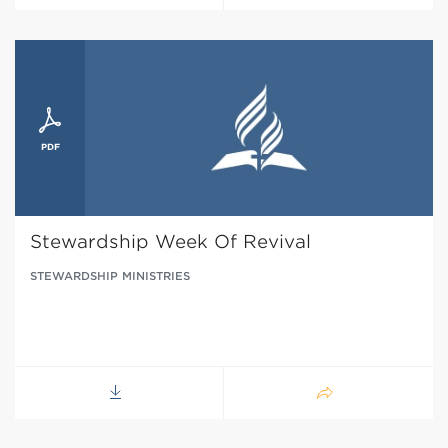
Stewardship Week Of Revival
STEWARDSHIP MINISTRIES