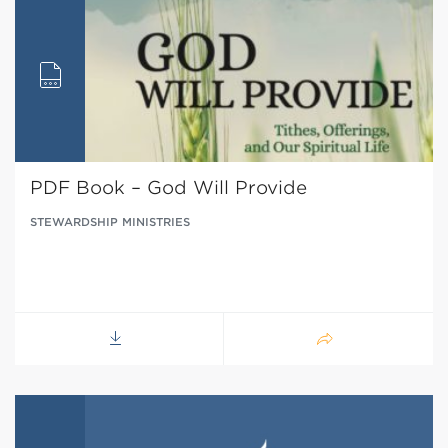
PDF Book – God Will Provide
STEWARDSHIP MINISTRIES