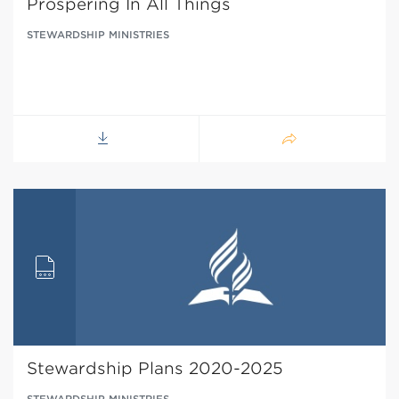
Prospering In All Things
STEWARDSHIP MINISTRIES
Stewardship Plans 2020-2025
STEWARDSHIP MINISTRIES