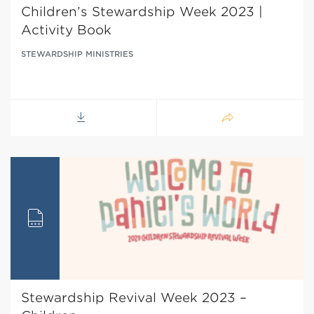
Children’s Stewardship Week 2023 |
Activity Book
STEWARDSHIP MINISTRIES
Stewardship Revival Week 2023 –