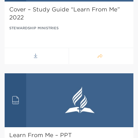
Cover – Study Guide “Learn From Me”
2022
STEWARDSHIP MINISTRIES
Learn From Me – PPT