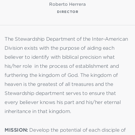
Roberto Herrera
DIRECTOR
The Stewardship Department of the Inter-American
Division exists with the purpose of aiding each
believer to identify with biblical precision what
his/her role in the process of establishment and
furthering the kingdom of God. The kingdom of
heaven is the greatest of all treasures and the
Stewardship department serves to ensure that
every believer knows his part and his/her eternal
inheritance in that kingdom.
MISSION:
Develop the potential of each disciple of