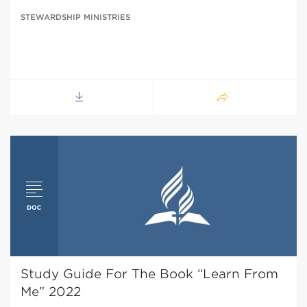
STEWARDSHIP MINISTRIES
Study Guide For The Book “Learn From
Me” 2022