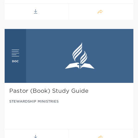
Pastor (Book) Study Guide
STEWARDSHIP MINISTRIES