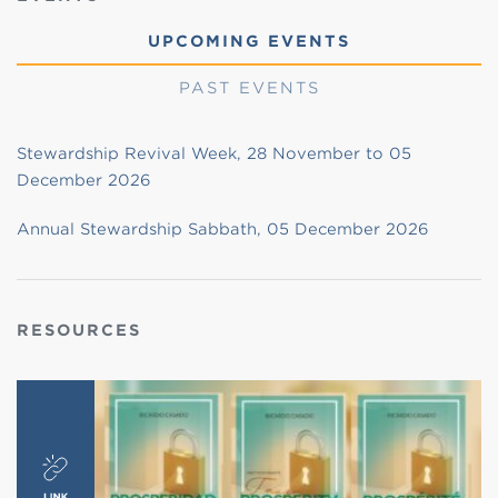
UPCOMING EVENTS
PAST EVENTS
Stewardship Revival Week, 28 November to 05
December 2026
Annual Stewardship Sabbath, 05 December 2026
RESOURCES