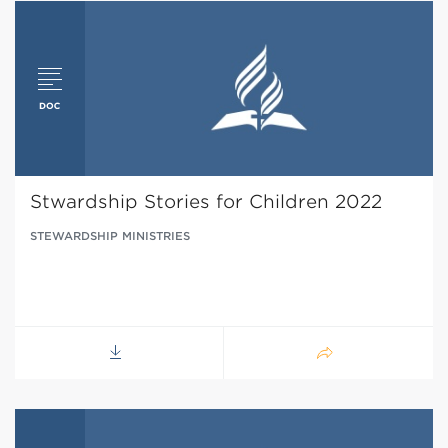
Stwardship Stories for Children 2022
STEWARDSHIP MINISTRIES