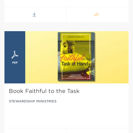
Book Faithful to the Task
STEWARDSHIP MINISTRIES