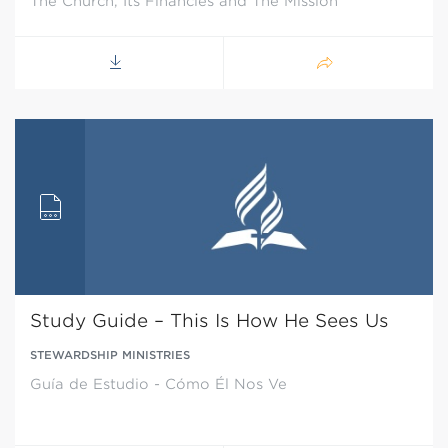
The Church, Its Financies and The Mission
Study Guide – This Is How He Sees Us
STEWARDSHIP MINISTRIES
Guía de Estudio - Cómo Él Nos Ve