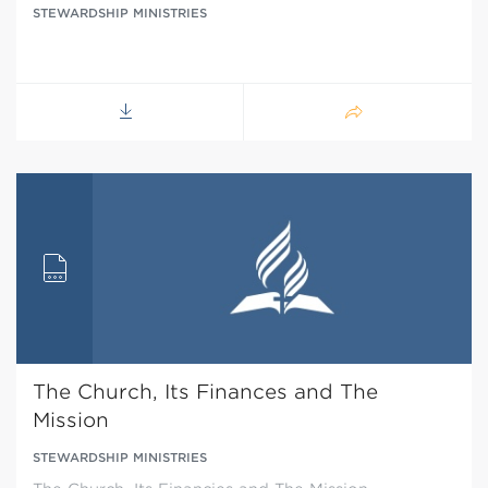
STEWARDSHIP MINISTRIES
The Church, Its Finances and The
Mission
STEWARDSHIP MINISTRIES