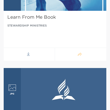
Learn From Me Book
STEWARDSHIP MINISTRIES