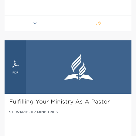
Fulfilling Your Ministry As A Pastor
STEWARDSHIP MINISTRIES