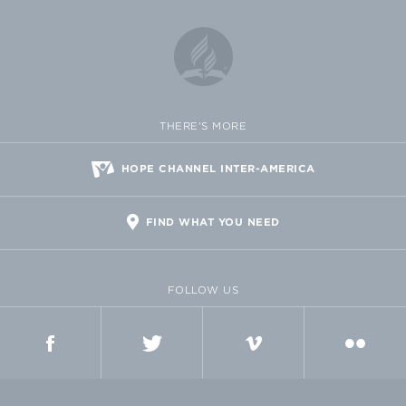
THERE'S MORE
HOPE CHANNEL INTER-AMERICA
FIND WHAT YOU NEED
FOLLOW US
FACEBOOK
TWITTER
VIMEO
FLICKR