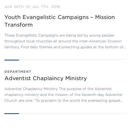
JUN 30TH TO JUL 7TH, 2018
Youth Evangelistic Campaigns – Mission
Transform
These Evangelistic Campaigns are being led by young people
throughout local churches all around the Inter-American Division
territory. Find daily themes and preaching guides at the bottom of…
DEPARTMENT
Adventist Chaplaincy Ministry
Adventist Chaplaincy Ministry The purpose of the Adventist
chaplaincy ministry and the mission of the Seventh-day Adventist
Church are one: “To proclaim to the world the everlasting gospel…