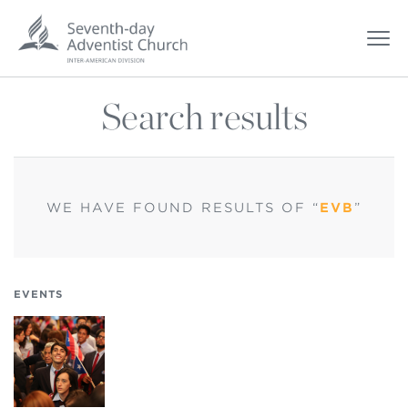
Search results
WE HAVE FOUND
RESULTS OF “
EVB
”
EVENTS