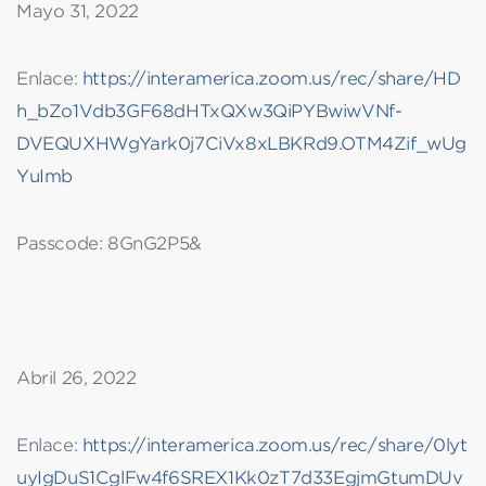
Mayo 31, 2022
Enlace:
https://interamerica.zoom.us/rec/share/HD
h_bZo1Vdb3GF68dHTxQXw3QiPYBwiwVNf-
DVEQUXHWgYark0j7CiVx8xLBKRd9.OTM4Zif_wUg
YuImb
Passcode: 8GnG2P5&
Abril 26, 2022
Enlace:
https://interamerica.zoom.us/rec/share/0lyt
uyIgDuS1CglFw4f6SREX1Kk0zT7d33EgjmGtumDUv