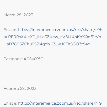
Marzo 28, 2023
Enlace:
https://interamerica.zoom.us/rec/share/Ii9h
auRERRsXAieXP_iHIa3ZKew_zVfAL4nKpXQqfPtVn
UaD7895ZChu957i4qdb.63JwJ6FeSGO3tS4x
Passcode: #0Su0?%1
Febrero 28, 2023
Enlace:
https://interamerica.zoom.us/rec/share/Nl9