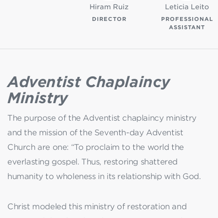
Hiram Ruiz
Leticia Leito
DIRECTOR
PROFESSIONAL
ASSISTANT
Adventist Chaplaincy
Ministry
The purpose of the Adventist chaplaincy ministry
and the mission of the Seventh-day Adventist
Church are one: “To proclaim to the world the
everlasting gospel. Thus, restoring shattered
humanity to wholeness in its relationship with God.
Christ modeled this ministry of restoration and