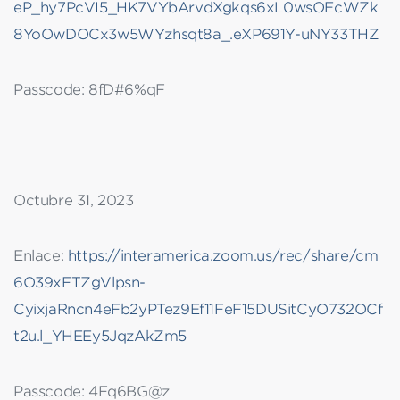
eP_hy7PcVI5_HK7VYbArvdXgkqs6xL0wsOEcWZk
8YoOwDOCx3w5WYzhsqt8a_.eXP691Y-uNY33THZ
Passcode: 8fD#6%qF
Octubre 31, 2023
Enlace:
https://interamerica.zoom.us/rec/share/cm
6O39xFTZgVlpsn-
CyixjaRncn4eFb2yPTez9Ef11FeF15DUSitCyO732OCf
t2u.l_YHEEy5JqzAkZm5
Passcode: 4Fq6BG@z