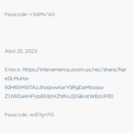
Passcode: =XdMv*A0
Abril 25, 2023
Enlace:
https://interamerica.zoom.us/rec/share/fiqr
e0LMuHa-
92H6SMSlTAzJXoqowAarYSRgDaMooiau-
Z1JWDaKnFVp6S9zHZNN.v22G6rstW8zUFl0l
Passcode: wd1?g+FG