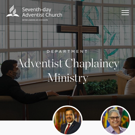
DEPARTMENT
Adventist Chaplaincy
Ministry