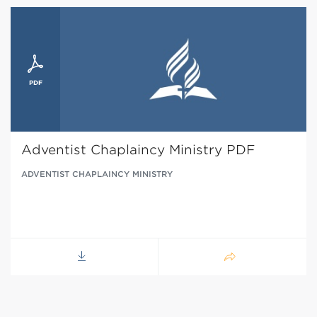
Adventist Chaplaincy Ministry PDF
ADVENTIST CHAPLAINCY MINISTRY