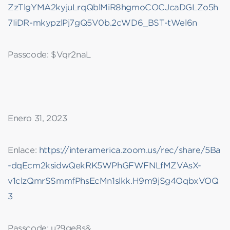
ZzTlgYMA2kyjuLrqQblMiR8hgmoCOCJcaDGLZo5h
7IiDR-mkypzlPj7gQ5V0b.2cWD6_BST-tWel6n
Passcode: $Vqr2naL
Enero 31, 2023
Enlace:
https://interamerica.zoom.us/rec/share/5Ba
-dqEcm2ksidwQekRK5WPhGFWFNLfMZVAsX-
v1clzQmrSSmmfPhsEcMn1slkk.H9m9jSg4OqbxVOQ
3
Passcode: u?9ge8s&