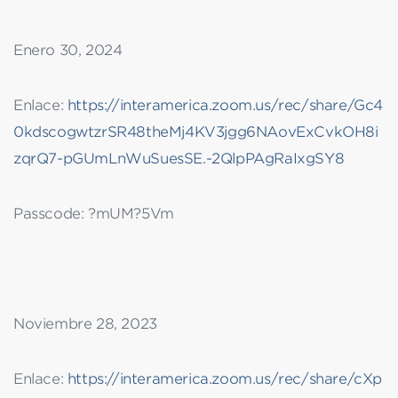
Enero 30, 2024
Enlace:
https://interamerica.zoom.us/rec/share/Gc4
0kdscogwtzrSR48theMj4KV3jgg6NAovExCvkOH8i
zqrQ7-pGUmLnWuSuesSE.-2QlpPAgRaIxgSY8
Passcode: ?mUM?5Vm
Noviembre 28, 2023
Enlace:
https://interamerica.zoom.us/rec/share/cXp