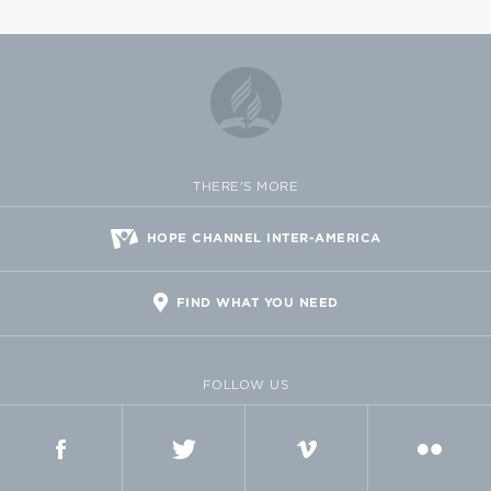
THERE'S MORE
HOPE CHANNEL INTER-AMERICA
FIND WHAT YOU NEED
FOLLOW US
FACEBOOK
TWITTER
VIMEO
FLICKR