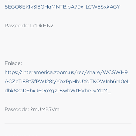
8EGO6EKIk3l8GHqMNTB.bA79x-LCW5SxkAGY
Passcode: Li*DkHN2
Enlace:
https://interamerica.zoom.us/rec/share/WCSWH9
ACZcTi8Rt3fPWI28lyYbxPpHbUXqTK0W1nh6hI0eL
dhk82aDEhxJ60oYgz.18wbWtEVbr0vYbM_
Passcode: ?mUM?5Vm