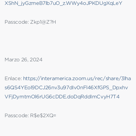
XShN_jyGzmeB7lb7uO_z.WWy4oJPKDUgXqLeY
Passcode: Zkp1@Z?H
Marzo 26, 2024
Enlace:
https://interamerica.zoom.us/rec/share/3lha
s6QS4YEol9DCJ26nv3u97dIv0nFl46XfGPS_Dpxhv
VFjDymtmOl6rUG6cDDE.doDqRddImCvyH7T4
Passcode: R$e$2XQ=