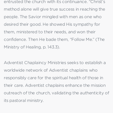
entrusted the church with its continuance. “Christ’s
method alone will give true success in reaching the
people. The Savior mingled with men as one who
desired their good. He showed His sympathy for
them, ministered to their needs, and won their
confidence. Then He bade them, “Follow Me.” (The
Ministry of Healing, p. 143.3).
Adventist Chaplaincy Ministries seeks to establish a
worldwide network of Adventist chaplains who
responsibly care for the spiritual health of those in
their care. Adventist chaplains enhance the mission
outreach of the church, validating the authenticity of
its pastoral ministry.