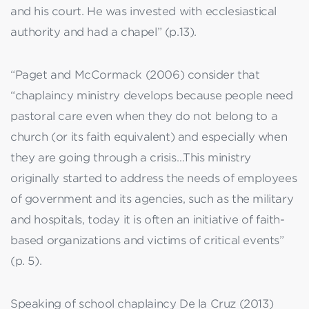
and his court. He was invested with ecclesiastical
authority and had a chapel” (p.13).
“Paget and McCormack (2006) consider that
“chaplaincy ministry develops because people need
pastoral care even when they do not belong to a
church (or its faith equivalent) and especially when
they are going through a crisis…This ministry
originally started to address the needs of employees
of government and its agencies, such as the military
and hospitals, today it is often an initiative of faith-
based organizations and victims of critical events”
(p. 5).
Speaking of school chaplaincy De la Cruz (2013)