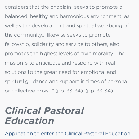
considers that the chaplain “seeks to promote a
balanced, healthy and harmonious environment, as
well as the development and spiritual well-being of
the community… likewise seeks to promote
fellowship, solidarity and service to others, also
promotes the highest levels of civic morality. The
mission is to anticipate and respond with real
solutions to the great need for emotional and
spiritual guidance and support in times of personal
or collective crisis…” (pp. 33-34). (pp. 33-34).
Clinical Pastoral
Education
Application to enter the Clinical Pastoral Education