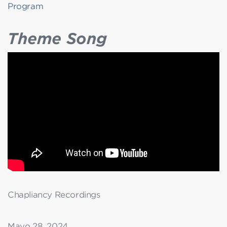
Program
Theme Song
Chapliancy Recordings
Mayo 28, 2024