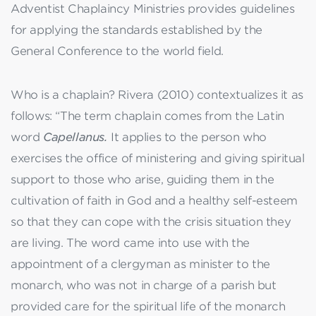
Adventist Chaplaincy Ministries provides guidelines
for applying the standards established by the
General Conference to the world field.
Who is a chaplain? Rivera (2010) contextualizes it as
follows: “The term chaplain comes from the Latin
word
Capellanus.
It applies to the person who
exercises the office of ministering and giving spiritual
support to those who arise, guiding them in the
cultivation of faith in God and a healthy self-esteem
so that they can cope with the crisis situation they
are living. The word came into use with the
appointment of a clergyman as minister to the
monarch, who was not in charge of a parish but
provided care for the spiritual life of the monarch