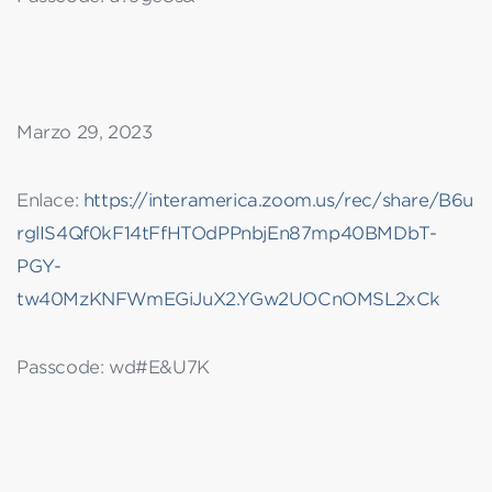
Marzo 29, 2023
Enlace:
https://interamerica.zoom.us/rec/share/B6u
rglIS4Qf0kF14tFfHTOdPPnbjEn87mp40BMDbT-
PGY-
tw40MzKNFWmEGiJuX2.YGw2UOCnOMSL2xCk
Passcode: wd#E&U7K