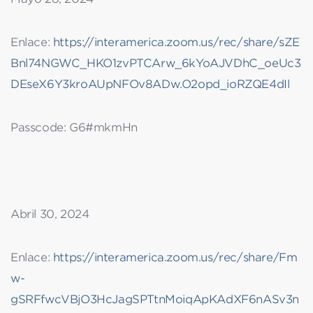
Enlace:
https://interamerica.zoom.us/rec/share/sZE
Bnl74NGWC_HKO1zvPTCArw_6kYoAJVDhC_oeUc3
DEseX6Y3kroAUpNFOv8ADw.O2opd_ioRZQE4dIl
Passcode: G6#mkmHn
Abril 30, 2024
Enlace:
https://interamerica.zoom.us/rec/share/Fm
w-
gSRFfwcVBjO3HcJagSPTtnMoiqApKAdXF6nASv3n