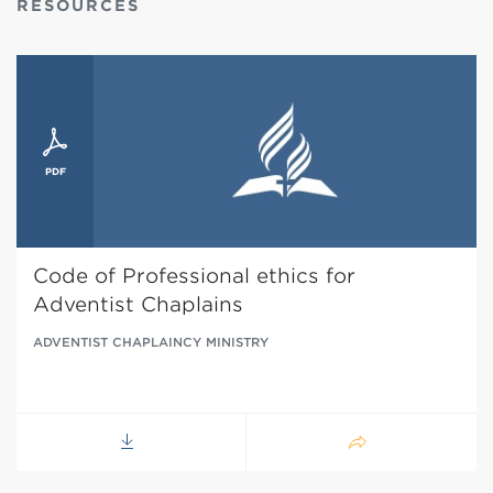
RESOURCES
Code of Professional ethics for
Adventist Chaplains
ADVENTIST CHAPLAINCY MINISTRY