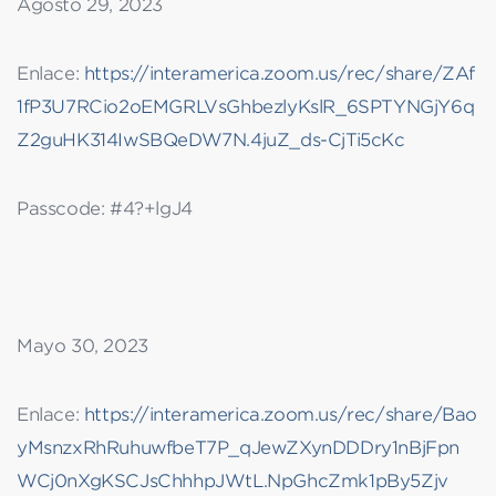
Agosto 29, 2023
Enlace:
https://interamerica.zoom.us/rec/share/ZAf
1fP3U7RCio2oEMGRLVsGhbezlyKslR_6SPTYNGjY6q
Z2guHK314IwSBQeDW7N.4juZ_ds-CjTi5cKc
Passcode: #4?+lgJ4
Mayo 30, 2023
Enlace:
https://interamerica.zoom.us/rec/share/Bao
yMsnzxRhRuhuwfbeT7P_qJewZXynDDDry1nBjFpn
WCj0nXgKSCJsChhhpJWtL.NpGhcZmk1pBy5Zjv