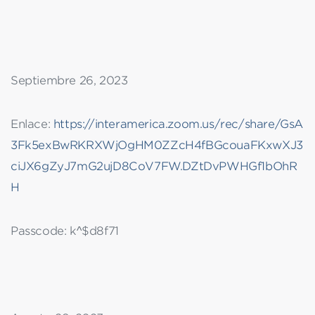
Septiembre 26, 2023
Enlace:
https://interamerica.zoom.us/rec/share/GsA
3Fk5exBwRKRXWjOgHM0ZZcH4fBGcouaFKxwXJ3
ciJX6gZyJ7mG2ujD8CoV7FW.DZtDvPWHGf1bOhR
H
Passcode: k^$d8f71