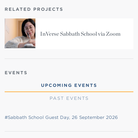
RELATED PROJECTS
InVerse Sabbath School via Zoom
EVENTS
UPCOMING EVENTS
PAST EVENTS
#Sabbath School Guest Day, 26 September 2026