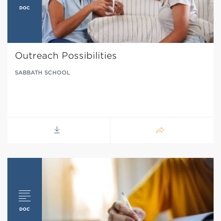
Outreach Possibilities
SABBATH SCHOOL