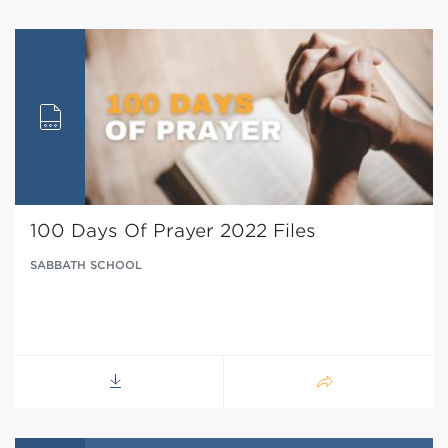
100 Days Of Prayer 2022 Files
SABBATH SCHOOL