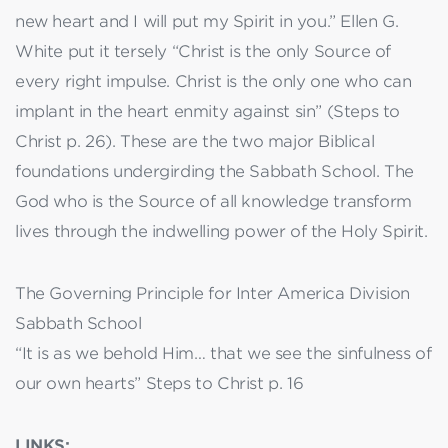
new heart and I will put my Spirit in you.” Ellen G.
White put it tersely “Christ is the only Source of
every right impulse. Christ is the only one who can
implant in the heart enmity against sin” (Steps to
Christ p. 26). These are the two major Biblical
foundations undergirding the Sabbath School. The
God who is the Source of all knowledge transform
lives through the indwelling power of the Holy Spirit.
The Governing Principle for Inter America Division
Sabbath School
“It is as we behold Him… that we see the sinfulness of
our own hearts” Steps to Christ p. 16
LINKS: