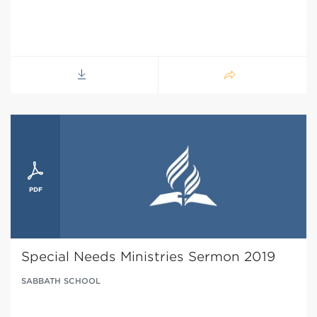
Special Needs Ministries Sermon 2019
SABBATH SCHOOL