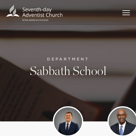
DEPARTMENT
Sabbath School