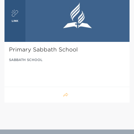
Primary Sabbath School
SABBATH SCHOOL