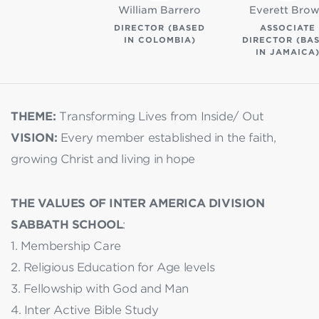
William Barrero
Everett Bro
DIRECTOR (BASED
ASSOCIATE
IN COLOMBIA)
DIRECTOR (BA
IN JAMAICA
THEME:
Transforming Lives from Inside/ Out
VISION:
Every member established in the faith,
growing Christ and living in hope
THE VALUES OF INTER AMERICA DIVISION
SABBATH SCHOOL
:
1. Membership Care
2. Religious Education for Age levels
3. Fellowship with God and Man
4. Inter Active Bible Study