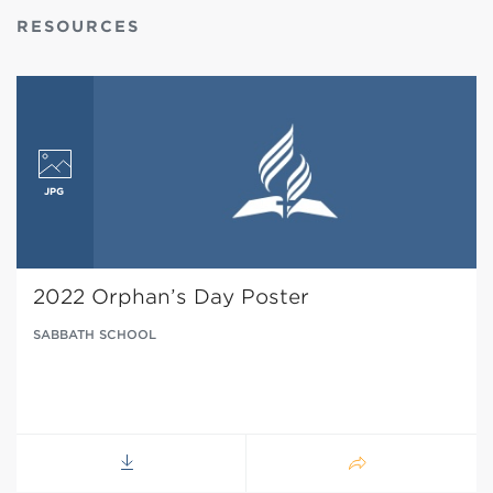
RESOURCES
2022 Orphan’s Day Poster
SABBATH SCHOOL