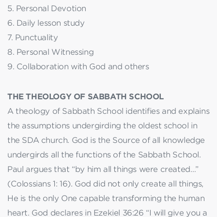
5. Personal Devotion
6. Daily lesson study
7. Punctuality
8. Personal Witnessing
9. Collaboration with God and others
THE THEOLOGY OF SABBATH SCHOOL
A theology of Sabbath School identifies and explains
the assumptions undergirding the oldest school in
the SDA church. God is the Source of all knowledge
undergirds all the functions of the Sabbath School.
Paul argues that “by him all things were created…”
(Colossians 1: 16). God did not only create all things,
He is the only One capable transforming the human
heart. God declares in Ezekiel 36:26 “I will give you a