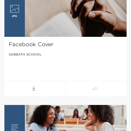
Facebook Cover
SABBATH SCHOOL