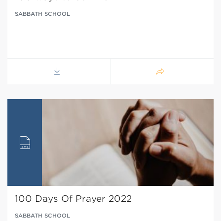
SABBATH SCHOOL
100 Days Of Prayer 2022
SABBATH SCHOOL