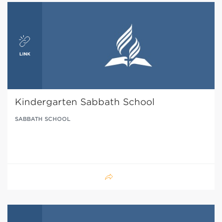
Kindergarten Sabbath School
SABBATH SCHOOL