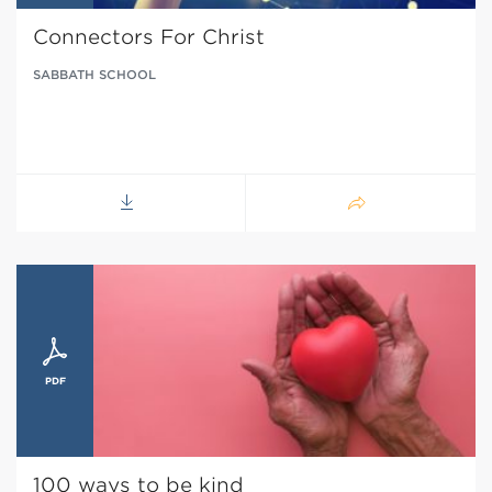
Connectors For Christ
SABBATH SCHOOL
100 ways to be kind