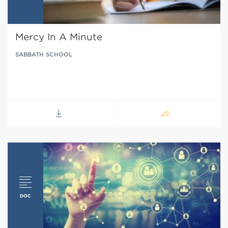
Mercy In A Minute
SABBATH SCHOOL