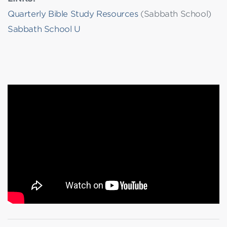
Quarterly Bible Study Resources
(Sabbath School)
Sabbath School U