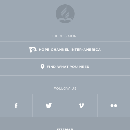
THERE'S MORE
HOPE CHANNEL INTER-AMERICA
FIND WHAT YOU NEED
FOLLOW US
FACEBOOK
TWITTER
VIMEO
FLICKR
SITEMAP