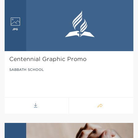
Centennial Graphic Promo
SABBATH SCHOOL