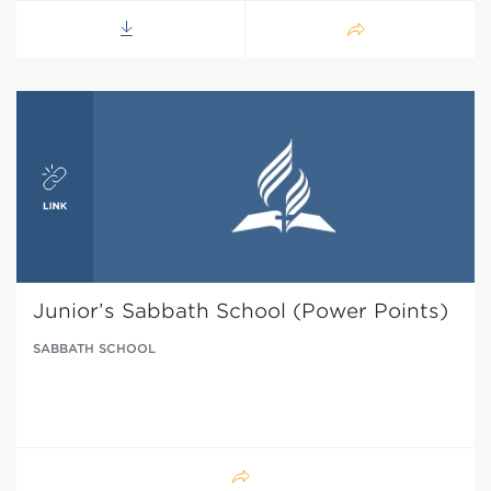
Junior’s Sabbath School (Power Points)
SABBATH SCHOOL