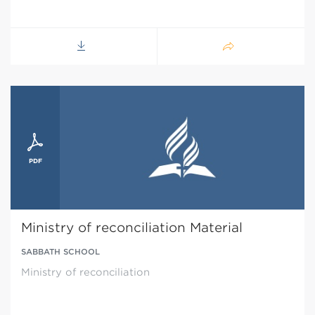
Ministry of reconciliation Material
SABBATH SCHOOL
Ministry of reconciliation