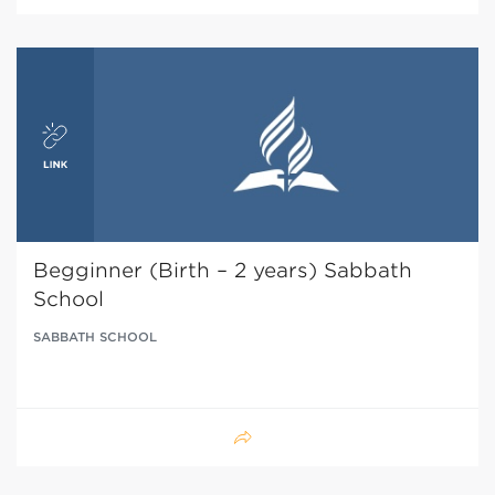
Begginner (Birth – 2 years) Sabbath
School
SABBATH SCHOOL