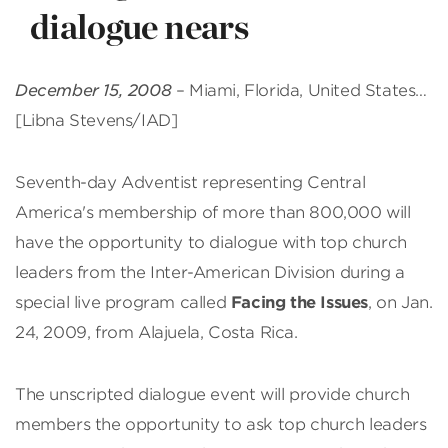
dialogue nears
December 15, 2008
– Miami, Florida, United States…
[Libna Stevens/IAD]
Seventh-day Adventist representing Central
America's membership of more than 800,000 will
have the opportunity to dialogue with top church
leaders from the Inter-American Division during a
special live program called
Facing the Issues
, on Jan.
24, 2009, from Alajuela, Costa Rica.
The unscripted dialogue event will provide church
members the opportunity to ask top church leaders