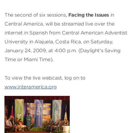
The second of six sessions,
Facing the Issues
in
Central America, will be streamed live over the
internet in Spanish from Central American Adventist
University in Alajuela, Costa Rica, on Saturday,
January 24, 2009, at 4:00 p.m. (Daylight's Saving
Time or Miami Time).
To view the live webcast, log on to
www.interamerica.org