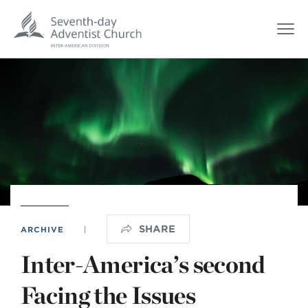
SHARE
ARCHIVE
|
Inter-America’s second
Facing the Issues