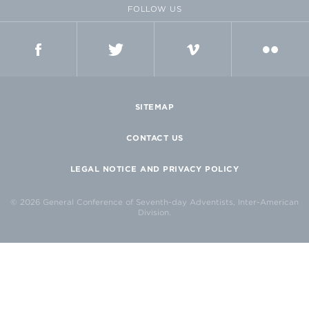
FOLLOW US
FACEBOOK
TWITTER
VIMEO
FLICKR
SITEMAP
CONTACT US
LEGAL NOTICE AND PRIVACY POLICY
© 2026 General Conference of Seventh-day Adventists, Inter-American
Division.