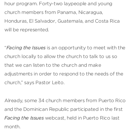
hour program. Forty-two laypeople and young
church members from Panama, Nicaragua,
Honduras, El Salvador, Guatemala, and Costa Rica
will be represented.
“
Facing the Issues
is an opportunity to meet with the
church locally to allow the church to talk to us so
that we can listen to the church and make
adjustments in order to respond to the needs of the
church,” says Pastor Leito.
Already, some 34 church members from Puerto Rico
and the Dominican Republic participated in the first
Facing the Issues
webcast, held in Puerto Rico last
month.