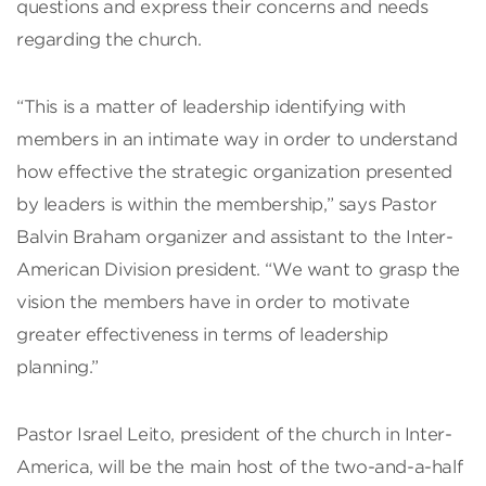
questions and express their concerns and needs
regarding the church.
“This is a matter of leadership identifying with
members in an intimate way in order to understand
how effective the strategic organization presented
by leaders is within the membership,” says Pastor
Balvin Braham organizer and assistant to the Inter-
American Division president. “We want to grasp the
vision the members have in order to motivate
greater effectiveness in terms of leadership
planning.”
Pastor Israel Leito, president of the church in Inter-
America, will be the main host of the two-and-a-half