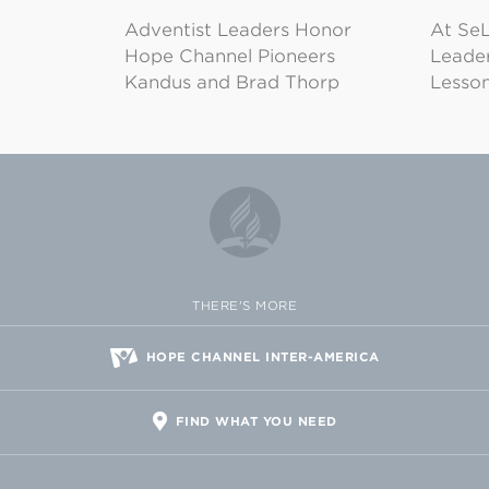
Adventist Leaders Honor
At SeL
Hope Channel Pioneers
Leader
Kandus and Brad Thorp
Lesson
THERE'S MORE
HOPE CHANNEL INTER-AMERICA
FIND WHAT YOU NEED