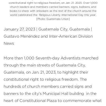
constitutional right to religious freedom, on Jan. 21. 2023. Over 1,000
church leaders and members carried banners, signs, balloons, and
books to share with onlookers as the rest of the church around the
world celebrated the Religious Liberty International Day this year.
[Photo: Guatemala Union]
January 27, 2023 | Guatemala City, Guatemala |
Gustavo Menéndez and Inter-American Division
News
More than 1,000 Seventh-day Adventists marched
through the main streets of Guatemala City,
Guatemala, on Jan. 21, 2023, to highlight their
constitutional right to religious freedom. The
hundreds of church members carried signs and
banners to the city’s Municipal Hall building in the
heart of Constitutional Plaza to commemorate what