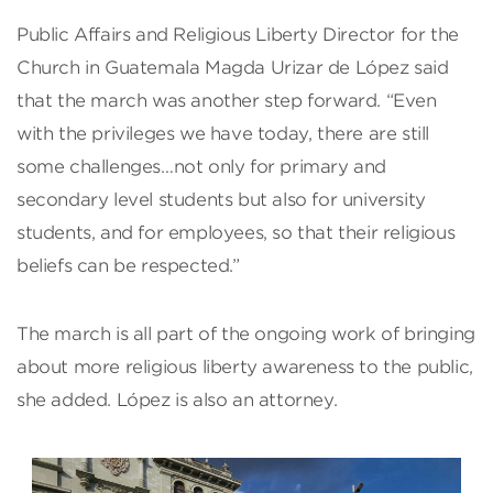
Public Affairs and Religious Liberty Director for the
Church in Guatemala Magda Urizar de López said
that the march was another step forward. “Even
with the privileges we have today, there are still
some challenges…not only for primary and
secondary level students but also for university
students, and for employees, so that their religious
beliefs can be respected.”
The march is all part of the ongoing work of bringing
about more religious liberty awareness to the public,
she added. López is also an attorney.