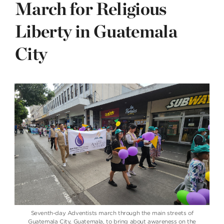
March for Religious
Liberty in Guatemala
City
Seventh-day Adventists march through the main streets of
Guatemala City, Guatemala, to bring about awareness on the