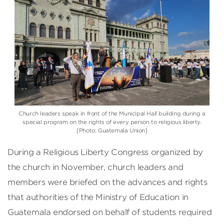
Church leaders speak in front of the Municipal Hall building during a
special program on the rights of every person to religious liberty.
[Photo: Guatemala Union]
During a Religious Liberty Congress organized by
the church in November, church leaders and
members were briefed on the advances and rights
that authorities of the Ministry of Education in
Guatemala endorsed on behalf of students required