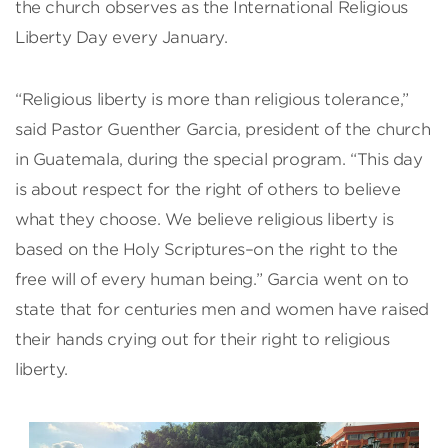
the church observes as the International Religious
Liberty Day every January.
“Religious liberty is more than religious tolerance,”
said Pastor Guenther Garcia, president of the church
in Guatemala, during the special program. “This day
is about respect for the right of others to believe
what they choose. We believe religious liberty is
based on the Holy Scriptures–on the right to the
free will of every human being.” Garcia went on to
state that for centuries men and women have raised
their hands crying out for their right to religious
liberty.