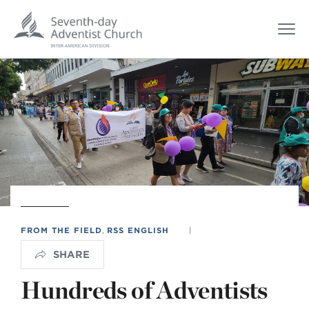
FROM THE FIELD
,
RSS ENGLISH
|
SHARE
Hundreds of Adventists