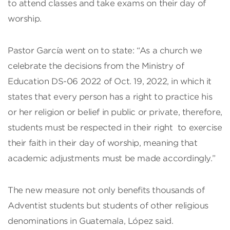
to attend classes and take exams on their day of
worship.
Pastor García went on to state: “As a church we
celebrate the decisions from the Ministry of
Education DS-06 2022 of Oct. 19, 2022, in which it
states that every person has a right to practice his
or her religion or belief in public or private, therefore,
students must be respected in their right to exercise
their faith in their day of worship, meaning that
academic adjustments must be made accordingly.”
The new measure not only benefits thousands of
Adventist students but students of other religious
denominations in Guatemala, López said.