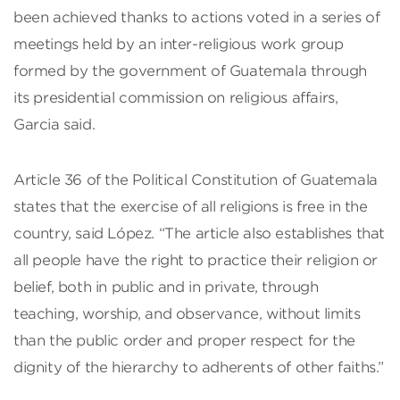
been achieved thanks to actions voted in a series of
meetings held by an inter-religious work group
formed by the government of Guatemala through
its presidential commission on religious affairs,
Garcia said.
Article 36 of the Political Constitution of Guatemala
states that the exercise of all religions is free in the
country, said López. “The article also establishes that
all people have the right to practice their religion or
belief, both in public and in private, through
teaching, worship, and observance, without limits
than the public order and proper respect for the
dignity of the hierarchy to adherents of other faiths.”