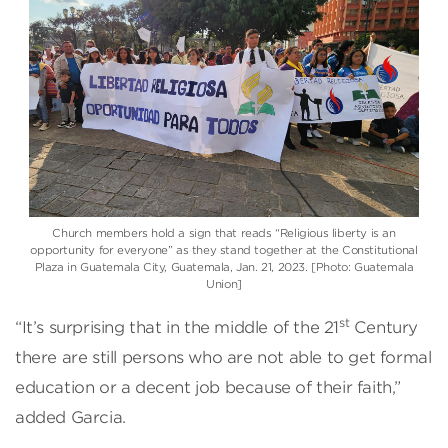
Church members hold a sign that reads “Religious liberty is an
opportunity for everyone” as they stand together at the Constitutional
Plaza in Guatemala City, Guatemala, Jan. 21, 2023. [Photo: Guatemala
Union]
st
“It’s surprising that in the middle of the 21
Century
there are still persons who are not able to get formal
education or a decent job because of their faith,”
added Garcia.