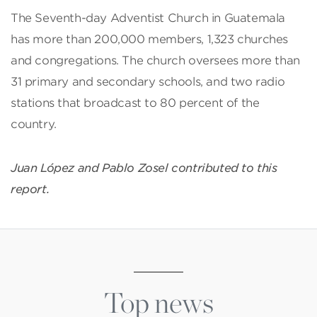
The Seventh-day Adventist Church in Guatemala
has more than 200,000 members, 1,323 churches
and congregations. The church oversees more than
31 primary and secondary schools, and two radio
stations that broadcast to 80 percent of the
country.
Juan López and Pablo Zosel contributed to this
report.
Top news