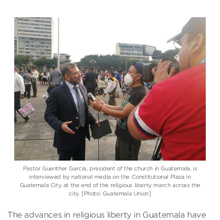
Pastor Guenther García, president of the church in Guatemala, is
interviewed by national media on the Constitutional Plaza in
Guatemala City at the end of the religious liberty march across the
city. [Photo: Guatemala Union]
The advances in religious liberty in Guatemala have