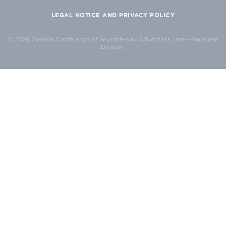
LEGAL NOTICE AND PRIVACY POLICY
© 2026 General Conference of Seventh-day Adventists, Inter-American
Division.