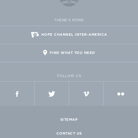
THERE'S MORE
HOPE CHANNEL INTER-AMERICA
FIND WHAT YOU NEED
FOLLOW US
FACEBOOK
TWITTER
VIMEO
FLICKR
SITEMAP
CONTACT US