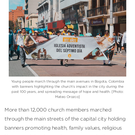
Young people march through the main avenues in Bogota, Colombia
with banners highlighting the church’s impact in the city during the
past 100 years, and spreading message of hope and health. [Photo:
Mateo Orozco]
More than 12,000 church members marched
through the main streets of the capital city holding
banners promoting health, family values, religious