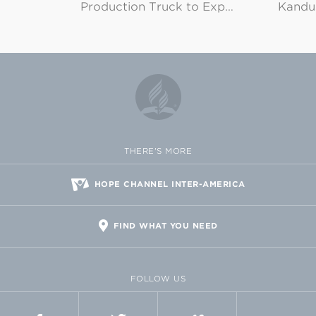
Production Truck to Exp…
Kandu
THERE'S MORE
HOPE CHANNEL INTER-AMERICA
FIND WHAT YOU NEED
FOLLOW US
FACEBOOK
TWITTER
VIMEO
FLICKR