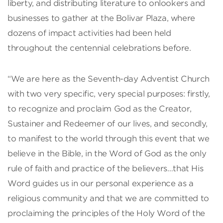
liberty, and distributing literature to onlookers and
businesses to gather at the Bolivar Plaza, where
dozens of impact activities had been held
throughout the centennial celebrations before.
“We are here as the Seventh-day Adventist Church
with two very specific, very special purposes: firstly,
to recognize and proclaim God as the Creator,
Sustainer and Redeemer of our lives, and secondly,
to manifest to the world through this event that we
believe in the Bible, in the Word of God as the only
rule of faith and practice of the believers…that His
Word guides us in our personal experience as a
religious community and that we are committed to
proclaiming the principles of the Holy Word of the