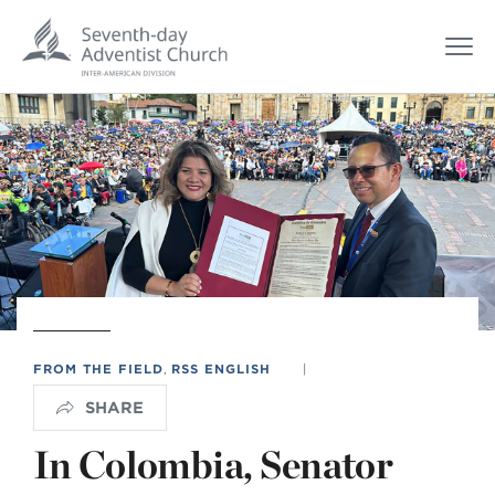
FROM THE FIELD
,
RSS ENGLISH
|
SHARE
In Colombia, Senator