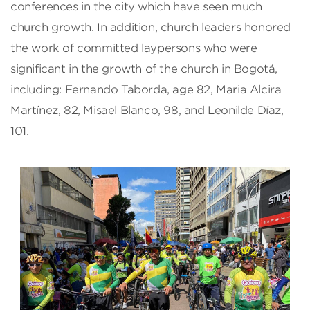
conferences in the city which have seen much
church growth. In addition, church leaders honored
the work of committed laypersons who were
significant in the growth of the church in Bogotá,
including: Fernando Taborda, age 82, Maria Alcira
Martínez, 82, Misael Blanco, 98, and Leonilde Díaz,
101.