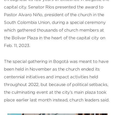
capital city. Senator Ríos presented the award to
Pastor Alvaro Niño, president of the church in the
South Colombia Union, during a special ceremony
which gathered thousands of church members at
the Bolivar Plaza in the heart of the capital city on
Feb. 11, 2023.
The special gathering in Bogotá was meant to have
been held in November as the church ended its
centennial initiatives and impact activities held
throughout 2022, but because of political setbacks,
the culminating event at the city’s main plaza took
place earlier last month instead, church leaders said.