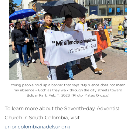
Young people hold up a banner that says “My silence does not mean
my absence – God” as they walk through the city streets toward
Bolivar Park, Feb. 11, 2023. [Photo: Mateo Orozco]
To learn more about the Seventh-day Adventist
Church in South Colombia, visit
unioncolombianadelsur.org