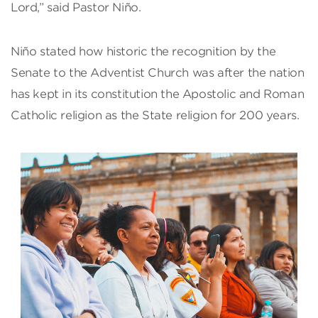
Lord,” said Pastor Niño.
Niño stated how historic the recognition by the
Senate to the Adventist Church was after the nation
has kept in its constitution the Apostolic and Roman
Catholic religion as the State religion for 200 years.