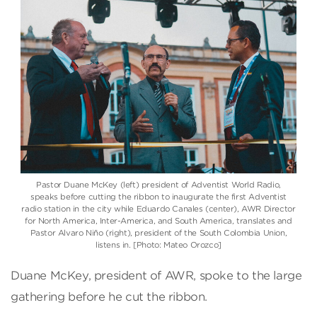
Pastor Duane McKey (left) president of Adventist World Radio,
speaks before cutting the ribbon to inaugurate the first Adventist
radio station in the city while Eduardo Canales (center), AWR Director
for North America, Inter-America, and South America, translates and
Pastor Alvaro Niño (right), president of the South Colombia Union,
listens in. [Photo: Mateo Orozco]
Duane McKey, president of AWR, spoke to the large
gathering before he cut the ribbon.