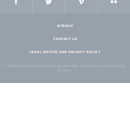
SITEMAP
CONTACT US
LEGAL NOTICE AND PRIVACY POLICY
© 2026 General Conference of Seventh-day Adventists, Inter-American
Division.