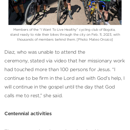
Members of the “I Want To Live Healthy” cycling club of Bogota,
stand ready to ride their bikes through the city on Feb. 11, 2023, with
thousands of members behind them. [Photo: Mateo Orozco]
Diaz, who was unable to attend the
ceremony, stated via video that her missionary work
had touched more than 100 persons for Jesus. “I
continue to be firm in the Lord and with God’s help, I
will continue in the gospel until the day that God
calls me to rest,” she said.
Centennial activities