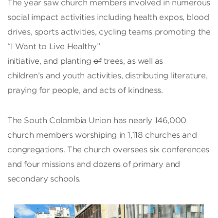
The year saw church members involved in numerous
social impact activities including health expos, blood
drives, sports activities, cycling teams promoting the
“I Want to Live Healthy”
initiative, and planting
of
trees, as well as
children’s and youth activities, distributing literature,
praying for people, and acts of kindness.
The South Colombia Union has nearly 146,000
church members worshiping in 1,118 churches and
congregations. The church oversees six conferences
and four missions and dozens of primary and
secondary schools.