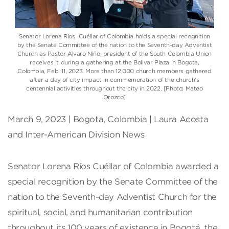
Senator Lorena Ríos Cuéllar of Colombia holds a special recognition
by the Senate Committee of the nation to the Seventh-day Adventist
Church as Pastor Alvaro Niño, president of the South Colombia Union
receives it during a gathering at the Bolivar Plaza in Bogota,
Colombia, Feb. 11, 2023. More than 12,000 church members gathered
after a day of city impact in commemoration of the church’s
centennial activities throughout the city in 2022. [Photo: Mateo
Orozco]
March 9, 2023 | Bogota, Colombia | Laura Acosta
and Inter-American Division News
Senator Lorena Ríos Cuéllar of Colombia awarded a
special recognition by the Senate Committee of the
nation to the Seventh-day Adventist Church for the
spiritual, social, and humanitarian contribution
throughout its 100 years of existence in Bogotá, the