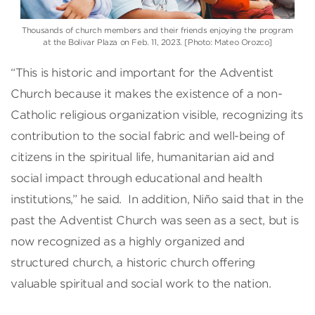
Thousands of church members and their friends enjoying the program
at the Bolivar Plaza on Feb. 11, 2023. [Photo: Mateo Orozco]
“This is historic and important for the Adventist
Church because it makes the existence of a non-
Catholic religious organization visible, recognizing its
contribution to the social fabric and well-being of
citizens in the spiritual life, humanitarian aid and
social impact through educational and health
institutions,” he said. In addition, Niño said that in the
past the Adventist Church was seen as a sect, but is
now recognized as a highly organized and
structured church, a historic church offering
valuable spiritual and social work to the nation.