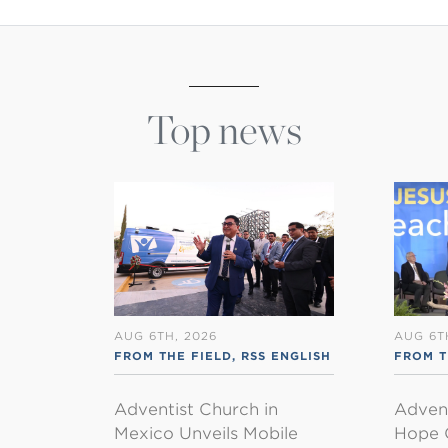
Top news
AUG 6TH, 2026
AUG 6T
FROM THE FIELD
,
RSS ENGLISH
FROM 
Adventist Church in
Adven
Mexico Unveils Mobile
Hope 