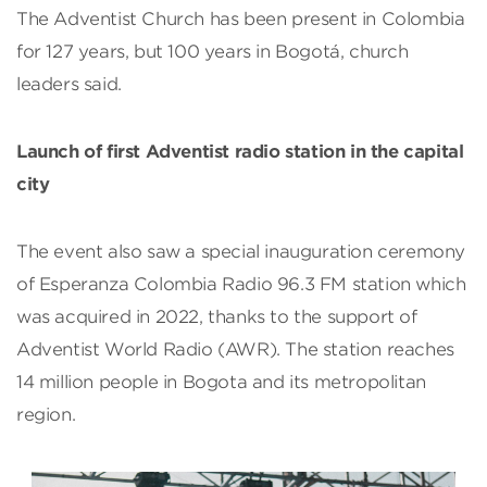
The Adventist Church has been present in Colombia
for 127 years, but 100 years in Bogotá, church
leaders said.
Launch of first Adventist radio station in the capital
city
The event also saw a special inauguration ceremony
of Esperanza Colombia Radio 96.3 FM station which
was acquired in 2022, thanks to the support of
Adventist World Radio (AWR). The station reaches
14 million people in Bogota and its metropolitan
region.