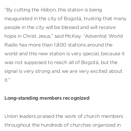
“By cutting the ribbon, this station is being
inaugurated in the city of Bogotá, trusting that many
people in the city will be blessed and will receive
hope in Christ Jesus,” said McKey. “Adventist World
Radio has more than 1,800 stations around the
world and this new station is very special, because it
was not supposed to reach all of Bogotá, but the
signal is very strong and we are very excited about
it.”
Long-standing members recognized
Union leaders praised the work of church members
throughout the hundreds of churches organized in