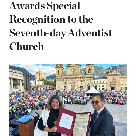
Awards Special
Recognition to the
Seventh-day Adventist
Church