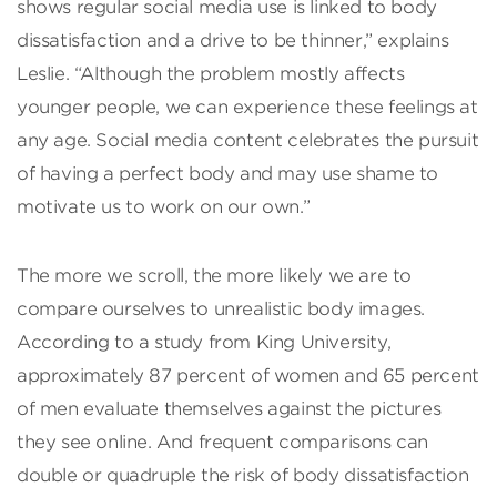
shows regular social media use is linked to body
dissatisfaction and a drive to be thinner,” explains
Leslie. “Although the problem mostly affects
younger people, we can experience these feelings at
any age. Social media content celebrates the pursuit
of having a perfect body and may use shame to
motivate us to work on our own.”
The more we scroll, the more likely we are to
compare ourselves to unrealistic body images.
According to a study from King University,
approximately 87 percent of women and 65 percent
of men evaluate themselves against the pictures
they see online. And frequent comparisons can
double or quadruple the risk of body dissatisfaction