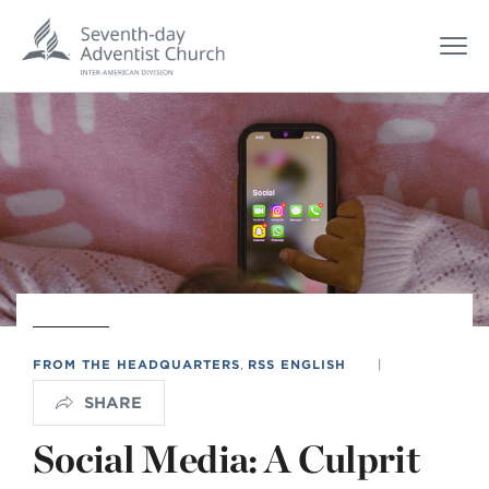
FROM THE HEADQUARTERS
,
RSS ENGLISH
|
SHARE
Social Media: A Culprit