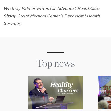
Whitney Palmer writes for Adventist HealthCare
Shady Grove Medical Center’s Behavioral Health
Services.
Top news