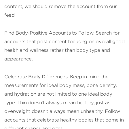
content, we should remove the account from our
feed.
Find Body-Positive Accounts to Follow: Search for
accounts that post content focusing on overall good
health and wellness rather than body type and
appearance.
Celebrate Body Differences: Keep in mind the
measurements for ideal body mass, bone density,
and hydration are not limited to one ideal body
type. Thin doesn’t always mean healthy, just as
overweight doesn’t always mean unhealthy. Follow
accounts that celebrate healthy bodies that come in
different shapes and sizes.