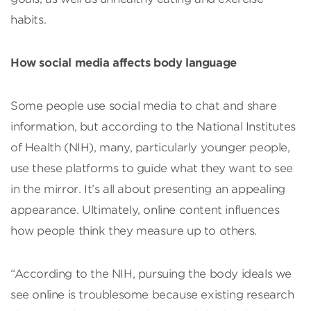
habits.
How social media affects body language
Some people use social media to chat and share
information, but according to the National Institutes
of Health (NIH), many, particularly younger people,
use these platforms to guide what they want to see
in the mirror. It’s all about presenting an appealing
appearance. Ultimately, online content influences
how people think they measure up to others.
“According to the NIH, pursuing the body ideals we
see online is troublesome because existing research