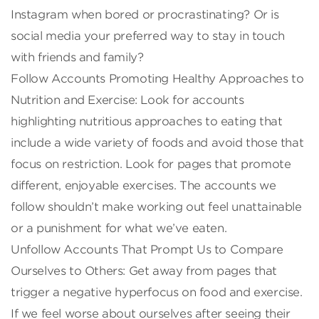
Instagram when bored or procrastinating? Or is
social media your preferred way to stay in touch
with friends and family?
Follow Accounts Promoting Healthy Approaches to
Nutrition and Exercise: Look for accounts
highlighting nutritious approaches to eating that
include a wide variety of foods and avoid those that
focus on restriction. Look for pages that promote
different, enjoyable exercises. The accounts we
follow shouldn’t make working out feel unattainable
or a punishment for what we’ve eaten.
Unfollow Accounts That Prompt Us to Compare
Ourselves to Others: Get away from pages that
trigger a negative hyperfocus on food and exercise.
If we feel worse about ourselves after seeing their