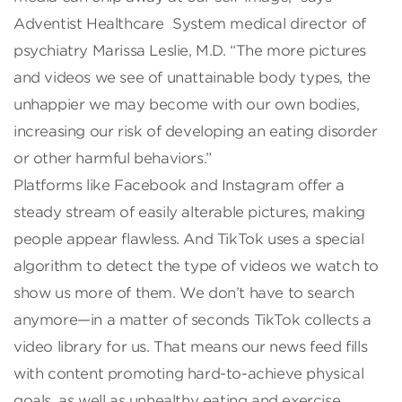
Adventist Healthcare System medical director of
psychiatry Marissa Leslie, M.D. “The more pictures
and videos we see of unattainable body types, the
unhappier we may become with our own bodies,
increasing our risk of developing an eating disorder
or other harmful behaviors.”
Platforms like Facebook and Instagram offer a
steady stream of easily alterable pictures, making
people appear flawless. And TikTok uses a special
algorithm to detect the type of videos we watch to
show us more of them. We don’t have to search
anymore—in a matter of seconds TikTok collects a
video library for us. That means our news feed fills
with content promoting hard-to-achieve physical
goals, as well as unhealthy eating and exercise