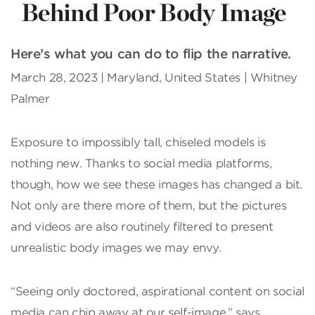
Behind Poor Body Image
Here’s what you can do to flip the narrative.
March 28, 2023 | Maryland, United States | Whitney
Palmer
Exposure to impossibly tall, chiseled models is
nothing new. Thanks to social media platforms,
though, how we see these images has changed a bit.
Not only are there more of them, but the pictures
and videos are also routinely filtered to present
unrealistic body images we may envy.
“Seeing only doctored, aspira­tional content on social
media can chip away at our self-image,” says