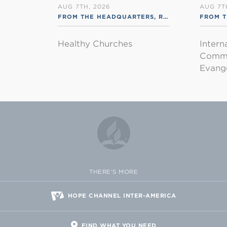
AUG 7TH, 2026
AUG 7T
FROM THE HEADQUARTERS
,
RSS ENGLISH
FROM T
Healthy Churches
Intern
Commu
Evange
THERE'S MORE
HOPE CHANNEL INTER-AMERICA
FIND WHAT YOU NEED