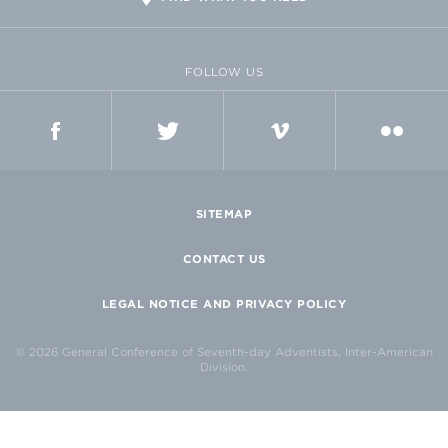
FOLLOW US
FACEBOOK
TWITTER
VIMEO
FLICKR
SITEMAP
CONTACT US
LEGAL NOTICE AND PRIVACY POLICY
© 2026 General Conference of Seventh-day Adventists, Inter-American
Division.