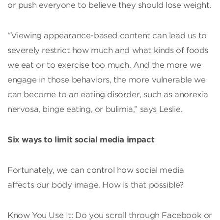
or push everyone to believe they should lose weight.
“Viewing appearance-based content can lead us to
severely restrict how much and what kinds of foods
we eat or to exercise too much. And the more we
engage in those behaviors, the more vulnerable we
can become to an eating disorder, such as anorexia
nervosa, binge eating, or bulimia,” says Leslie.
Six ways to limit social media impact
Fortunately, we can control how social media
affects our body image. How is that possible?
Know You Use It: Do you scroll through Facebook or