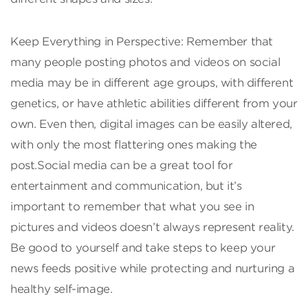
Keep Everything in Perspective: Remember that
many people posting photos and videos on social
media may be in different age groups, with different
genetics, or have athletic abilities different from your
own. Even then, digital images can be easily altered,
with only the most flattering ones making the
post.Social media can be a great tool for
entertainment and communication, but it’s
important to remember that what you see in
pictures and videos doesn’t always represent reality.
Be good to yourself and take steps to keep your
news feeds positive while protecting and nurturing a
healthy self-image.