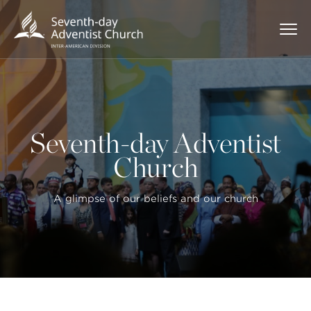
Seventh-day Adventist
Church
A glimpse of our beliefs and our church