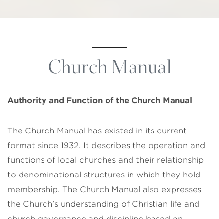
Church Manual
Authority and Function of the
Church Manual
The Church Manual has existed in its current
format since 1932. It describes the operation and
functions of local churches and their relationship
to denominational structures in which they hold
membership. The Church Manual also expresses
the Church’s understanding of Christian life and
church governance and discipline based on