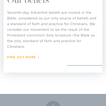
up standards of membership or to make, or
attempt to enforce, rules or regulations for local
Seventh-day Adventist beliefs are rooted in the
church operations that are contrary to these
Bible, considered as our only source of beliefs and
decisions adopted by the General Conference in
a standard of faith and practice for Christians. We
consider our movement to be the result of the
Session and that are set forth in this Church
Protestant conviction Sola Scriptura—the Bible as
Manual.
the only standard of faith and practice for
Christians.
FIND OUT MORE