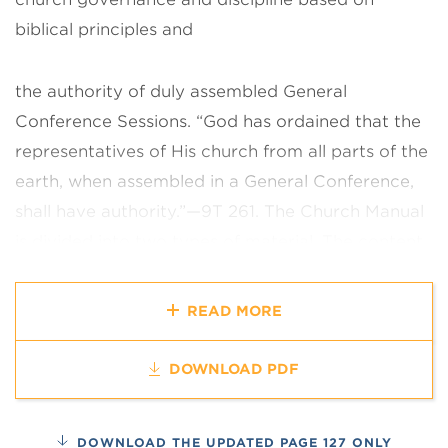
biblical principles and
the authority of duly assembled General
Conference Sessions. “God has
ordained that the
representatives of His church from all parts of the
earth,
when assembled in a General Conference,
shall have authority.”—9T 261.
The Church Manual
is divided into two types of material. The content
of each chapter is of worldwide value and is
applicable to every church
organization,
READ MORE
congregation, and member. Recognizing the need
for
variations in some sections, additional
DOWNLOAD PDF
explanatory material, presented as
guidance and
examples, appears as notes at the end of the
DOWNLOAD THE UPDATED PAGE 127 ONLY