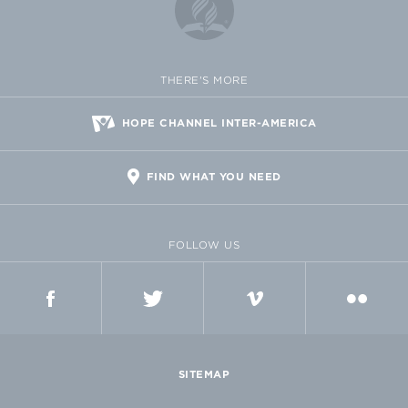
THERE'S MORE
HOPE CHANNEL INTER-AMERICA
FIND WHAT YOU NEED
FOLLOW US
FACEBOOK
TWITTER
VIMEO
FLICKR
SITEMAP