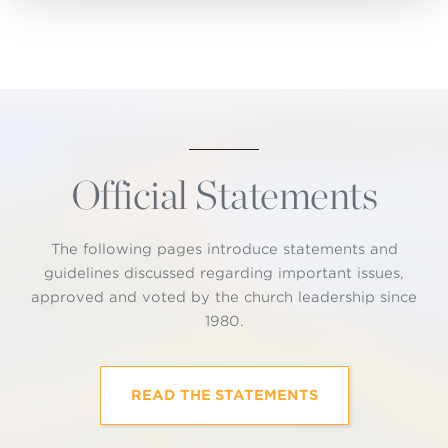
Official Statements
The following pages introduce statements and
guidelines discussed regarding important issues,
approved and voted by the church leadership since
1980.
READ THE STATEMENTS