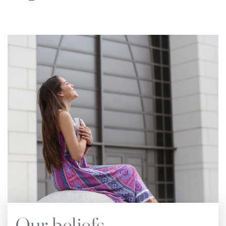
Church Manual.
The notes have subheadings
corresponding to chapter subheadings and page
numbers of the main text.
The standards and practices of the Church are
based upon the principles of the Holy Scriptures.
These principles, underscored by the Spirit of
Prophecy, are set forth in this Church Manual.
They are to be followed in all matters pertaining
to the administration and operation of local
churches. The Church Manual also defines the
relationship that exists between the local
congregation and the conference or other entities
of Seventh-day Adventist denominational
organization. No attempt should be made to set
Our beliefs