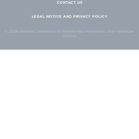
CONTACT US
LEGAL NOTICE AND PRIVACY POLICY
© 2026 General Conference of Seventh-day Adventists, Inter-American
Division.