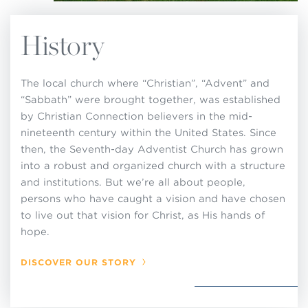
History
The local church where “Christian”, “Advent” and
“Sabbath” were brought together, was established
by Christian Connection believers in the mid-
nineteenth century within the United States. Since
then, the Seventh-day Adventist Church has grown
into a robust and organized church with a structure
and institutions. But we’re all about people,
persons who have caught a vision and have chosen
to live out that vision for Christ, as His hands of
hope.
DISCOVER OUR STORY