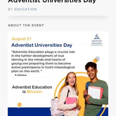
Adventist Universities Day
BY
EDUCATION
ABOUT THE EVENT