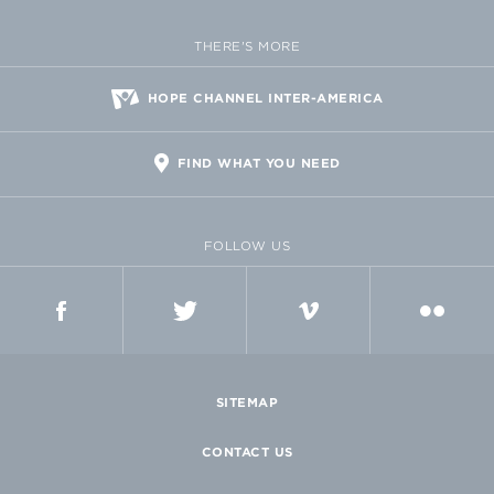
THERE'S MORE
HOPE CHANNEL INTER-AMERICA
FIND WHAT YOU NEED
FOLLOW US
FACEBOOK
TWITTER
VIMEO
FLICKR
SITEMAP
CONTACT US