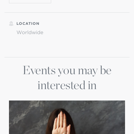
LOCATION
Worldwide
Events you may be
interested in