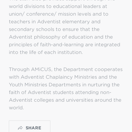
world divisions to educational leaders at
union/ conference/ mission levels and to
teachers in Adventist elementary and
secondary schools to ensure that the
Adventist philosophy of education and the
principles of faith-and-learning are integrated
into the life of each institution.
Through AMiCUS, the Department cooperates
with Adventist Chaplaincy Ministries and the
Youth Ministries Departments in nurturing the
faith of Adventist students attending non-
Adventist colleges and universities around the
world.
SHARE