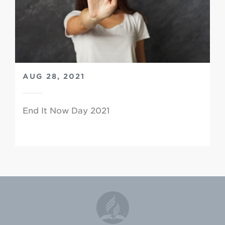
AUG 28, 2021
End It Now Day 2021