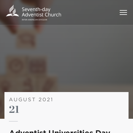
AUGUST 2021
21