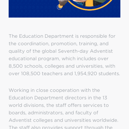
The Education Department is responsible for
the coordination, promotion, training, and
quality of the global Seventh-day Adventist
educational program, which includes over
8,500 schools, colleges and universities, with
over 108,500 teachers and 1,954,920 students.
Working in close cooperation with the
Education Department directors in the 13
world divisions, the staff offers services to
boards, administrators, and faculty of
Adventist colleges and universities worldwide.
The staff also provides support through the