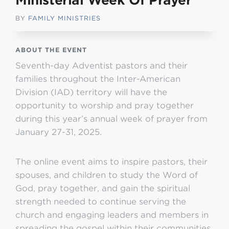
Ministerial Week Of Prayer
BY
FAMILY MINISTRIES
ABOUT THE EVENT
Seventh-day Adventist pastors and their
families throughout the Inter-American
Division (IAD) territory will have the
opportunity to worship and pray together
during this year’s annual week of prayer from
January 27-31, 2025.
The online event aims to inspire pastors, their
spouses, and children to study the Word of
God, pray together, and gain the spiritual
strength needed to continue serving the
church and engaging leaders and members in
spreading the gospel within their communities.