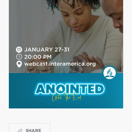
SHARE