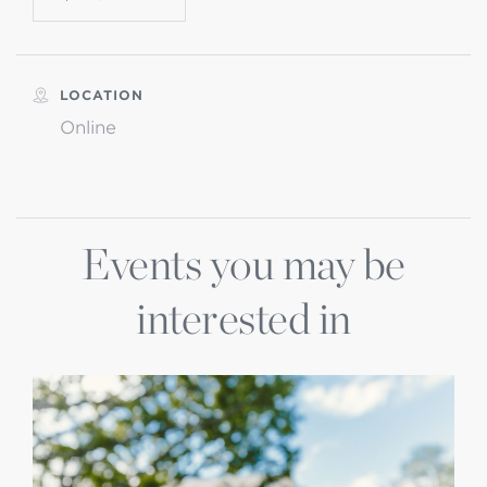
LOCATION
Online
Events you may be
interested in