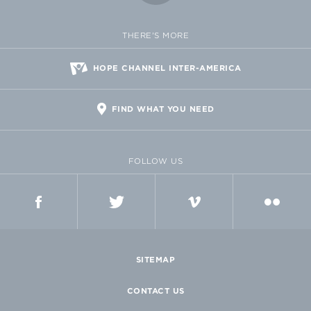
THERE'S MORE
HOPE CHANNEL INTER-AMERICA
FIND WHAT YOU NEED
FOLLOW US
FACEBOOK
TWITTER
VIMEO
FLICKR
SITEMAP
CONTACT US