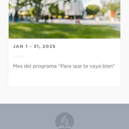
JAN 1 - 31, 2025
Mes del programa “Para que te vaya bien”