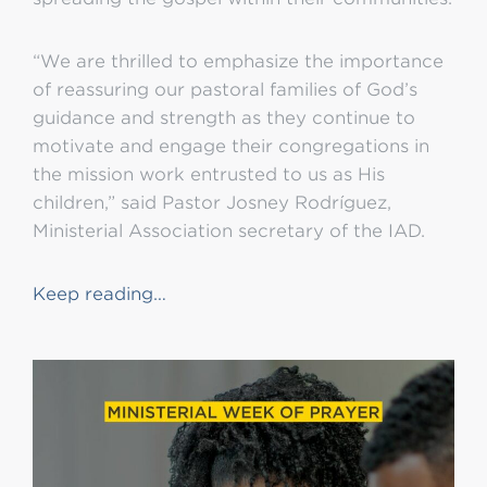
“We are thrilled to emphasize the importance
of reassuring our pastoral families of God’s
guidance and strength as they continue to
motivate and engage their congregations in
the mission work entrusted to us as His
children,” said Pastor Josney Rodríguez,
Ministerial Association secretary of the IAD.
Keep reading…