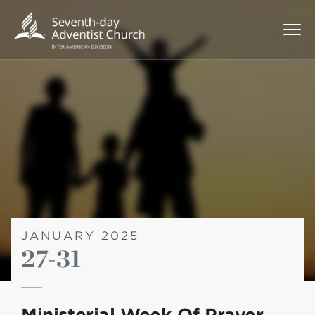
JANUARY 2025
27-31