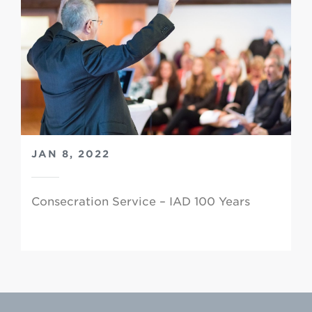
JAN 8, 2022
Consecration Service – IAD 100 Years