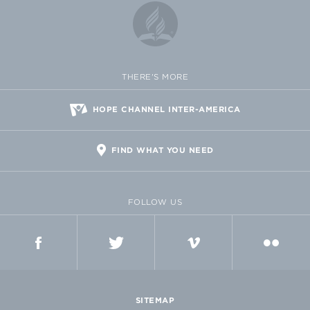
THERE'S MORE
HOPE CHANNEL INTER-AMERICA
FIND WHAT YOU NEED
FOLLOW US
FACEBOOK
TWITTER
VIMEO
FLICKR
SITEMAP