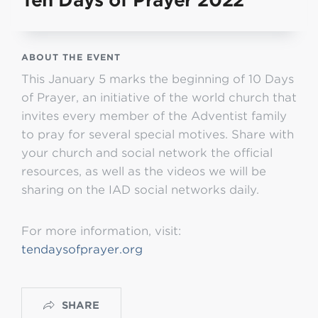
Ten Days of Prayer 2022
ABOUT THE EVENT
This January 5 marks the beginning of 10 Days
of Prayer, an initiative of the world church that
invites every member of the Adventist family
to pray for several special motives. Share with
your church and social network the official
resources, as well as the videos we will be
sharing on the IAD social networks daily.
For more information, visit:
tendaysofprayer.org
SHARE