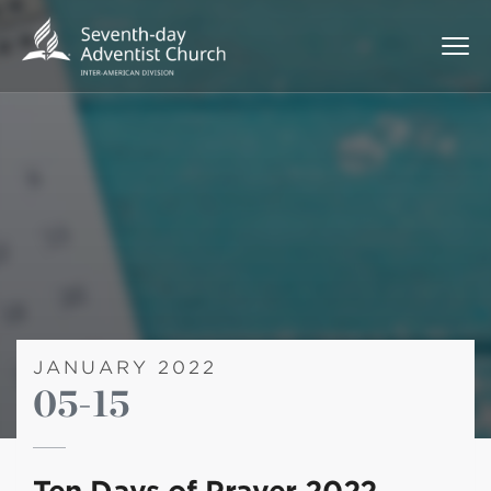
JANUARY 2022
05-15