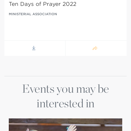
Ten Days of Prayer 2022
MINISTERIAL ASSOCIATION
Events you may be
interested in