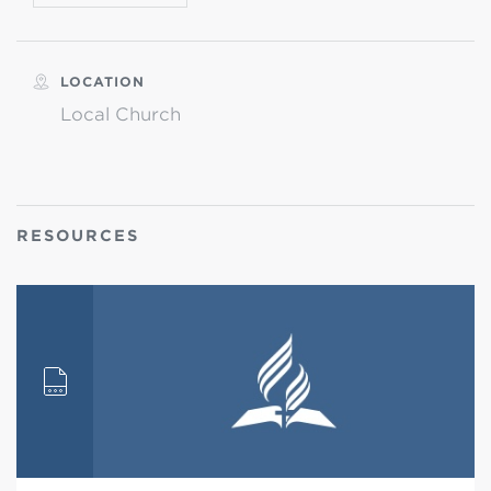
LOCATION
Local Church
RESOURCES