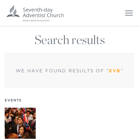
Search results
WE HAVE FOUND
RESULTS OF “
EVB
”
EVENTS