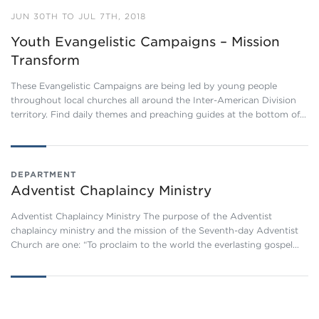
JUN 30TH TO JUL 7TH, 2018
Youth Evangelistic Campaigns – Mission
Transform
These Evangelistic Campaigns are being led by young people
throughout local churches all around the Inter-American Division
territory. Find daily themes and preaching guides at the bottom of…
DEPARTMENT
Adventist Chaplaincy Ministry
Adventist Chaplaincy Ministry The purpose of the Adventist
chaplaincy ministry and the mission of the Seventh-day Adventist
Church are one: “To proclaim to the world the everlasting gospel…