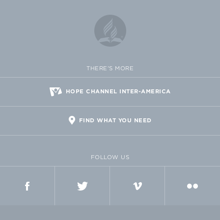
THERE'S MORE
HOPE CHANNEL INTER-AMERICA
FIND WHAT YOU NEED
FOLLOW US
FACEBOOK
TWITTER
VIMEO
FLICKR