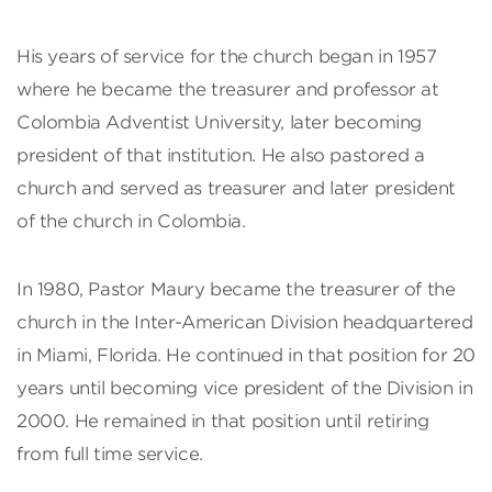
His years of service for the church began in 1957
where he became the treasurer and professor at
Colombia Adventist University, later becoming
president of that institution. He also pastored a
church and served as treasurer and later president
of the church in Colombia.
In 1980, Pastor Maury became the treasurer of the
church in the Inter-American Division headquartered
in Miami, Florida. He continued in that position for 20
years until becoming vice president of the Division in
2000. He remained in that position until retiring
from full time service.