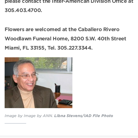
please contact the Inter-American Division Office at
305.403.4700.
Flowers are welcomed at the Caballero Rivero
Woodlawn Funeral Home, 8200 S.W. 40th Street
Miami, FL 33155, Tel. 305.227.3344.
Image by Image by ANN.
Libna Stevens/IAD File Photo