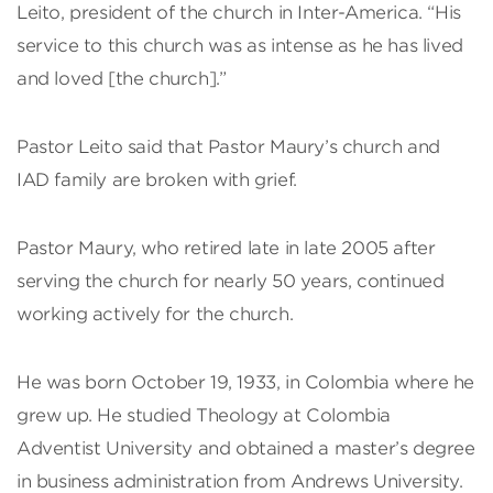
Leito, president of the church in Inter-America. “His
service to this church was as intense as he has lived
and loved [the church].”
Pastor Leito said that Pastor Maury’s church and
IAD family are broken with grief.
Pastor Maury, who retired late in late 2005 after
serving the church for nearly 50 years, continued
working actively for the church.
He was born October 19, 1933, in Colombia where he
grew up. He studied Theology at Colombia
Adventist University and obtained a master’s degree
in business administration from Andrews University.