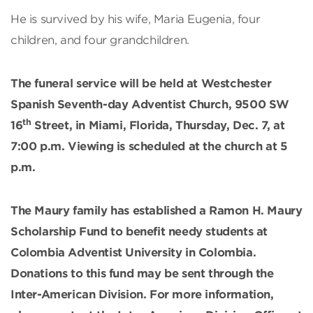
He is survived by his wife, Maria Eugenia, four
children, and four grandchildren.
The funeral service will be held at Westchester
Spanish Seventh-day Adventist Church, 9500 SW
th
16
Street, in Miami, Florida, Thursday, Dec. 7, at
7:00 p.m. Viewing is scheduled at the church at 5
p.m.
The Maury family has established a Ramon H. Maury
Scholarship Fund to benefit needy students at
Colombia Adventist University in Colombia.
Donations to this fund may be sent through the
Inter-American Division. For more information,