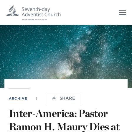
SHARE
ARCHIVE
|
Inter-America: Pastor
Ramon H. Maury Dies at