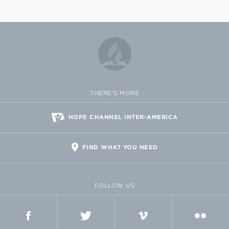
THERE'S MORE
HOPE CHANNEL INTER-AMERICA
FIND WHAT YOU NEED
FOLLOW US
FACEBOOK
TWITTER
VIMEO
FLICKR