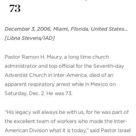
73
December 3, 2006, Miami, Florida, United States…
[Libna Stevens/IAD]
Pastor Ramon H. Maury, a long time church
administrator and top official for the Seventh-day
Adventist Church in Inter-America, died of an
apparent respiratory arrest while in Mexico on
Saturday, Dec. 2. He was 73.
“His legacy will always be with us, for he was part of
the excellent team of workers who made the Inter-
American Division what it is today,” said Pastor Israel