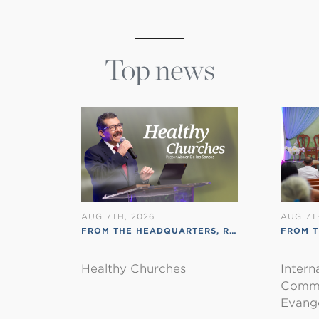
Top news
AUG 7TH, 2026
AUG 7T
FROM THE HEADQUARTERS
,
RSS ENGLISH
FROM T
Healthy Churches
Intern
Commu
Evange