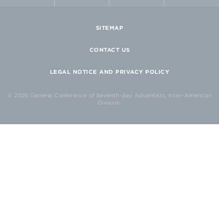
SITEMAP
CONTACT US
LEGAL NOTICE AND PRIVACY POLICY
© 2026 General Conference of Seventh-day Adventists, Inter-American
Division.