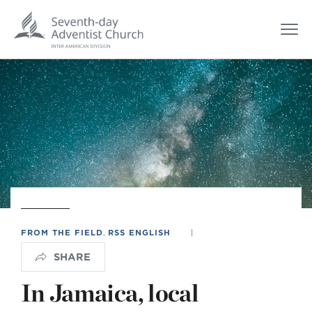
FROM THE FIELD
,
RSS ENGLISH
|
SHARE
In Jamaica, local