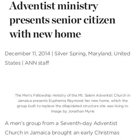
Adventist ministry
presents senior citizen
with new home
December 11, 2014 | Silver Spring, Maryland, United
States | ANN staff
The Men’s Fellowship ministry of the Mt. Salem Adventist Church in
Jamaica presents Euphemia Raymond her new home, which the
group built to replace the dilapidated structure she was living in.
Image by Jonathan Myrie
A men’s group from a Seventh-day Adventist
Church in Jamaica brought an early Christmas