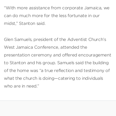
“With more assistance from corporate Jamaica, we
can do much more for the less fortunate in our
midst,” Stanton said.
Glen Samuels, president of the Adventist Church’s
West Jamaica Conference, attended the
presentation ceremony and offered encouragement
to Stanton and his group. Samuels said the building
of the home was “a true reflection and testimony of
what the church is doing—catering to individuals
who are in need.”