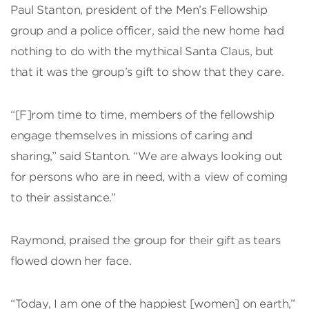
Paul Stanton, president of the Men’s Fellowship
group and a police officer, said the new home had
nothing to do with the mythical Santa Claus, but
that it was the group’s gift to show that they care.
“[F]rom time to time, members of the fellowship
engage themselves in missions of caring and
sharing,” said Stanton. “We are always looking out
for persons who are in need, with a view of coming
to their assistance.”
Raymond, praised the group for their gift as tears
flowed down her face.
“Today, I am one of the happiest [women] on earth,”