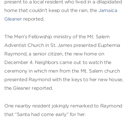
present to a local resident who lived in a dilapidated
home that couldn’t keep out the rain, the
Jamaica
Gleaner
reported.
The Men’s Fellowship ministry of the Mt. Salem
Adventist Church in St. James presented Euphemia
Raymond, a senior citizen, the new home on
December 4. Neighbors came out to watch the
ceremony in which men from the Mt. Salem church
presented Raymond with the keys to her new house,
the Gleaner reported.
One nearby resident jokingly remarked to Raymond
that “Santa had come early” for her.