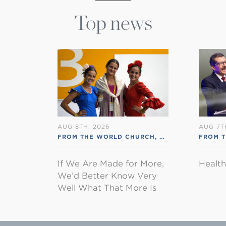
Top news
AUG 8TH, 2026
AUG 7T
FROM THE WORLD CHURCH
,
RSS ENGLISH
FROM 
If We Are Made for More,
Healt
We’d Better Know Very
Well What That More Is