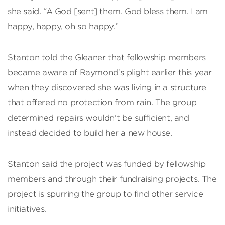
she said. “A God [sent] them. God bless them. I am
happy, happy, oh so happy.”
Stanton told the Gleaner that fellowship members
became aware of Raymond’s plight earlier this year
when they discovered she was living in a structure
that offered no protection from rain. The group
determined repairs wouldn’t be sufficient, and
instead decided to build her a new house.
Stanton said the project was funded by fellowship
members and through their fundraising projects. The
project is spurring the group to find other service
initiatives.