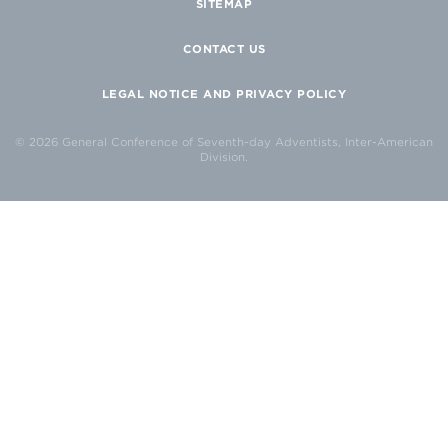
SITEMAP
CONTACT US
LEGAL NOTICE AND PRIVACY POLICY
© 2026 General Conference of Seventh-day Adventists, Inter-American
Division.