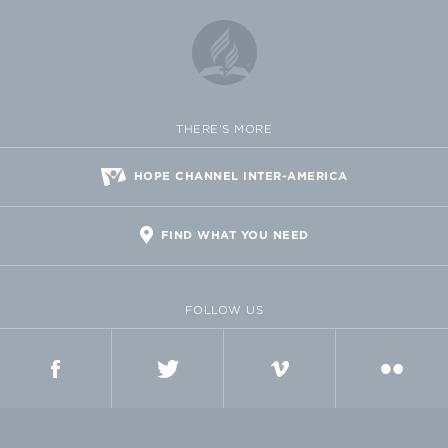
THERE'S MORE
HOPE CHANNEL INTER-AMERICA
FIND WHAT YOU NEED
FOLLOW US
FACEBOOK
TWITTER
VIMEO
FLICKR