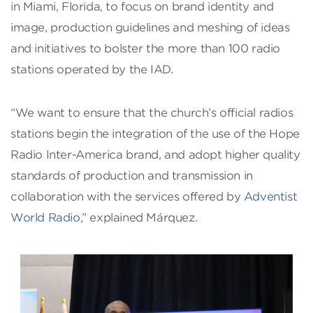
in Miami, Florida, to focus on brand identity and
image, production guidelines and meshing of ideas
and initiatives to bolster the more than 100 radio
stations operated by the IAD.
“We want to ensure that the church’s official radios
stations begin the integration of the use of the Hope
Radio Inter-America brand, and adopt higher quality
standards of production and transmission in
collaboration with the services offered by
Adventist
World Radio
,” explained Márquez.