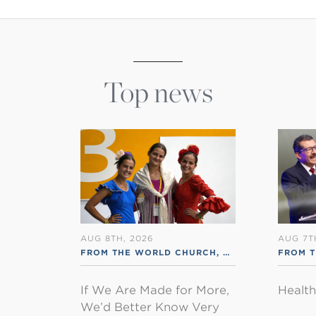
Top news
AUG 8TH, 2026
AUG 7T
FROM THE WORLD CHURCH
,
RSS ENGLISH
FROM 
If We Are Made for More,
Healt
We’d Better Know Very