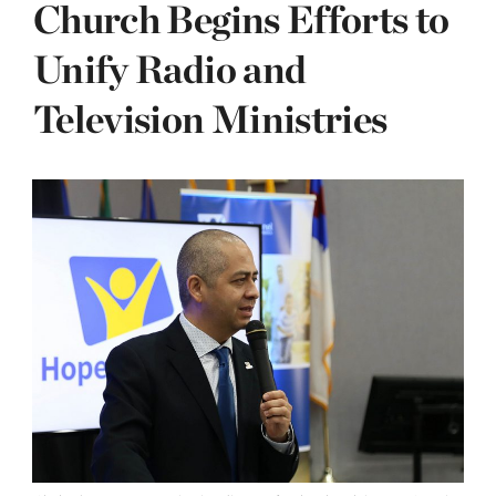
Church Begins Efforts to
Unify Radio and
Television Ministries