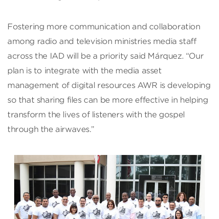
Fostering more communication and collaboration
among radio and television ministries media staff
across the IAD will be a priority said Márquez. “Our
plan is to integrate with the media asset
management of digital resources AWR is developing
so that sharing files can be more effective in helping
transform the lives of listeners with the gospel
through the airwaves.”