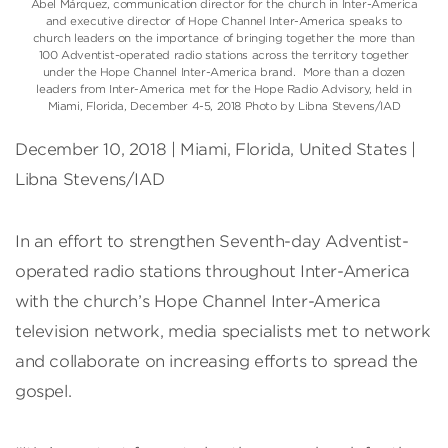
Abel Márquez, communication director for the church in Inter-America
and executive director of Hope Channel Inter-America speaks to
church leaders on the importance of bringing together the more than
100 Adventist-operated radio stations across the territory together
under the Hope Channel Inter-America brand. More than a dozen
leaders from Inter-America met for the Hope Radio Advisory, held in
Miami, Florida, December 4-5, 2018 Photo by Libna Stevens/IAD
December 10, 2018 | Miami, Florida, United States |
Libna Stevens/IAD
In an effort to strengthen Seventh-day Adventist-
operated radio stations throughout Inter-America
with the church’s Hope Channel Inter-America
television network, media specialists met to network
and collaborate on increasing efforts to spread the
gospel.