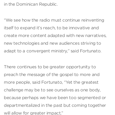
in the Dominican Republic.
“We see how the radio must continue reinventing
itself to expand it’s reach, to be innovative and
create more content adapted with new narratives,
new technologies and new audiences striving to
adapt to a convergent ministry,” said Fortunato.
There continues to be greater opportunity to
preach the message of the gospel to more and
more people, said Fortunato, “Yet the greatest
challenge may be to see ourselves as one body,
because perhaps we have been too segmented or
departmentalized in the past but coming together
will allow for greater impact.”