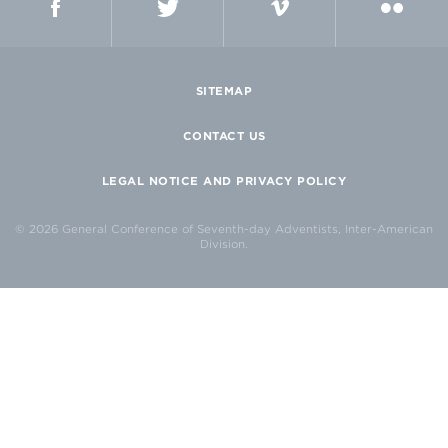
SITEMAP
CONTACT US
LEGAL NOTICE AND PRIVACY POLICY
© 2026 General Conference of Seventh-day Adventists, Inter-American
Division.