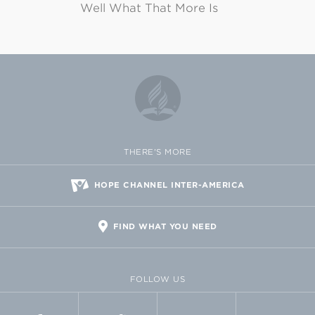
Well What That More Is
THERE'S MORE
HOPE CHANNEL INTER-AMERICA
FIND WHAT YOU NEED
FOLLOW US
FACEBOOK
TWITTER
VIMEO
FLICKR