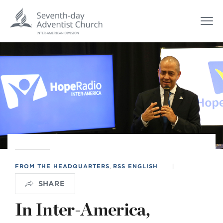
FROM THE HEADQUARTERS
,
RSS ENGLISH
|
SHARE
In Inter-America,