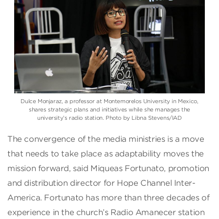
Dulce Monjaraz, a professor at Montemorelos University in Mexico,
shares strategic plans and initiatives while she manages the
university’s radio station. Photo by Libna Stevens/IAD
The convergence of the media ministries is a move
that needs to take place as adaptability moves the
mission forward, said Miqueas Fortunato, promotion
and distribution director for Hope Channel Inter-
America. Fortunato has more than three decades of
experience in the church’s Radio Amanecer station