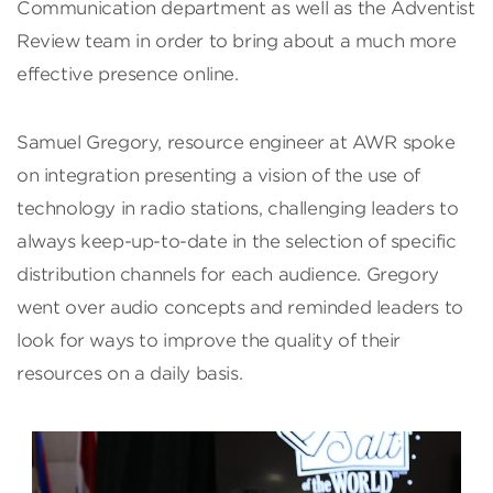
Communication department as well as the Adventist
Review team in order to bring about a much more
effective presence online.
Samuel Gregory, resource engineer at AWR spoke
on integration presenting a vision of the use of
technology in radio stations, challenging leaders to
always keep-up-to-date in the selection of specific
distribution channels for each audience. Gregory
went over audio concepts and reminded leaders to
look for ways to improve the quality of their
resources on a daily basis.