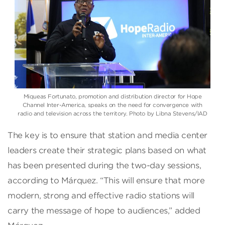
Miqueas Fortunato, promotion and distribution director for Hope
Channel Inter-America, speaks on the need for convergence with
radio and television across the territory. Photo by Libna Stevens/IAD
The key is to ensure that station and media center
leaders create their strategic plans based on what
has been presented during the two-day sessions,
according to Márquez. “This will ensure that more
modern, strong and effective radio stations will
carry the message of hope to audiences,” added