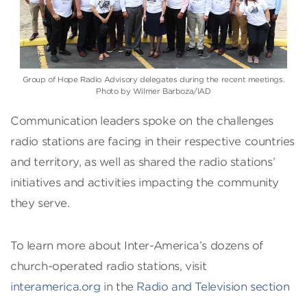
Group of Hope Radio Advisory delegates during the recent meetings.
Photo by Wilmer Barboza/IAD
Communication leaders spoke on the challenges
radio stations are facing in their respective countries
and territory, as well as shared the radio stations’
initiatives and activities impacting the community
they serve.
To learn more about Inter-America’s dozens of
church-operated radio stations, visit
interamerica.org
in the
Radio and Television section