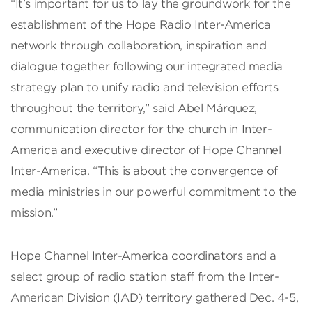
“It’s important for us to lay the groundwork for the
establishment of the Hope Radio Inter-America
network through collaboration, inspiration and
dialogue together following our integrated media
strategy plan to unify radio and television efforts
throughout the territory,” said Abel Márquez,
communication director for the church in Inter-
America and executive director of Hope Channel
Inter-America. “This is about the convergence of
media ministries in our powerful commitment to the
mission.”
Hope Channel Inter-America coordinators and a
select group of radio station staff from the Inter-
American Division (IAD) territory gathered Dec. 4-5,