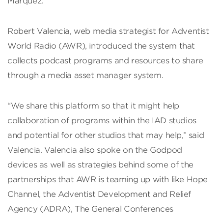
Márquez.
Robert Valencia, web media strategist for Adventist
World Radio (AWR), introduced the system that
collects podcast programs and resources to share
through a media asset manager system.
“We share this platform so that it might help
collaboration of programs within the IAD studios
and potential for other studios that may help,” said
Valencia. Valencia also spoke on the Godpod
devices as well as strategies behind some of the
partnerships that AWR is teaming up with like Hope
Channel, the Adventist Development and Relief
Agency (ADRA), The General Conferences