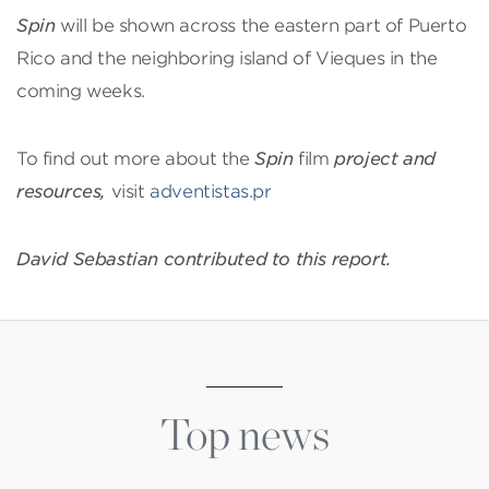
Spin
will be shown across the eastern part of Puerto
Rico and the neighboring island of Vieques in the
coming weeks.
To find out more about the
Spin
film
project and
resources,
visit
adventistas.pr
David Sebastian contributed to this report.
Top news