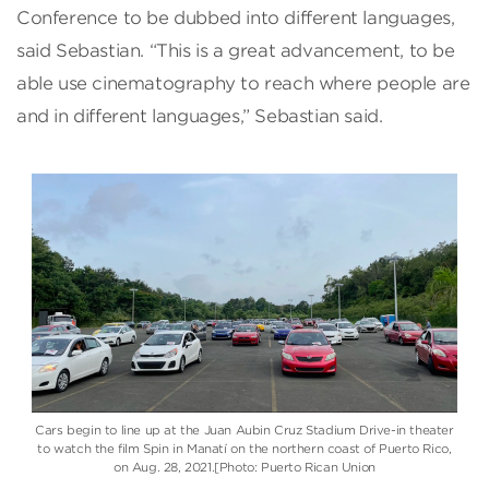
Conference to be dubbed into different languages,
said Sebastian. “This is a great advancement, to be
able use cinematography to reach where people are
and in different languages,” Sebastian said.
Cars begin to line up at the Juan Aubin Cruz Stadium Drive-in theater
to watch the film Spin in Manatí on the northern coast of Puerto Rico,
on Aug. 28, 2021.[Photo: Puerto Rican Union