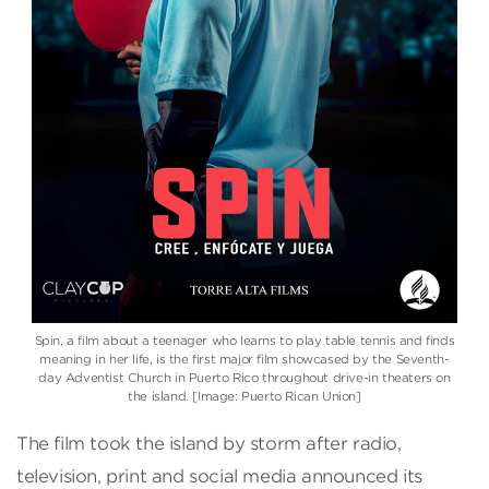
Spin, a film about a teenager who learns to play table tennis and finds
meaning in her life, is the first major film showcased by the Seventh-
day Adventist Church in Puerto Rico throughout drive-in theaters on
the island. [Image: Puerto Rican Union]
The film took the island by storm after radio,
television, print and social media announced its