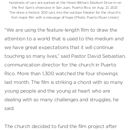
Hundreds of cars are parked at the Hiram Bithorn Stadium Drive-in on
the first Spin’s showcase in San Juan, Puerto Rico, on Aug. 21, 2021.
The drew a historic 300 cars into the outdoor theater for the church’s
first major film with a message of hope [Photo: Puerto Rican Union]
“We are using the feature-length film to draw the
attention to a world that is used to this medium and
we have great expectations that it will continue
touching so many lives,” said Pastor David Sebastian,
communication director for the church in Puerto
Rico. More than 1,300 watched the four showings
last month. The film is striking a chord with so many
young people and the young at heart who are
dealing with so many challenges and struggles, he
said.
The church decided to fund the film project after