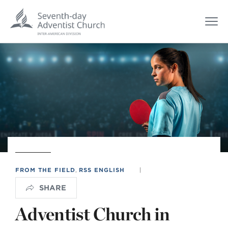
FROM THE FIELD
,
RSS ENGLISH
|
SHARE
Adventist Church in