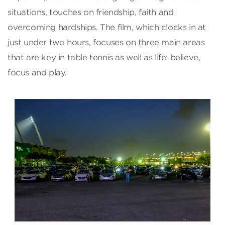
situations, touches on friendship, faith and
overcoming hardships. The film, which clocks in at
just under two hours, focuses on three main areas
that are key in table tennis as well as life: believe,
focus and play.