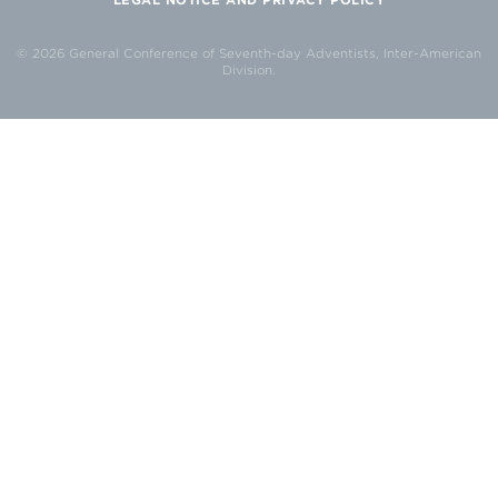
© 2026 General Conference of Seventh-day Adventists, Inter-American
Division.