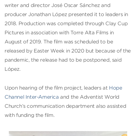
writer and director José Oscar Sánchez and
producer Jonathan López presented it to leaders in
2018. Production was completed through Clay Cup
Pictures in association with Torre Alta Films in
August of 2019. The film was scheduled to be
released by Easter Week in 2020 but because of the
pandemic, the release had to be postponed, said
López.
Upon hearing of the film project, leaders at
Hope
Channel Inter-America
and the Adventist World
Church’s communication department also assisted
with funding the film.