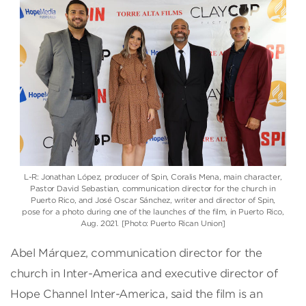
L-R: Jonathan López, producer of Spin, Coralis Mena, main character,
Pastor David Sebastian, communication director for the church in
Puerto Rico, and José Oscar Sánchez, writer and director of Spin,
pose for a photo during one of the launches of the film, in Puerto Rico,
Aug. 2021. [Photo: Puerto Rican Union]
Abel Márquez, communication director for the
church in Inter-America and executive director of
Hope Channel Inter-America, said the film is an