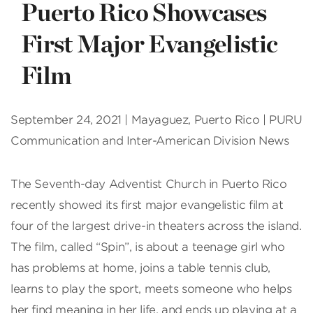
Puerto Rico Showcases
First Major Evangelistic
Film
September 24, 2021 | Mayaguez, Puerto Rico | PURU
Communication and Inter-American Division News
The Seventh-day Adventist Church in Puerto Rico
recently showed its first major evangelistic film at
four of the largest drive-in theaters across the island.
The film, called “Spin”, is about a teenage girl who
has problems at home, joins a table tennis club,
learns to play the sport, meets someone who helps
her find meaning in her life, and ends up playing at a