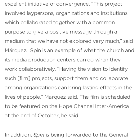
excellent initiative of convergence. “This project
involved laypersons, organizations and institutions
which collaborated together with a common
purpose to give a positive message through a
medium that we have not explored very much,” said
Márquez. Spin is an example of what the church and
its media production centers can do when they
work collaboratively. “Having the vision to identify
such [film] projects, support them and collaborate
among organizations can bring lasting effects in the
lives of people,” Marquez said. The film is scheduled
to be featured on the Hope Channel Inter-America
at the end of October, he said.
In addition,
Spin
is being forwarded to the General