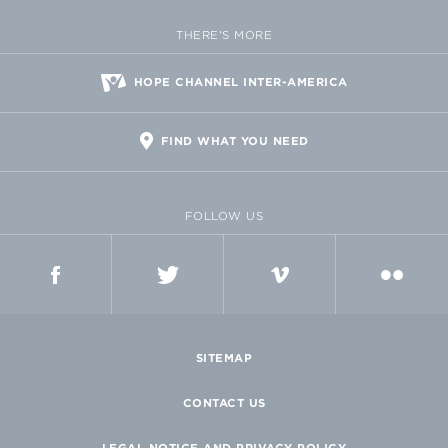
THERE'S MORE
HOPE CHANNEL INTER-AMERICA
FIND WHAT YOU NEED
FOLLOW US
FACEBOOK
TWITTER
VIMEO
FLICKR
SITEMAP
CONTACT US
LEGAL NOTICE AND PRIVACY POLICY