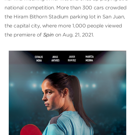
national competition. More than 300 cars crowded
the Hiram Bithorn Stadium parking lot in San Juan,
the capital city, where more 1,000 people viewed
the premiere of
Spin
on Aug. 21, 2021.