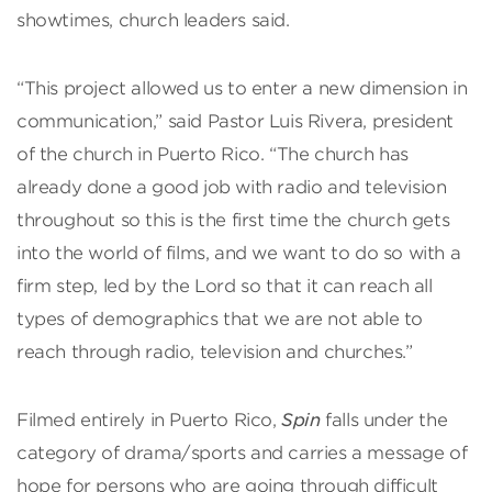
showtimes, church leaders said.
“This project allowed us to enter a new dimension in
communication,” said Pastor Luis Rivera, president
of the church in Puerto Rico. “The church has
already done a good job with radio and television
throughout so this is the first time the church gets
into the world of films, and we want to do so with a
firm step, led by the Lord so that it can reach all
types of demographics that we are not able to
reach through radio, television and churches.”
Filmed entirely in Puerto Rico,
Spin
falls under the
category of drama/sports and carries a message of
hope for persons who are going through difficult