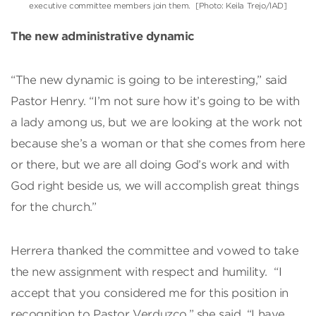
executive committee members join them. [Photo: Keila Trejo/IAD]
The new administrative dynamic
“The new dynamic is going to be interesting,” said
Pastor Henry. “I’m not sure how it’s going to be with
a lady among us, but we are looking at the work not
because she’s a woman or that she comes from here
or there, but we are all doing God’s work and with
God right beside us, we will accomplish great things
for the church.”
Herrera thanked the committee and vowed to take
the new assignment with respect and humility. “I
accept that you considered me for this position in
recognition to Pastor Verduzco,” she said. “I have