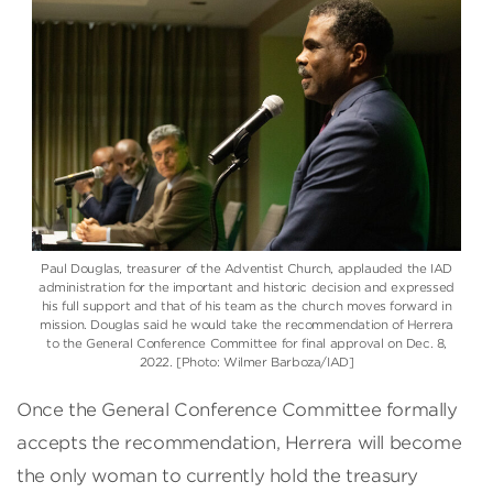
Paul Douglas, treasurer of the Adventist Church, applauded the IAD
administration for the important and historic decision and expressed
his full support and that of his team as the church moves forward in
mission. Douglas said he would take the recommendation of Herrera
to the General Conference Committee for final approval on Dec. 8,
2022. [Photo: Wilmer Barboza/IAD]
Once the General Conference Committee formally
accepts the recommendation, Herrera will become
the only woman to currently hold the treasury