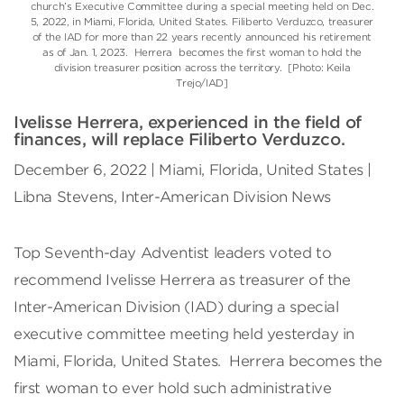
church’s Executive Committee during a special meeting held on Dec.
5, 2022, in Miami, Florida, United States. Filiberto Verduzco, treasurer
of the IAD for more than 22 years recently announced his retirement
as of Jan. 1, 2023. Herrera becomes the first woman to hold the
division treasurer position across the territory. [Photo: Keila
Trejo/IAD]
Ivelisse Herrera, experienced in the field of
finances, will replace Filiberto Verduzco.
December 6, 2022 | Miami, Florida, United States |
Libna Stevens, Inter-American Division News
Top Seventh-day Adventist leaders voted to
recommend Ivelisse Herrera as treasurer of the
Inter-American Division (IAD) during a special
executive committee meeting held yesterday in
Miami, Florida, United States. Herrera becomes the
first woman to ever hold such administrative