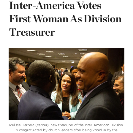
Inter-America Votes
First Woman As Division
Treasurer
Ivelisse Herrera (center), new treasurer of the Inter-American Division
is congratulated by church leaders after being voted in by the