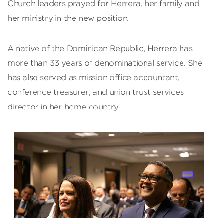
Church leaders prayed for Herrera, her family and
her ministry in the new position.
A native of the Dominican Republic, Herrera has
more than 33 years of denominational service. She
has also served as mission office accountant,
conference treasurer, and union trust services
director in her home country.