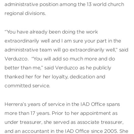
administrative position among the 13 world church
regional divisions.
“You have already been doing the work
extraordinarily well and I am sure your part in the
administrative team will go extraordinarily well,” said
Verduzco. “You will add so much more and do
better than me,” said Verduzco as he publicly
thanked her for her loyalty, dedication and
committed service.
Herrera’s years of service in the IAD Office spans
more than 17 years. Prior to her appointment as
under treasurer, she served as associate treasurer,
and an accountant in the IAD Office since 2005. She