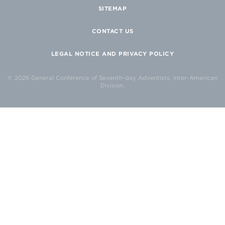
SITEMAP
CONTACT US
LEGAL NOTICE AND PRIVACY POLICY
© 2026 General Conference of Seventh-day Adventists, Inter-American
Division.