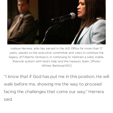
Ivelisse Herrera, who has served in the IAD Office for more than 17
years, speaks to the executive committee and vows to continue the
legacy of Filiberto Verduzco, in continuing to maintain a solid, stable,
financial system with God’s help and the treasury team. [Photo:
Wilmer Barboza/IAD]
“I know that if God has put me in this position, He will
walk before me, showing me the way to proceed
facing the challenges that come our way,” Herrera
said.