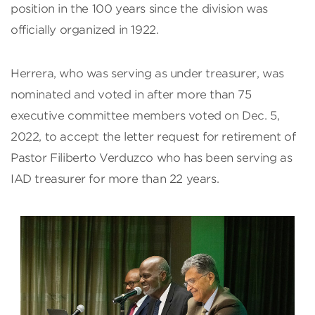
position in the 100 years since the division was
officially organized in 1922.
Herrera, who was serving as under treasurer, was
nominated and voted in after more than 75
executive committee members voted on Dec. 5,
2022, to accept the letter request for retirement of
Pastor Filiberto Verduzco who has been serving as
IAD treasurer for more than 22 years.