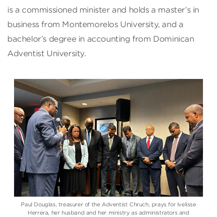
is a commissioned minister and holds a master’s in
business from Montemorelos University, and a
bachelor’s degree in accounting from Dominican
Adventist University.
Paul Douglas, treasurer of the Adventist Chruch, prays for Ivelisse
Herrera, her husband and her ministry as administrators and