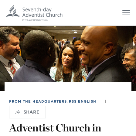
FROM THE HEADQUARTERS
,
RSS ENGLISH
|
SHARE
Adventist Church in