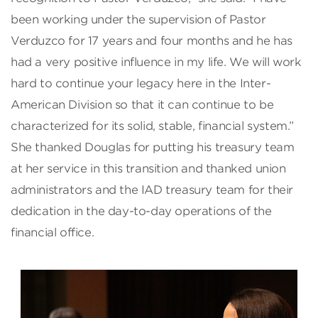
been working under the supervision of Pastor
Verduzco for 17 years and four months and he has
had a very positive influence in my life. We will work
hard to continue your legacy here in the Inter-
American Division so that it can continue to be
characterized for its solid, stable, financial system.”
She thanked Douglas for putting his treasury team
at her service in this transition and thanked union
administrators and the IAD treasury team for their
dedication in the day-to-day operations of the
financial office.