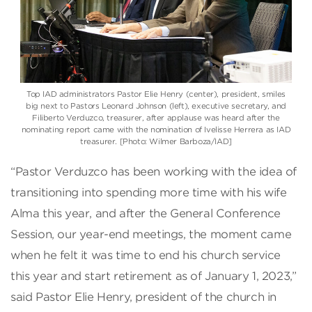
Top IAD administrators Pastor Elie Henry (center), president, smiles
big next to Pastors Leonard Johnson (left), executive secretary, and
Filiberto Verduzco, treasurer, after applause was heard after the
nominating report came with the nomination of Ivelisse Herrera as IAD
treasurer. [Photo: Wilmer Barboza/IAD]
“Pastor Verduzco has been working with the idea of
transitioning into spending more time with his wife
Alma this year, and after the General Conference
Session, our year-end meetings, the moment came
when he felt it was time to end his church service
this year and start retirement as of January 1, 2023,”
said Pastor Elie Henry, president of the church in