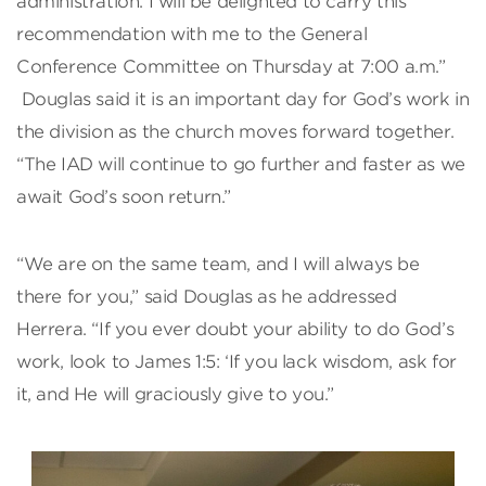
administration. I will be delighted to carry this
recommendation with me to the General
Conference Committee on Thursday at 7:00 a.m.”
Douglas said it is an important day for God’s work in
the division as the church moves forward together.
“The IAD will continue to go further and faster as we
await God’s soon return.”
“We are on the same team, and I will always be
there for you,” said Douglas as he addressed
Herrera. “If you ever doubt your ability to do God’s
work, look to James 1:5: ‘If you lack wisdom, ask for
it, and He will graciously give to you.”