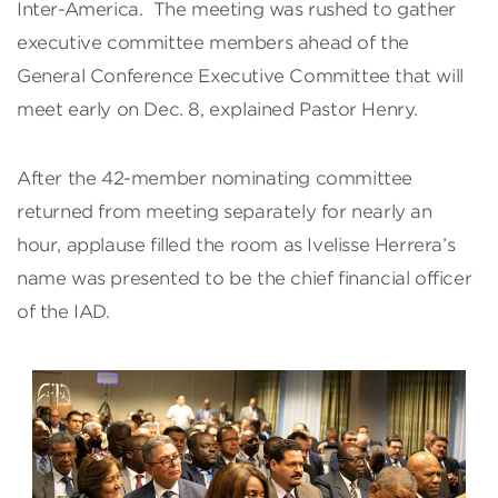
Inter-America. The meeting was rushed to gather
executive committee members ahead of the
General Conference Executive Committee that will
meet early on Dec. 8, explained Pastor Henry.
After the 42-member nominating committee
returned from meeting separately for nearly an
hour, applause filled the room as Ivelisse Herrera’s
name was presented to be the chief financial officer
of the IAD.