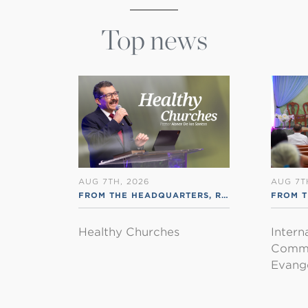
Top news
AUG 7TH, 2026
AUG 7T
FROM THE HEADQUARTERS
,
RSS ENGLISH
FROM T
Healthy Churches
Intern
Commu
Evange