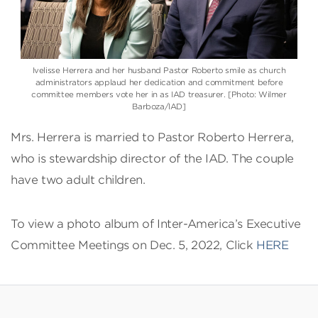
Ivelisse Herrera and her husband Pastor Roberto smile as church
administrators applaud her dedication and commitment before
committee members vote her in as IAD treasurer. [Photo: Wilmer
Barboza/IAD]
Mrs. Herrera is married to Pastor Roberto Herrera,
who is stewardship director of the IAD. The couple
have two adult children.
To view a photo album of Inter-America’s Executive
Committee Meetings on Dec. 5, 2022, Click
HERE