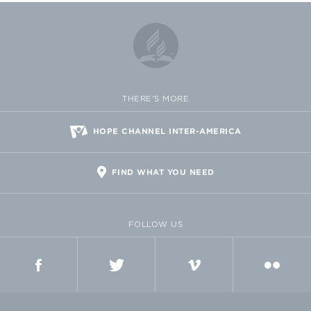
THERE'S MORE
HOPE CHANNEL INTER-AMERICA
FIND WHAT YOU NEED
FOLLOW US
FACEBOOK
TWITTER
VIMEO
FLICKR