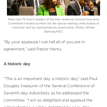
More than 75 church leaders of the Inter-American Division Executive
Committee traveled to Miami for the special meeting while dozens of
institution and lay representatives joined online. [Photo: Wilmer
Barboza/IAD]
“By your applause I can tell all of you are in
agreement,” said Pastor Henry.
A historic day
“This is an important day, a historic day,” said Paul
Douglas, treasurer of the General Conference of
Seventh-day Adventists, as he addressed the
committee. “I am so delighted and applaud the