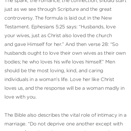
The spark, the romance, the connection, should start
just as we see through Scripture and the great
controversy. The formula is laid out in the New
Testament. Ephesians 5:25 says: “Husbands, love
your wives, just as Christ also loved the church
and gave Himself for her.” And then verse 28: “So
husbands ought to love their own wives as their own
bodies; he who loves his wife loves himself.” Men
should be the most loving, kind, and caring
individuals in a woman’s life. Love her like Christ
loves us, and the response will be a woman madly in
love with you.
The Bible also describes the vital role of intimacy in a
marriage. “Do not deprive one another except with