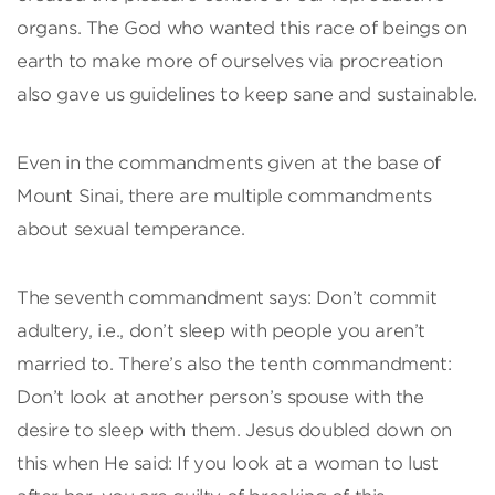
organs. The God who wanted this race of beings on
earth to make more of ourselves via procreation
also gave us guidelines to keep sane and sustainable.
Even in the commandments given at the base of
Mount Sinai, there are multiple commandments
about sexual temperance.
The seventh commandment says: Don’t commit
adultery, i.e., don’t sleep with people you aren’t
married to. There’s also the tenth commandment:
Don’t look at another person’s spouse with the
desire to sleep with them. Jesus doubled down on
this when He said: If you look at a woman to lust