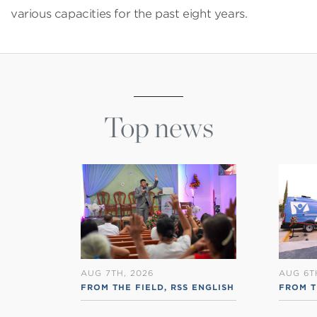
various capacities for the past eight years.
Top news
AUG 7TH, 2026
AUG 6T
FROM THE FIELD
,
RSS ENGLISH
FROM T