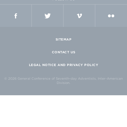
FACEBOOK
TWITTER
VIMEO
FLICKR
SITEMAP
CONTACT US
LEGAL NOTICE AND PRIVACY POLICY
© 2026 General Conference of Seventh-day Adventists, Inter-American
Division.