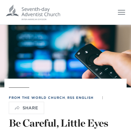
FROM THE WORLD CHURCH
,
RSS ENGLISH
|
SHARE
Be Careful, Little Eyes