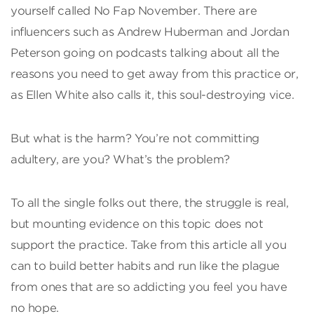
yourself called No Fap November. There are
influencers such as Andrew Huberman and Jordan
Peterson going on podcasts talking about all the
reasons you need to get away from this practice or,
as Ellen White also calls it, this soul-destroying vice.
But what is the harm? You’re not committing
adultery, are you? What’s the problem?
To all the single folks out there, the struggle is real,
but mounting evidence on this topic does not
support the practice. Take from this article all you
can to build better habits and run like the plague
from ones that are so addicting you feel you have
no hope.