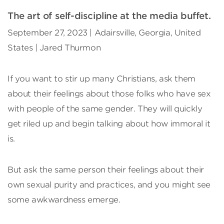
The art of self-discipline at the media buffet.
September 27, 2023 | Adairsville, Georgia, United
States | Jared Thurmon
If you want to stir up many Christians, ask them
about their feelings about those folks who have sex
with people of the same gender. They will quickly
get riled up and begin talking about how immoral it
is.
But ask the same person their feelings about their
own sexual purity and practices, and you might see
some awkwardness emerge.