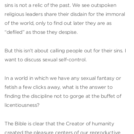
sins is not a relic of the past. We see outspoken
religious leaders share their disdain for the immoral
of the world, only to find out later they are as
“defiled” as those they despise.
But this isn’t about calling people out for their sins. I
want to discuss sexual self-control.
In a world in which we have any sexual fantasy or
fetish a few clicks away, what is the answer to
finding the discipline not to gorge at the buffet of
licentiousness?
The Bible is clear that the Creator of humanity
created the pleasure centers of our reproductive