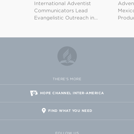
International Adventist
Advent
Communicators Lead
Mexico
Evangelistic Outreach in…
Produ
THERE'S MORE
HOPE CHANNEL INTER-AMERICA
FIND WHAT YOU NEED
FOLLOW US