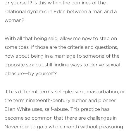
or yourself? Is this within the confines of the
relational dynamic in Eden between a man and a
woman?
With all that being said, allow me now to step on
some toes. If those are the criteria and questions,
how about being in a marriage to someone of the
opposite sex but still finding ways to derive sexual
pleasure—by yourself?
It has different terms: self-pleasure, masturbation, or
the term nineteenth-century author and pioneer
Ellen White uses, self-abuse. This practice has
become so common that there are challenges in
November to go a whole month without pleasuring