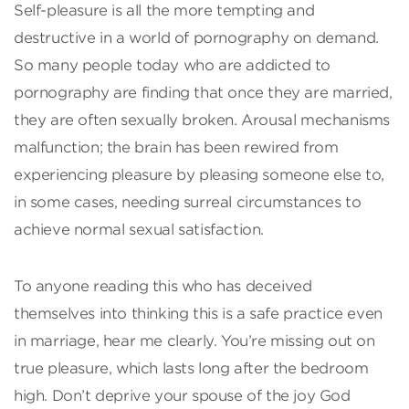
Self-pleasure is all the more tempting and
destructive in a world of pornography on demand.
So many people today who are addicted to
pornography are finding that once they are married,
they are often sexually broken. Arousal mechanisms
malfunction; the brain has been rewired from
experiencing pleasure by pleasing someone else to,
in some cases, needing surreal circumstances to
achieve normal sexual satisfaction.
To anyone reading this who has deceived
themselves into thinking this is a safe practice even
in marriage, hear me clearly. You’re missing out on
true pleasure, which lasts long after the bedroom
high. Don’t deprive your spouse of the joy God