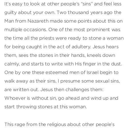
It’s easy to look at other people’s “sins” and feel less
guilty about your own. Two thousand years ago the
Man from Nazareth made some points about this on
multiple occasions. One of the most prominent was
the time all the priests were ready to stone a woman
for being caught in the act of adultery. Jesus hears
them, sees the stones in their hands, kneels down
calmly, and starts to write with His finger in the dust.
One by one these esteemed men of Israel begin to
walk away as their sins, I presume some sexual sins,
are written out. Jesus then challenges them:
Whoever is without sin, go ahead and wind up and
start throwing stones at this woman.
This rage from the religious about other people’s