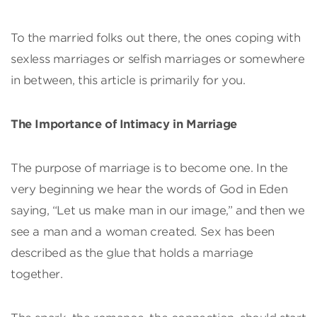
To the married folks out there, the ones coping with
sexless marriages or selfish marriages or somewhere
in between, this article is primarily for you.
The Importance of Intimacy in Marriage
The purpose of marriage is to become one. In the
very beginning we hear the words of God in Eden
saying, “Let us make man in our image,” and then we
see a man and a woman created. Sex has been
described as the glue that holds a marriage
together.