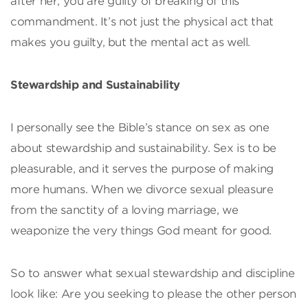
after her, you are guilty of breaking of this
commandment. It’s not just the physical act that
makes you guilty, but the mental act as well.
Stewardship and Sustainability
I personally see the Bible’s stance on sex as one
about stewardship and sustainability. Sex is to be
pleasurable, and it serves the purpose of making
more humans. When we divorce sexual pleasure
from the sanctity of a loving marriage, we
weaponize the very things God meant for good.
So to answer what sexual stewardship and discipline
look like: Are you seeking to please the other person