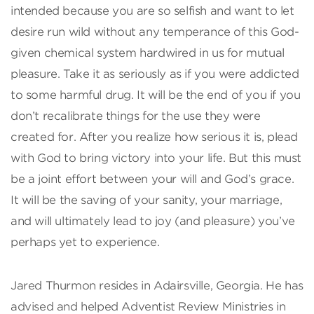
intended because you are so selfish and want to let
desire run wild without any temperance of this God-
given chemical system hardwired in us for mutual
pleasure. Take it as seriously as if you were addicted
to some harmful drug. It will be the end of you if you
don’t recalibrate things for the use they were
created for. After you realize how serious it is, plead
with God to bring victory into your life. But this must
be a joint effort between your will and God’s grace.
It will be the saving of your sanity, your marriage,
and will ultimately lead to joy (and pleasure) you’ve
perhaps yet to experience.
Jared Thurmon resides in Adairsville, Georgia. He has
advised and helped Adventist Review Ministries in