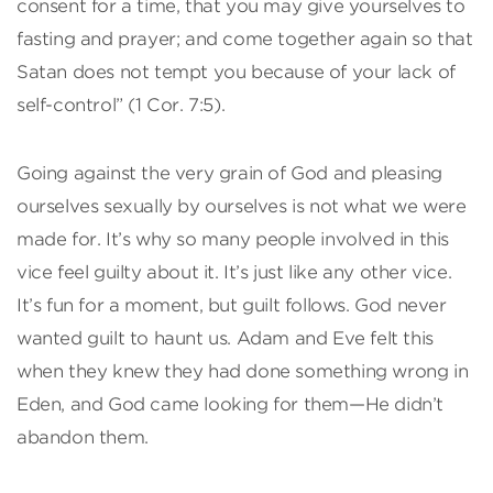
consent for a time, that you may give yourselves to
fasting and prayer; and come together again so that
Satan does not tempt you because of your lack of
self-control” (1 Cor. 7:5).
Going against the very grain of God and pleasing
ourselves sexually by ourselves is not what we were
made for. It’s why so many people involved in this
vice feel guilty about it. It’s just like any other vice.
It’s fun for a moment, but guilt follows. God never
wanted guilt to haunt us. Adam and Eve felt this
when they knew they had done something wrong in
Eden, and God came looking for them—He didn’t
abandon them.