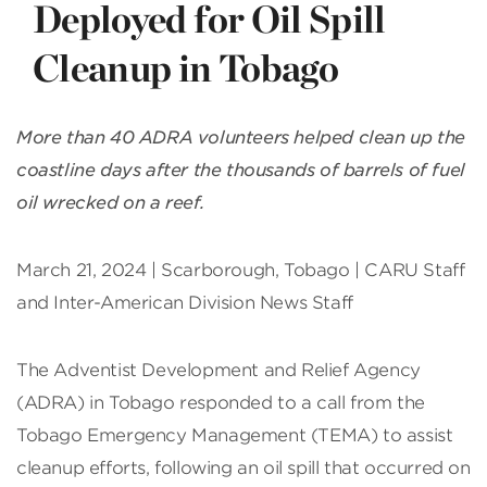
Deployed for Oil Spill
Cleanup in Tobago
More than 40 ADRA volunteers helped clean up the
coastline days after the thousands of barrels of fuel
oil wrecked on a reef.
March 21, 2024 | Scarborough, Tobago | CARU Staff
and Inter-American Division News Staff
The Adventist Development and Relief Agency
(ADRA) in Tobago responded to a call from the
Tobago Emergency Management (TEMA) to assist
cleanup efforts, following an oil spill that occurred on