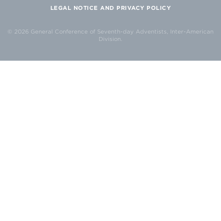
LEGAL NOTICE AND PRIVACY POLICY
© 2026 General Conference of Seventh-day Adventists, Inter-American
Division.