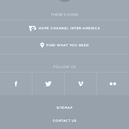
THERE'S MORE
HOPE CHANNEL INTER-AMERICA
FIND WHAT YOU NEED
FOLLOW US
FACEBOOK
TWITTER
VIMEO
FLICKR
SITEMAP
CONTACT US