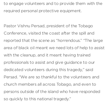
to engage volunteers and to provide them with the
required personal protective equipment.
Pastor Vishnu Persad, president of the Tobago
Conference, visited the coast after the spill and
reported that the scene as “horrendous.” “The large
area of black oil meant we need lots of help to assist
with the cleanup, and it meant having trained
professionals to assist and give guidance to our
dedicated volunteers during this tragedy,” said
Persad. “We are so thankful to the volunteers and
church members all across Tobago, and even to
persons outside of the island who have responded
so quickly to this national tragedy.”