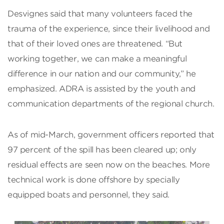
Desvignes said that many volunteers faced the
trauma of the experience, since their livelihood and
that of their loved ones are threatened. “But
working together, we can make a meaningful
difference in our nation and our community,” he
emphasized. ADRA is assisted by the youth and
communication departments of the regional church.
As of mid-March, government officers reported that
97 percent of the spill has been cleared up; only
residual effects are seen now on the beaches. More
technical work is done offshore by specially
equipped boats and personnel, they said.