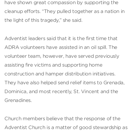
have shown great compassion by supporting the
cleanup efforts. “They pulled together as a nation in
the light of this tragedy,” she said.
Adventist leaders said that it is the first time that
ADRA volunteers have assisted in an oil spill. The
volunteer team, however, have served previously
assisting fire victims and supporting home
construction and hamper distribution initiatives.
They have also helped send relief items to Grenada,
Dominica, and most recently, St. Vincent and the
Grenadines.
Church members believe that the response of the
Adventist Church is a matter of good stewardship as