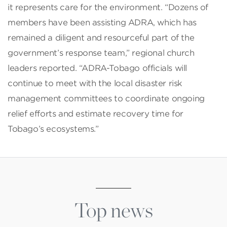
it represents care for the environment. “Dozens of
members have been assisting ADRA, which has
remained a diligent and resourceful part of the
government’s response team,” regional church
leaders reported. “ADRA-Tobago officials will
continue to meet with the local disaster risk
management committees to coordinate ongoing
relief efforts and estimate recovery time for
Tobago’s ecosystems.”
Top news