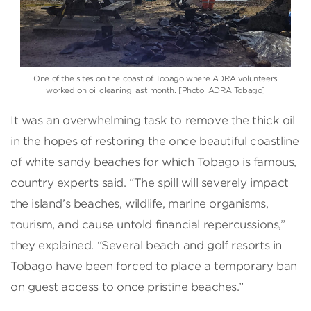
One of the sites on the coast of Tobago where ADRA volunteers
worked on oil cleaning last month. [Photo: ADRA Tobago]
It was an overwhelming task to remove the thick oil
in the hopes of restoring the once beautiful coastline
of white sandy beaches for which Tobago is famous,
country experts said. “The spill will severely impact
the island’s beaches, wildlife, marine organisms,
tourism, and cause untold financial repercussions,”
they explained. “Several beach and golf resorts in
Tobago have been forced to place a temporary ban
on guest access to once pristine beaches.”