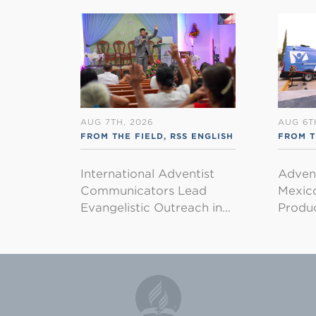
AUG 7TH, 2026
AUG 6T
FROM THE FIELD
,
RSS ENGLISH
FROM T
International Adventist
Advent
Communicators Lead
Mexico
Evangelistic Outreach in…
Produ