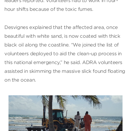
leaders reported. Volunteers had to work in four-
hour shifts because of the toxic fumes.
Desvignes explained that the affected area, once
beautiful with white sand, is now coated with thick
black oil along the coastline. “We joined the list of
volunteers deployed to aid the clean-up process in
this national emergency,” he said. ADRA volunteers
assisted in skimming the massive slick found floating
on the ocean.