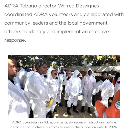
ADRA Tobago director Wilfred Desvignes
coordinated ADRA volunteers and collaborated with
community leaders and the local government
officers to identify and implement an effective
response.
ADRA volunteers in Tobago attentively receive instructions before
participating in cleanup efforts following the oil spill on Feb. 11, 2024.