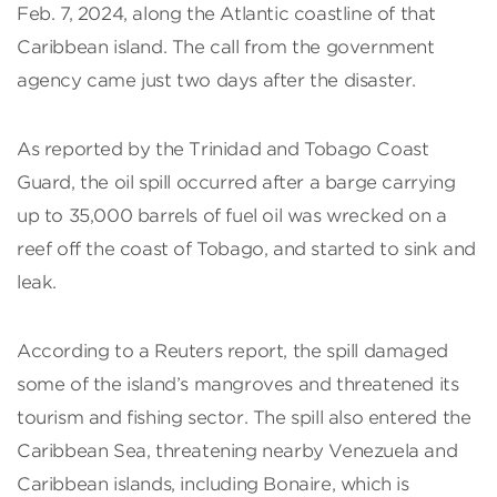
Feb. 7, 2024, along the Atlantic coastline of that
Caribbean island. The call from the government
agency came just two days after the disaster.
As reported by the Trinidad and Tobago Coast
Guard, the oil spill occurred after a barge carrying
up to 35,000 barrels of fuel oil was wrecked on a
reef off the coast of Tobago, and started to sink and
leak.
According to a Reuters report, the spill damaged
some of the island’s mangroves and threatened its
tourism and fishing sector. The spill also entered the
Caribbean Sea, threatening nearby Venezuela and
Caribbean islands, including Bonaire, which is