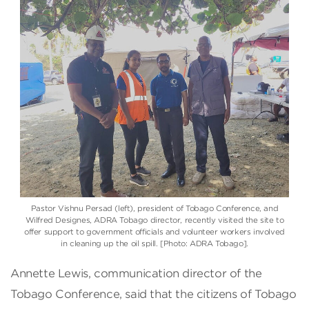
Pastor Vishnu Persad (left), president of Tobago Conference, and
Wilfred Designes, ADRA Tobago director, recently visited the site to
offer support to government officials and volunteer workers involved
in cleaning up the oil spill. [Photo: ADRA Tobago].
Annette Lewis, communication director of the
Tobago Conference, said that the citizens of Tobago