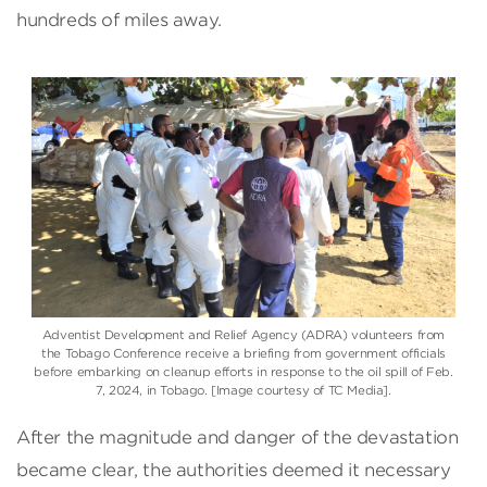
hundreds of miles away.
Adventist Development and Relief Agency (ADRA) volunteers from
the Tobago Conference receive a briefing from government officials
before embarking on cleanup efforts in response to the oil spill of Feb.
7, 2024, in Tobago. [Image courtesy of TC Media].
After the magnitude and danger of the devastation
became clear, the authorities deemed it necessary