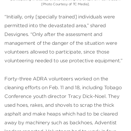
[Photo Courtesy of TC Media].
“Initially, only [specially trained] individuals were
permitted into the devastated area,” shared
Desvignes. “Only after the assessment and
management of the danger of the situation were
volunteers allowed to participate, since those
volunteering needed to use protective equipment.”
Forty-three ADRA volunteers worked on the
cleaning efforts on Feb. 11 and 18, including Tobago
Conference youth director Tracy Dick-Noel. They
used hoes, rakes, and shovels to scrap the thick
asphalt and make heaps which had to be cleared
away by machinery such as backhoes, Adventist