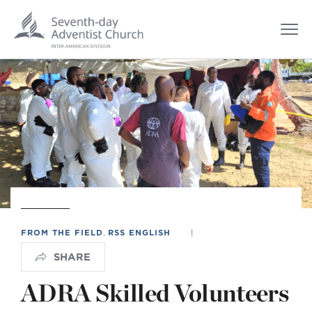
FROM THE FIELD
,
RSS ENGLISH
|
SHARE
ADRA Skilled Volunteers