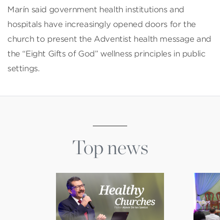
Marín said government health institutions and
hospitals have increasingly opened doors for the
church to present the Adventist health message and
the “Eight Gifts of God” wellness principles in public
settings.
Top news