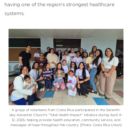
having one of the region’s strongest healthcare
systems.
A group of volunteers from Costa Rica participated in the Seventh-
day Adventist Church’s “Total Health Impact” initiative during April 4–
12, 2026, helping provide health education, community service, and
messages of hope throughout the country. [Photo: Costa Rica Union]