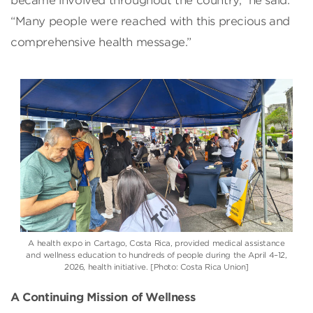
became involved throughout the country,” he said.
“Many people were reached with this precious and
comprehensive health message.”
A health expo in Cartago, Costa Rica, provided medical assistance
and wellness education to hundreds of people during the April 4–12,
2026, health initiative. [Photo: Costa Rica Union]
A Continuing Mission of Wellness