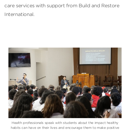
care services with support from Build and Restore
International.
Health professionals speak with students about the impact healthy
habits can have on their lives and encourage them to make positive