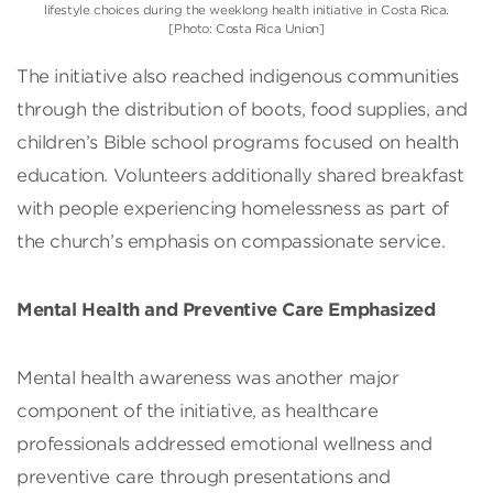
lifestyle choices during the weeklong health initiative in Costa Rica.
[Photo: Costa Rica Union]
The initiative also reached indigenous communities
through the distribution of boots, food supplies, and
children’s Bible school programs focused on health
education. Volunteers additionally shared breakfast
with people experiencing homelessness as part of
the church’s emphasis on compassionate service.
Mental Health and Preventive Care Emphasized
Mental health awareness was another major
component of the initiative, as healthcare
professionals addressed emotional wellness and
preventive care through presentations and