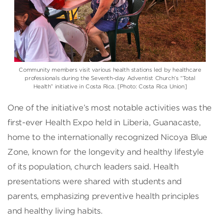
Community members visit various health stations led by healthcare
professionals during the Seventh-day Adventist Church’s “Total
Health” initiative in Costa Rica. [Photo: Costa Rica Union]
One of the initiative’s most notable activities was the
first-ever Health Expo held in Liberia, Guanacaste,
home to the internationally recognized Nicoya Blue
Zone, known for the longevity and healthy lifestyle
of its population, church leaders said. Health
presentations were shared with students and
parents, emphasizing preventive health principles
and healthy living habits.