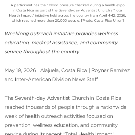
A participant has their blood pressure checked during a health expo
in Costa Rica as part of the Seventh-day Adventist Church’s “Total
Health Impact” initiative held across the country from April 4–12, 2026,
which reached more than 20,000 people. [Photo: Costa Rica Union]
Weeklong outreach initiative provides wellness
education, medical assistance, and community
service throughout the country.
May 19, 2026 | Alajuela, Costa Rica | Royner Ramírez
and Inter-American Division News Staff
The Seventh-day Adventist Church in Costa Rica
reached thousands of people through a nationwide
week of health outreach activities focused on
prevention, wellness education, and community
service during its recent “Total Health Impact”