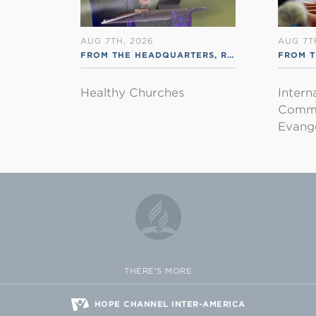
AUG 7TH, 2026
AUG 7T
FROM THE HEADQUARTERS
,
RSS ENGLISH
FROM T
Healthy Churches
Intern
Commu
Evange
THERE'S MORE
HOPE CHANNEL INTER-AMERICA