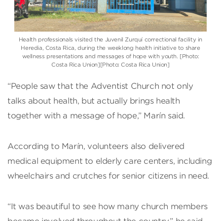
Health professionals visited the Juvenil Zurquí correctional facility in
Heredia, Costa Rica, during the weeklong health initiative to share
wellness presentations and messages of hope with youth. [Photo:
Costa Rica Union][Photo: Costa Rica Union]
“People saw that the Adventist Church not only
talks about health, but actually brings health
together with a message of hope,” Marín said.
According to Marín, volunteers also delivered
medical equipment to elderly care centers, including
wheelchairs and crutches for senior citizens in need.
“It was beautiful to see how many church members