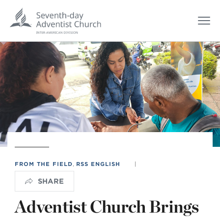
FROM THE FIELD
,
RSS ENGLISH
|
SHARE
Adventist Church Brings