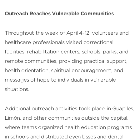
Outreach Reaches Vulnerable Communities
Throughout the week of April 4-12, volunteers and
healthcare professionals visited correctional
facilities, rehabilitation centers, schools, parks, and
remote communities, providing practical support,
health orientation, spiritual encouragement, and
messages of hope to individuals in vulnerable
situations.
Additional outreach activities took place in Guápiles,
Limón, and other communities outside the capital,
where teams organized health education programs
in schools and distributed eyeglasses and dental