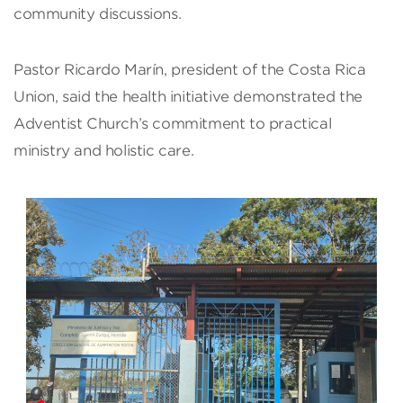
community discussions.
Pastor Ricardo Marín, president of the Costa Rica
Union, said the health initiative demonstrated the
Adventist Church’s commitment to practical
ministry and holistic care.