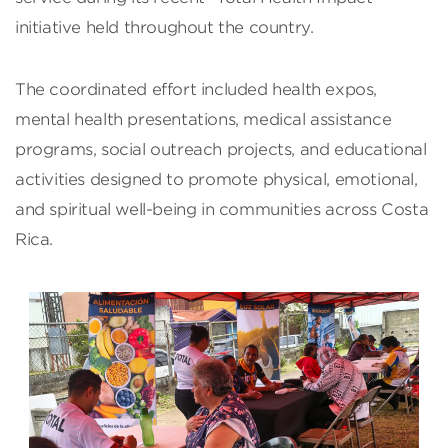
initiative held throughout the country.
The coordinated effort included health expos,
mental health presentations, medical assistance
programs, social outreach projects, and educational
activities designed to promote physical, emotional,
and spiritual well-being in communities across Costa
Rica.