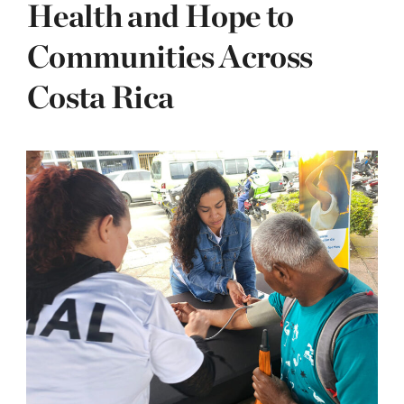
Health and Hope to
Communities Across
Costa Rica