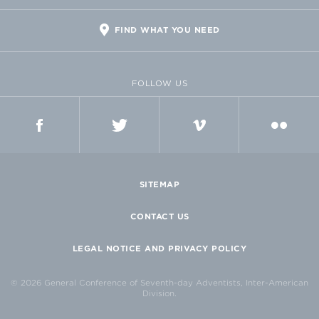
FIND WHAT YOU NEED
FOLLOW US
FACEBOOK
TWITTER
VIMEO
FLICKR
SITEMAP
CONTACT US
LEGAL NOTICE AND PRIVACY POLICY
© 2026 General Conference of Seventh-day Adventists, Inter-American
Division.