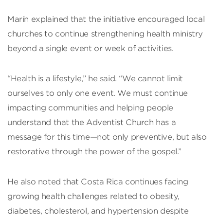
Marín explained that the initiative encouraged local
churches to continue strengthening health ministry
beyond a single event or week of activities.
“Health is a lifestyle,” he said. “We cannot limit
ourselves to only one event. We must continue
impacting communities and helping people
understand that the Adventist Church has a
message for this time—not only preventive, but also
restorative through the power of the gospel.”
He also noted that Costa Rica continues facing
growing health challenges related to obesity,
diabetes, cholesterol, and hypertension despite