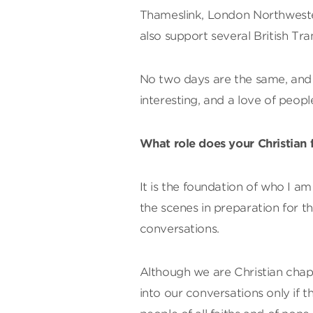
Thameslink, London Northwester
also support several British Tra
No two days are the same, and n
interesting, and a love of people
What role does your Christian f
It is the foundation of who I a
the scenes in preparation for t
conversations.
Although we are Christian chapla
into our conversations only if t