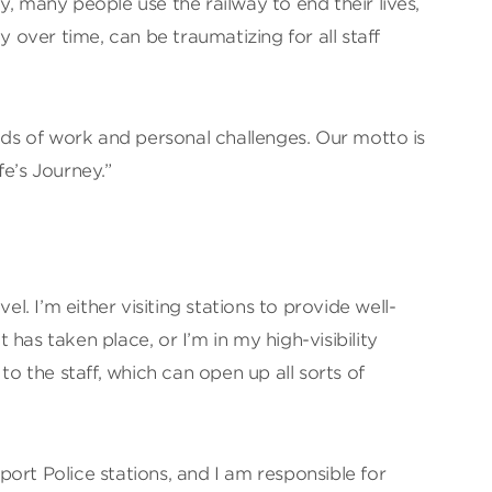
adly, many people use the railway to end their lives,
y over time, can be traumatizing for all staff
inds of work and personal challenges. Our motto is
fe’s Journey.”
vel. I’m either visiting stations to provide well-
has taken place, or I’m in my high-visibility
 to the staff, which can open up all sorts of
nsport Police stations, and I am responsible for