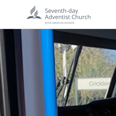
POPU
Wee
his
Wor