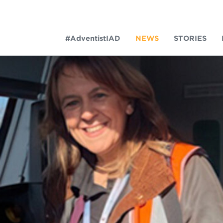
#AdventistIAD
NEWS
STORIES
LAR TERMS
k of Prayer 2023
tory of the christian church
king Policy