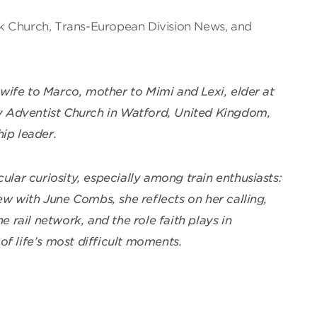
k Church, Trans-European Division News, and
ife to Marco, mother to Mimi and Lexi, elder at
 Adventist Church in Watford, United Kingdom,
ip leader.
cular curiosity, especially among train enthusiasts:
iew with June Combs, she reflects on her calling,
he rail network, and the role faith plays in
of life’s most difficult moments.