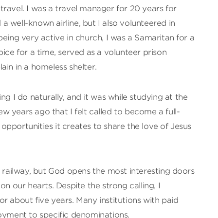
ravel. I was a travel manager for 20 years for
 well-known airline, but I also volunteered in
being very active in church, I was a Samaritan for a
pice for a time, served as a volunteer prison
ain in a homeless shelter.
ng I do naturally, and it was while studying at the
 years ago that I felt called to become a full-
pportunities it creates to share the love of Jesus
e railway, but God opens the most interesting doors
on our hearts. Despite the strong calling, I
r about five years. Many institutions with paid
loyment to specific denominations.