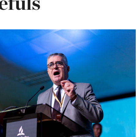
efuls