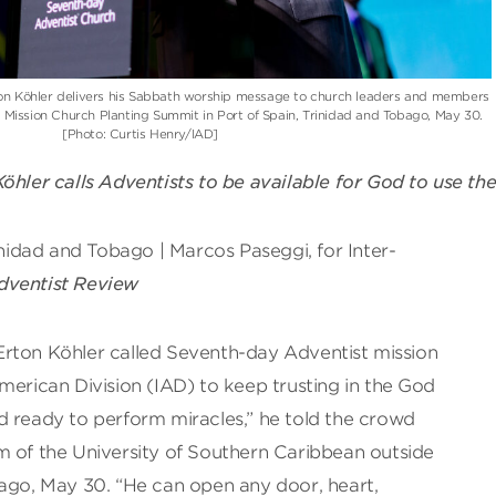
on Köhler delivers his Sabbath worship message to church leaders and members
l Mission Church Planting Summit in Port of Spain, Trinidad and Tobago, May 30.
[Photo: Curtis Henry/IAD]
öhler calls Adventists to be available for God to use th
rinidad and Tobago | Marcos Paseggi, for Inter-
dventist Review
rton Köhler called Seventh-day Adventist mission
merican Division (IAD) to keep trusting in the God
 and ready to perform miracles,” he told the crowd
m of the University of Southern Caribbean outside
bago, May 30. “He can open any door, heart,