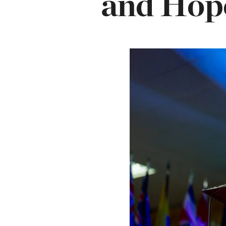
and Hop