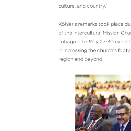
culture, and country.”
Köhler’s remarks took place dur
of the Intercultural Mission Ch
Tobago. The May 27-30 event b
in increasing the church’s footp
region and beyond.