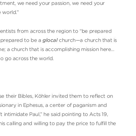
tment, we need your passion, we need your
 world.”
ventists from across the region to “be prepared
e prepared to be a
glocal
church—a church that is
me; a church that is accomplishing mission here…
to go across the world.
se their Bibles, Köhler invited them to reflect on
sionary in Ephesus, a center of paganism and
t intimidate Paul,” he said pointing to Acts 19,
calling and willing to pay the price to fulfill the