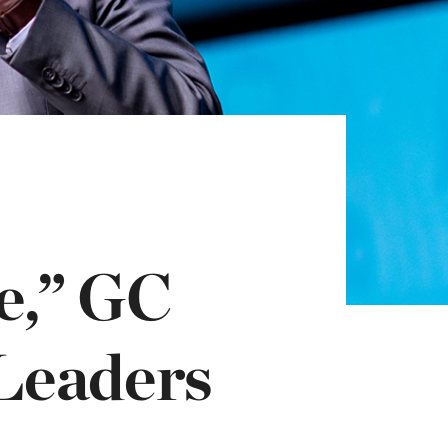
e,” GC
 Leaders