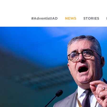
#AdventistIAD
NEWS
STORIES
LAR TERMS
k of Prayer 2023
tory of the christian church
king policy