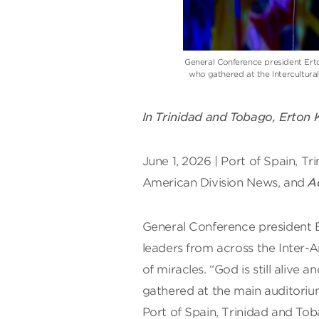
General Conference president Ert
who gathered at the Intercultura
In Trinidad and Tobago, Erton K
June 1, 2026 | Port of Spain, T
American Division News, and
A
General Conference president E
leaders from across the Inter-A
of miracles. “God is still alive
gathered at the main auditoriu
Port of Spain, Trinidad and To