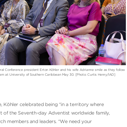
al Conference president Erton Köhler and his wife Adrianne smile as they follow
m at University of Southern Caribbean May 30. [Photo: Curtis Henry/IAD]
, Köhler celebrated being “in a territory where
art of the Seventh-day Adventist worldwide family,
urch members and leaders. “We need your