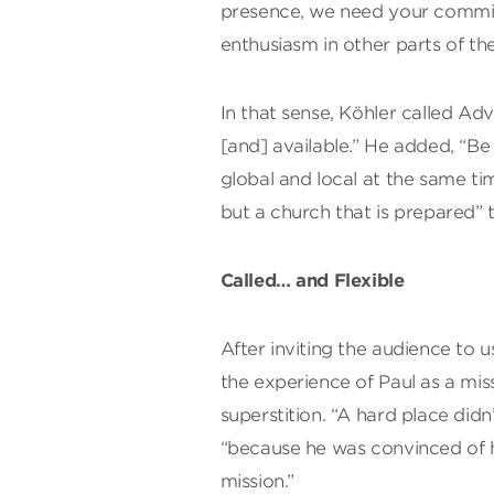
presence, we need your commi
enthusiasm in other parts of the
In that sense, Köhler called Ad
[and] available.” He added, “B
global and local at the same ti
but a church that is prepared” 
Called… and Flexible
After inviting the audience to u
the experience of Paul as a mis
superstition. “A hard place didn’
“because he was convinced of his 
mission.”