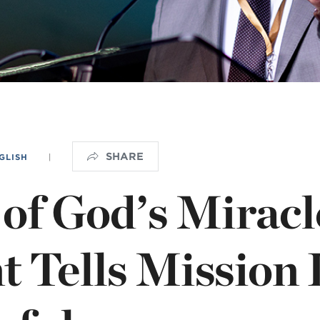
NISTERIO INFANTIL
apas mexico
SHARE
GLISH
|
 of God’s Miracl
t Tells Mission