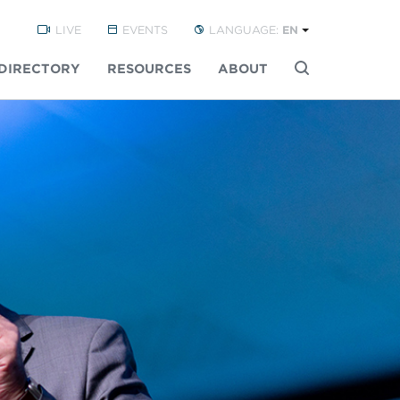
LIVE
EVENTS
LANGUAGE:
EN
DIRECTORY
RESOURCES
ABOUT
Buscar