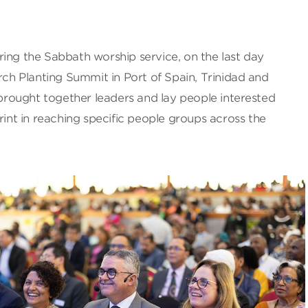
ing the Sabbath worship service, on the last day
urch Planting Summit in Port of Spain, Trinidad and
rought together leaders and lay people interested
rint in reaching specific people groups across the