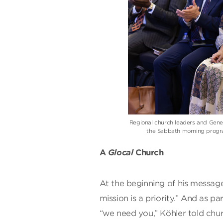
Regional church leaders and Gener
the Sabbath morning progra
A
Glocal
Church
At the beginning of his message
mission is a priority.” And as p
“we need you,” Köhler told ch