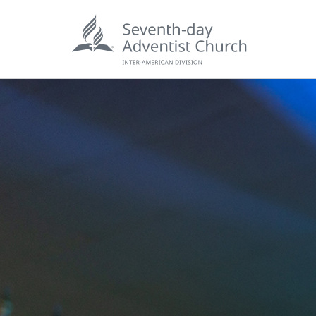
POPU
Wee
his
Wor