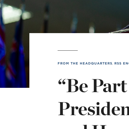
MI
chi
FROM THE HEADQUARTERS
,
RSS EN
“Be Part
Presiden