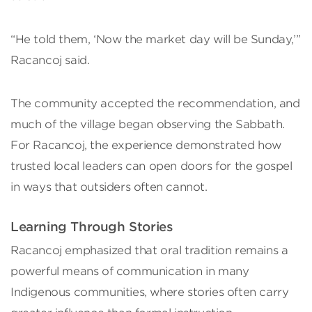
“He told them, ‘Now the market day will be Sunday,’”
Racancoj said.
The community accepted the recommendation, and
much of the village began observing the Sabbath.
For Racancoj, the experience demonstrated how
trusted local leaders can open doors for the gospel
in ways that outsiders often cannot.
Learning Through Stories
Racancoj emphasized that oral tradition remains a
powerful means of communication in many
Indigenous communities, where stories often carry