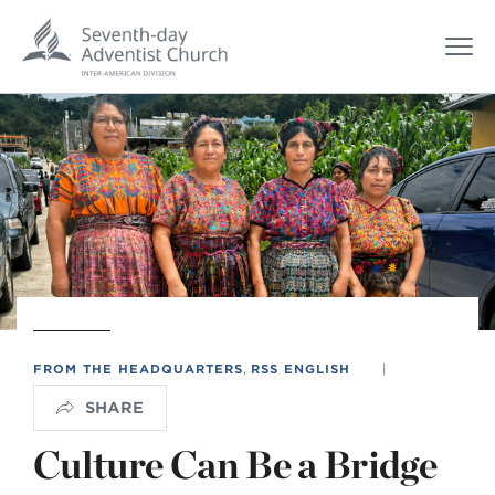
FROM THE HEADQUARTERS
,
RSS ENGLISH
|
SHARE
Culture Can Be a Bridge