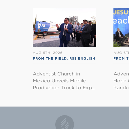
AUG 6TH, 2026
AUG 6T
FROM THE FIELD
,
RSS ENGLISH
FROM 
Adventist Church in
Adven
Mexico Unveils Mobile
Hope 
Production Truck to Exp…
Kandu