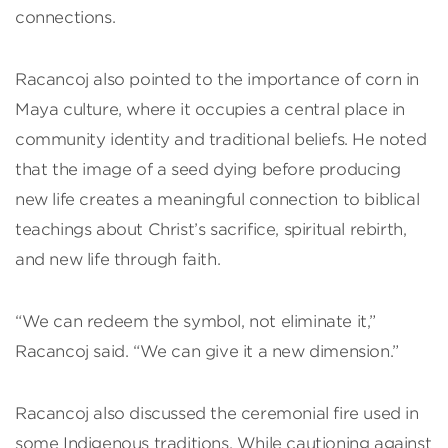
connections.
Racancoj also pointed to the importance of corn in
Maya culture, where it occupies a central place in
community identity and traditional beliefs. He noted
that the image of a seed dying before producing
new life creates a meaningful connection to biblical
teachings about Christ’s sacrifice, spiritual rebirth,
and new life through faith.
“We can redeem the symbol, not eliminate it,”
Racancoj said. “We can give it a new dimension.”
Racancoj also discussed the ceremonial fire used in
some Indigenous traditions. While cautioning against