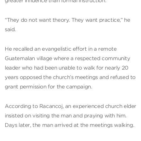
greater influence than formal instruction.
“They do not want theory. They want practice,” he
said.
He recalled an evangelistic effort in a remote
Guatemalan village where a respected community
leader who had been unable to walk for nearly 20
years opposed the church’s meetings and refused to
grant permission for the campaign.
According to Racancoj, an experienced church elder
insisted on visiting the man and praying with him.
Days later, the man arrived at the meetings walking.