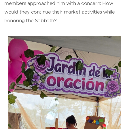
members approached him with a concern: How
would they continue their market activities while
honoring the Sabbath?