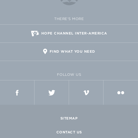
THERE'S MORE
HOPE CHANNEL INTER-AMERICA
FIND WHAT YOU NEED
FOLLOW US
FACEBOOK
TWITTER
VIMEO
FLICKR
SITEMAP
CONTACT US