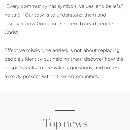
“Every community has symbols, values, and beliefs,”
he said. “Our task is to understand them and
discover how God can use them to lead people to
Christ.”
Effective mission, he added, is not about replacing
people’s identity but helping them discover how the
gospel speaks to the values, questions, and hopes
already present within their communities.
Top news