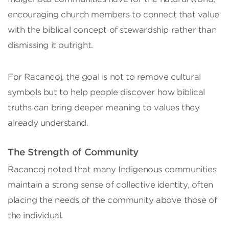
encouraging church members to connect that value
with the biblical concept of stewardship rather than
dismissing it outright.
For Racancoj, the goal is not to remove cultural
symbols but to help people discover how biblical
truths can bring deeper meaning to values they
already understand.
The Strength of Community
Racancoj noted that many Indigenous communities
maintain a strong sense of collective identity, often
placing the needs of the community above those of
the individual.