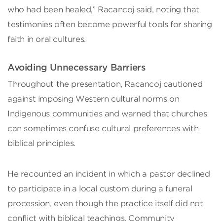
who had been healed,” Racancoj said, noting that
testimonies often become powerful tools for sharing
faith in oral cultures.
Avoiding Unnecessary Barriers
Throughout the presentation, Racancoj cautioned
against imposing Western cultural norms on
Indigenous communities and warned that churches
can sometimes confuse cultural preferences with
biblical principles.
He recounted an incident in which a pastor declined
to participate in a local custom during a funeral
procession, even though the practice itself did not
conflict with biblical teachings. Community