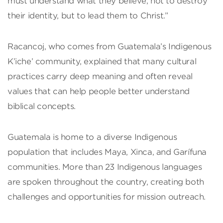
must understand what they believe, not to destroy
their identity, but to lead them to Christ.”
Racancoj, who comes from Guatemala’s Indigenous
K’iche’ community, explained that many cultural
practices carry deep meaning and often reveal
values that can help people better understand
biblical concepts.
Guatemala is home to a diverse Indigenous
population that includes Maya, Xinca, and Garífuna
communities. More than 23 Indigenous languages
are spoken throughout the country, creating both
challenges and opportunities for mission outreach.