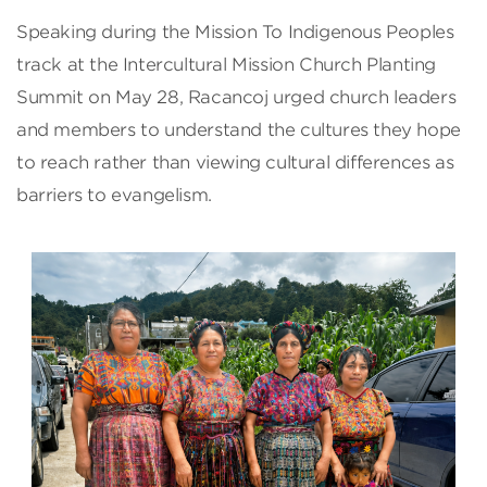
Speaking during the Mission To Indigenous Peoples
track at the Intercultural Mission Church Planting
Summit on May 28, Racancoj urged church leaders
and members to understand the cultures they hope
to reach rather than viewing cultural differences as
barriers to evangelism.