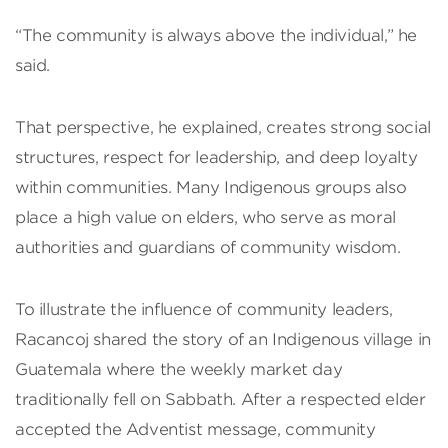
“The community is always above the individual,” he
said.
That perspective, he explained, creates strong social
structures, respect for leadership, and deep loyalty
within communities. Many Indigenous groups also
place a high value on elders, who serve as moral
authorities and guardians of community wisdom.
To illustrate the influence of community leaders,
Racancoj shared the story of an Indigenous village in
Guatemala where the weekly market day
traditionally fell on Sabbath. After a respected elder
accepted the Adventist message, community