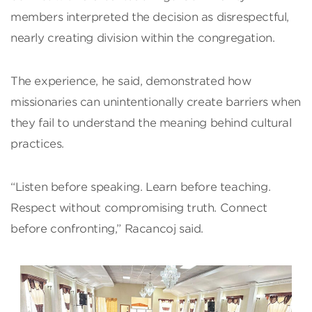
members interpreted the decision as disrespectful,
nearly creating division within the congregation.
The experience, he said, demonstrated how
missionaries can unintentionally create barriers when
they fail to understand the meaning behind cultural
practices.
“Listen before speaking. Learn before teaching.
Respect without compromising truth. Connect
before confronting,” Racancoj said.