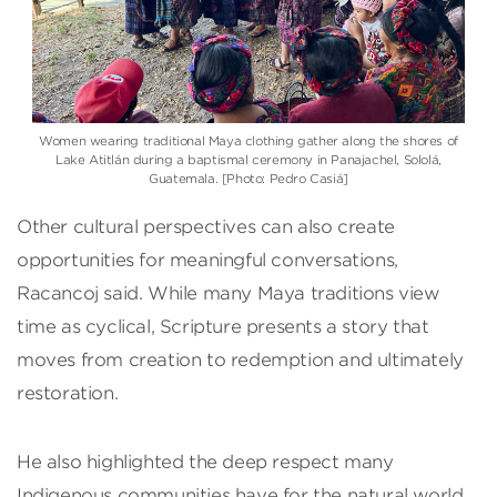
Women wearing traditional Maya clothing gather along the shores of
Lake Atitlán during a baptismal ceremony in Panajachel, Sololá,
Guatemala. [Photo: Pedro Casiá]
Other cultural perspectives can also create
opportunities for meaningful conversations,
Racancoj said. While many Maya traditions view
time as cyclical, Scripture presents a story that
moves from creation to redemption and ultimately
restoration.
He also highlighted the deep respect many
Indigenous communities have for the natural world,