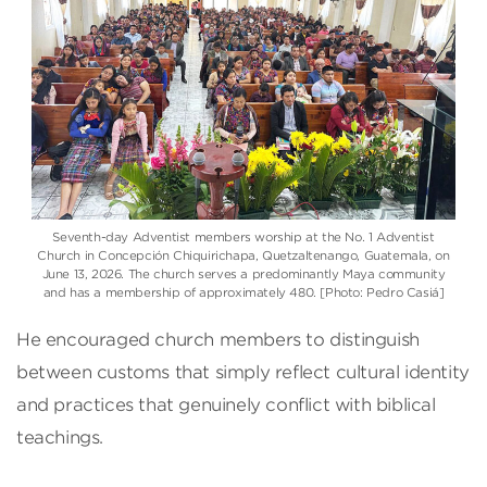
Seventh-day Adventist members worship at the No. 1 Adventist
Church in Concepción Chiquirichapa, Quetzaltenango, Guatemala, on
June 13, 2026. The church serves a predominantly Maya community
and has a membership of approximately 480. [Photo: Pedro Casiá]
He encouraged church members to distinguish
between customs that simply reflect cultural identity
and practices that genuinely conflict with biblical
teachings.