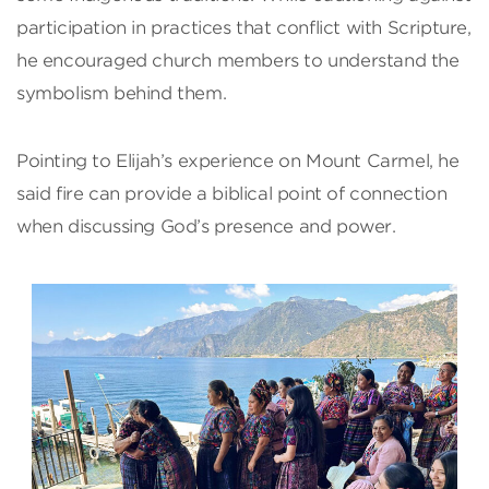
participation in practices that conflict with Scripture,
he encouraged church members to understand the
symbolism behind them.
Pointing to Elijah’s experience on Mount Carmel, he
said fire can provide a biblical point of connection
when discussing God’s presence and power.