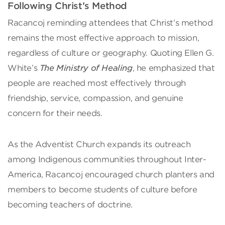
Following Christ’s Method
Racancoj reminding attendees that Christ’s method
remains the most effective approach to mission,
regardless of culture or geography. Quoting Ellen G.
White’s
The Ministry of Healing
, he emphasized that
people are reached most effectively through
friendship, service, compassion, and genuine
concern for their needs.
As the Adventist Church expands its outreach
among Indigenous communities throughout Inter-
America, Racancoj encouraged church planters and
members to become students of culture before
becoming teachers of doctrine.