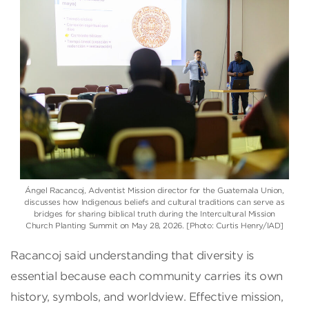
Ángel Racancoj, Adventist Mission director for the Guatemala Union,
discusses how Indigenous beliefs and cultural traditions can serve as
bridges for sharing biblical truth during the Intercultural Mission
Church Planting Summit on May 28, 2026. [Photo: Curtis Henry/IAD]
Racancoj said understanding that diversity is
essential because each community carries its own
history, symbols, and worldview. Effective mission,