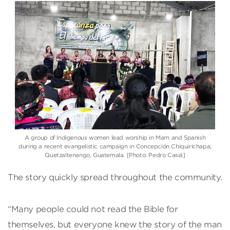
A group of Indigenous women lead worship in Mam and Spanish
during a recent evangelistic campaign in Concepción Chiquirichapa,
Quetzaltenango, Guatemala. [Photo: Pedro Casiá]
The story quickly spread throughout the community.
“Many people could not read the Bible for
themselves, but everyone knew the story of the man