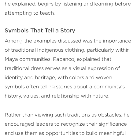
he explained, begins by listening and learning before
attempting to teach.
Symbols That Tell a Story
Among the examples discussed was the importance
of traditional Indigenous clothing, particularly within
Maya communities. Racancoj explained that
traditional dress serves as a visual expression of
identity and heritage, with colors and woven
symbols often telling stories about a community’s
history, values, and relationship with nature.
Rather than viewing such traditions as obstacles, he
encouraged leaders to recognize their significance
and use them as opportunities to build meaningful