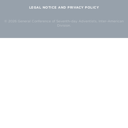
LEGAL NOTICE AND PRIVACY POLICY
© 2026 General Conference of Seventh-day Adventists, Inter-American
Division.