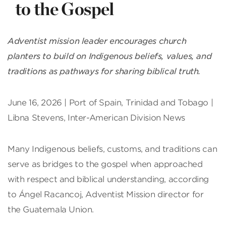
to the Gospel
Adventist mission leader encourages church
planters to build on Indigenous beliefs, values, and
traditions as pathways for sharing biblical truth.
June 16, 2026 | Port of Spain, Trinidad and Tobago |
Libna Stevens, Inter-American Division News
Many Indigenous beliefs, customs, and traditions can
serve as bridges to the gospel when approached
with respect and biblical understanding, according
to Ángel Racancoj, Adventist Mission director for
the Guatemala Union.