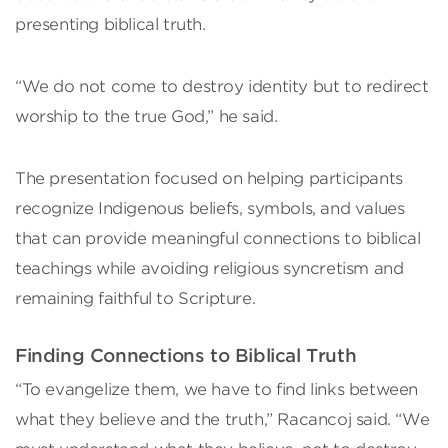
presenting biblical truth.
“We do not come to destroy identity but to redirect
worship to the true God,” he said.
The presentation focused on helping participants
recognize Indigenous beliefs, symbols, and values
that can provide meaningful connections to biblical
teachings while avoiding religious syncretism and
remaining faithful to Scripture.
Finding Connections to Biblical Truth
“To evangelize them, we have to find links between
what they believe and the truth,” Racancoj said. “We