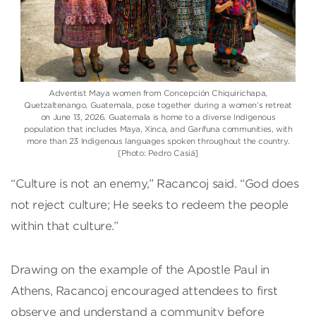
Adventist Maya women from Concepción Chiquirichapa,
Quetzaltenango, Guatemala, pose together during a women’s retreat
on June 13, 2026. Guatemala is home to a diverse Indigenous
population that includes Maya, Xinca, and Garífuna communities, with
more than 23 Indigenous languages spoken throughout the country.
[Photo: Pedro Casiá]
“Culture is not an enemy,” Racancoj said. “God does
not reject culture; He seeks to redeem the people
within that culture.”
Drawing on the example of the Apostle Paul in
Athens, Racancoj encouraged attendees to first
observe and understand a community before