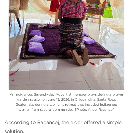
An Indigenous Seventh-day Adventist member prays during a prayer
garden session on June 13, 2026, in Chiquimulilla, Santa Rosa,
Guatemala, during a women’s retreat that included Indigenous
women from several communities. [Photo: Angel Racancoj]
According to Racancoj, the elder offered a simple
solution.