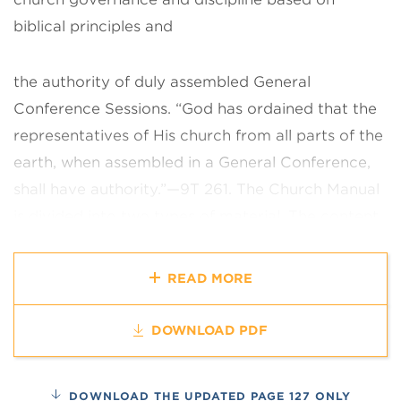
biblical principles and
the authority of duly assembled General
Conference Sessions. “God has
ordained that the
representatives of His church from all parts of the
earth,
when assembled in a General Conference,
shall have authority.”—9T 261.
The Church Manual
is divided into two types of material. The content
of each chapter is of worldwide value and is
applicable to every church
organization,
READ MORE
congregation, and member. Recognizing the need
for
variations in some sections, additional
DOWNLOAD PDF
explanatory material, presented as
guidance and
examples, appears as notes at the end of the
DOWNLOAD THE UPDATED PAGE 127 ONLY