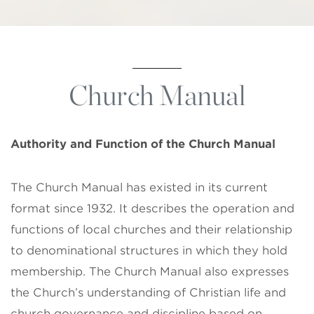
Church Manual
Authority and Function of the
Church Manual
The Church Manual has existed in its current
format since 1932. It describes the operation and
functions of local churches and their relationship
to denominational structures in which they hold
membership. The Church Manual also expresses
the Church’s understanding of Christian life and
church governance and discipline based on