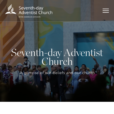
Seventh-day Adventist
Church
A glimpse of our beliefs and our church