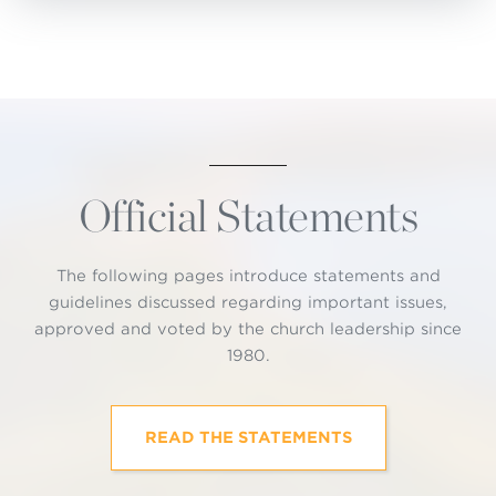
Official Statements
The following pages introduce statements and
guidelines discussed regarding important issues,
approved and voted by the church leadership since
1980.
READ THE STATEMENTS