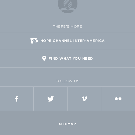
THERE'S MORE
HOPE CHANNEL INTER-AMERICA
FIND WHAT YOU NEED
FOLLOW US
FACEBOOK
TWITTER
VIMEO
FLICKR
SITEMAP