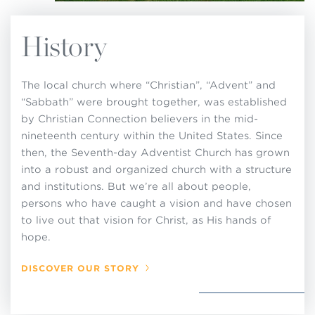
History
The local church where “Christian”, “Advent” and
“Sabbath” were brought together, was established
by Christian Connection believers in the mid-
nineteenth century within the United States. Since
then, the Seventh-day Adventist Church has grown
into a robust and organized church with a structure
and institutions. But we’re all about people,
persons who have caught a vision and have chosen
to live out that vision for Christ, as His hands of
hope.
DISCOVER OUR STORY