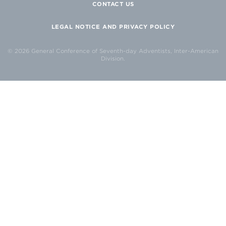
CONTACT US
LEGAL NOTICE AND PRIVACY POLICY
© 2026 General Conference of Seventh-day Adventists, Inter-American
Division.