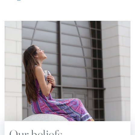
Church Manual.
The notes have subheadings
corresponding to chapter subheadings and page
numbers of the main text.
The standards and practices of the Church are
based upon the principles of the Holy Scriptures.
These principles, underscored by the Spirit of
Prophecy, are set forth in this Church Manual.
They are to be followed in all matters pertaining
to the administration and operation of local
churches. The Church Manual also defines the
relationship that exists between the local
congregation and the conference or other entities
of Seventh-day Adventist denominational
organization. No attempt should be made to set
Our beliefs