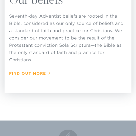
up standards of membership or to make, or
attempt to enforce, rules or regulations for local
Seventh-day Adventist beliefs are rooted in the
church operations that are contrary to these
Bible, considered as our only source of beliefs and
decisions adopted by the General Conference in
a standard of faith and practice for Christians. We
consider our movement to be the result of the
Session and that are set forth in this Church
Protestant conviction Sola Scriptura—the Bible as
Manual.
the only standard of faith and practice for
Christians.
FIND OUT MORE