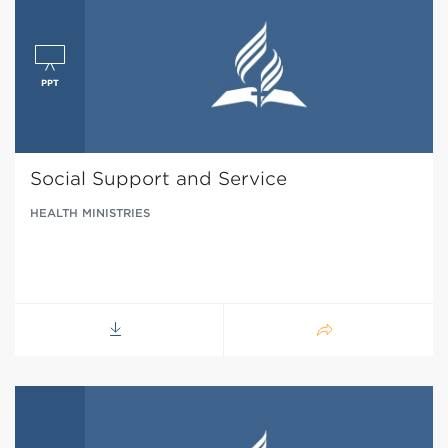
Social Support and Service
HEALTH MINISTRIES