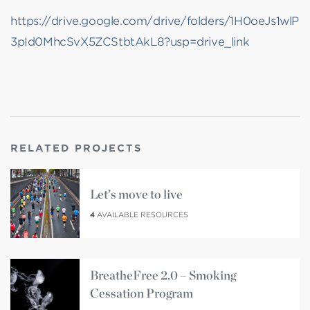
https://drive.google.com/drive/folders/1H0oeJs1wlP
3pId0MhcSvX5ZCStbtAkL8?usp=drive_link
RELATED PROJECTS
Let’s move to live
4
AVAILABLE RESOURCES
BreatheFree 2.0 – Smoking
Cessation Program