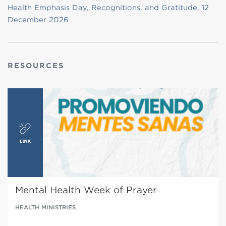
Health Emphasis Day, Recognitions, and Gratitude, 12
December 2026
RESOURCES
Mental Health Week of Prayer
HEALTH MINISTRIES