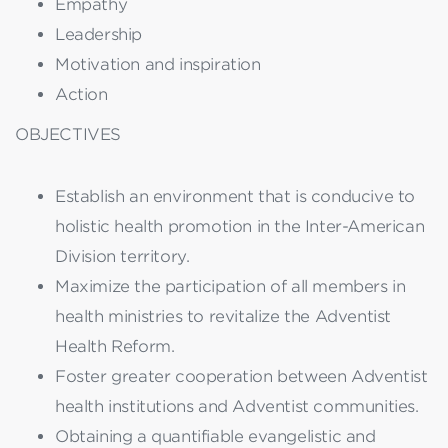
Empathy
Leadership
Motivation and inspiration
Action
OBJECTIVES
Establish an environment that is conducive to
holistic health promotion in the Inter-American
Division territory.
Maximize the participation of all members in
health ministries to revitalize the Adventist
Health Reform.
Foster greater cooperation between Adventist
health institutions and Adventist communities.
Obtaining a quantifiable evangelistic and