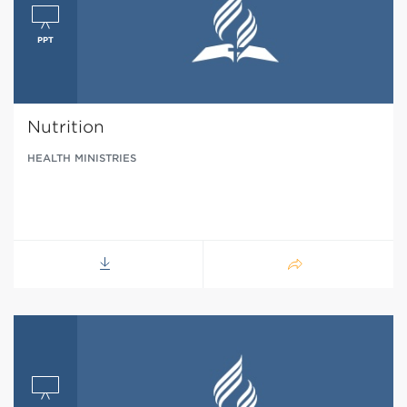
Nutrition
HEALTH MINISTRIES