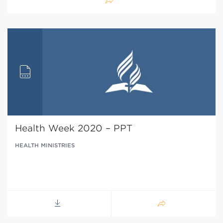
Health Week 2020 – PPT
HEALTH MINISTRIES