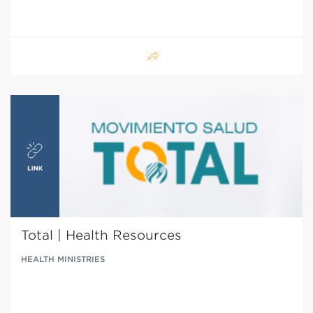
Total | Health Resources
HEALTH MINISTRIES