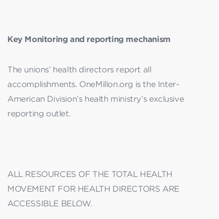
Key Monitoring and reporting mechanism
The unions’ health directors report all
accomplishments. OneMillon.org is the Inter-
American Division’s health ministry’s exclusive
reporting outlet.
ALL RESOURCES OF THE TOTAL HEALTH
MOVEMENT FOR HEALTH DIRECTORS ARE
ACCESSIBLE BELOW.