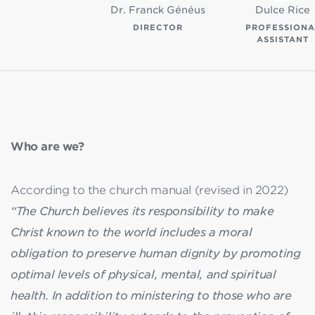
Dr. Franck Généus
Dulce Rice
DIRECTOR
PROFESSIONA
ASSISTANT
Who are we?
According to the church manual (revised in 2022)
“The Church believes its responsibility to make
Christ known to the world includes a moral
obligation to preserve human dignity by promoting
optimal levels of physical, mental, and spiritual
health. In addition to ministering to those who are