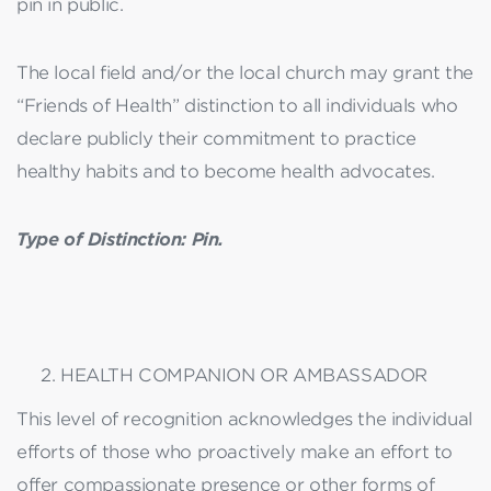
pin in public.
The local field and/or the local church may grant the
“Friends of Health” distinction to all individuals who
declare publicly their commitment to practice
healthy habits and to become health advocates.
Type of Distinction: Pin.
HEALTH COMPANION OR AMBASSADOR
This level of recognition acknowledges the individual
efforts of those who proactively make an effort to
offer compassionate presence or other forms of