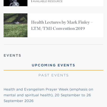
1
AVAILABLE RESOURCE
Health Lectures by Mark Finley –
LTM/TMI Convention 2019
EVENTS
UPCOMING EVENTS
PAST EVENTS
Health and Evangelism Prayer Week (emphasis on
mental and spiritual health), 20 September to 26
September 2026