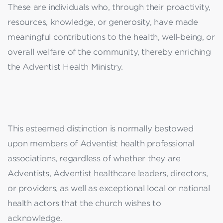
These are individuals who, through their proactivity,
resources, knowledge, or generosity, have made
meaningful contributions to the health, well-being, or
overall welfare of the community, thereby enriching
the Adventist Health Ministry.
This esteemed distinction is normally bestowed
upon members of Adventist health professional
associations, regardless of whether they are
Adventists, Adventist healthcare leaders, directors,
or providers, as well as exceptional local or national
health actors that the church wishes to
acknowledge.