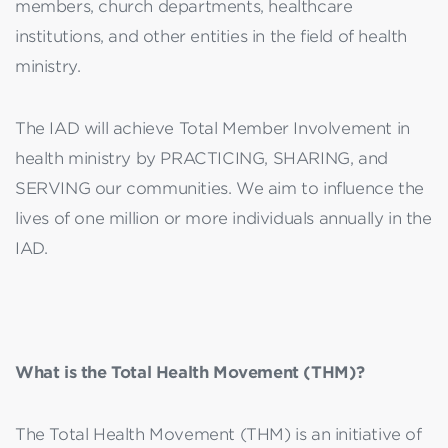
members, church departments, healthcare
institutions, and other entities in the field of health
ministry.
The IAD will achieve Total Member Involvement in
health ministry by PRACTICING, SHARING, and
SERVING our communities. We aim to influence the
lives of one million or more individuals annually in the
IAD.
What is the Total Health Movement (THM)?
The Total Health Movement (THM) is an initiative of