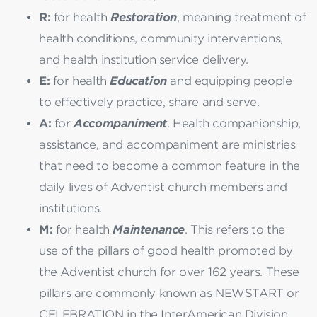
R:
for health
Restoration
, meaning treatment of
health conditions, community interventions,
and health institution service delivery.
E:
for health
Education
and equipping people
to effectively practice, share and serve.
A:
for
Accompaniment
. Health companionship,
assistance, and accompaniment are ministries
that need to become a common feature in the
daily lives of Adventist church members and
institutions.
M:
for health
Maintenance
. This refers to the
use of the pillars of good health promoted by
the Adventist church for over 162 years. These
pillars are commonly known as NEWSTART or
CELEBRATION in the InterAmerican Division.