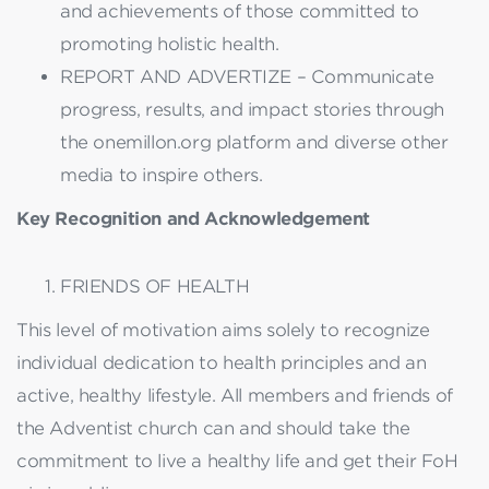
and achievements of those committed to
promoting holistic health.
REPORT AND ADVERTIZE – Communicate
progress, results, and impact stories through
the onemillon.org platform and diverse other
media to inspire others.
Key Recognition and Acknowledgement
FRIENDS OF HEALTH
This level of motivation aims solely to recognize
individual dedication to health principles and an
active, healthy lifestyle. All members and friends of
the Adventist church can and should take the
commitment to live a healthy life and get their FoH