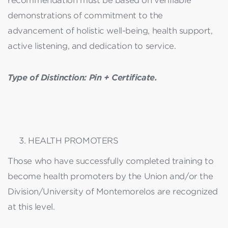
recommendation must be based on verifiable
demonstrations of commitment to the
advancement of holistic well-being, health support,
active listening, and dedication to service.
Type of Distinction: Pin + Certificate.
HEALTH PROMOTERS
Those who have successfully completed training to
become health promoters by the Union and/or the
Division/University of Montemorelos are recognized
at this level.