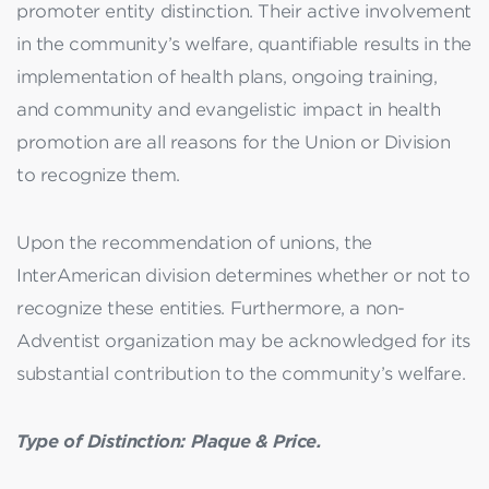
promoter entity distinction. Their active involvement
in the community’s welfare, quantifiable results in the
implementation of health plans, ongoing training,
and community and evangelistic impact in health
promotion are all reasons for the Union or Division
to recognize them.
Upon the recommendation of unions, the
InterAmerican division determines whether or not to
recognize these entities. Furthermore, a non-
Adventist organization may be acknowledged for its
substantial contribution to the community’s welfare.
Type of Distinction: Plaque & Price.