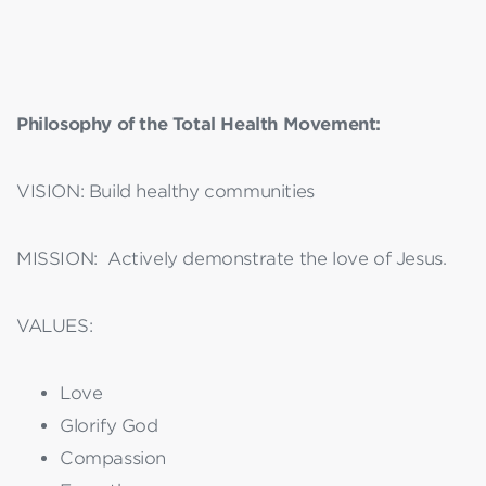
Philosophy of the Total Health Movement:
VISION: Build healthy communities
MISSION: Actively demonstrate the love of Jesus.
VALUES:
Love
Glorify God
Compassion