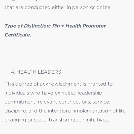
that are conducted either in person or online.
Type of Distinction: Pin + Health Promoter
Certificate.
HEALTH LEADERS
This degree of acknowledgment is granted to
individuals who have exhibited leadership
commitment, relevant contributions, service,
discipline, and the intentional implementation of life-
changing or social transformation initiatives.