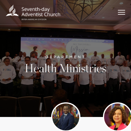
DEPARTMENT
Health Ministries