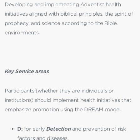
Developing and implementing Adventist health
initiatives aligned with biblical principles, the spirit of
prophecy, and science according to the Bible.
environments.
Key Service areas
Participants (whether they are individuals or
institutions) should implement health initiatives that
emphasize promotion using the DREAM model.
D:
for early
Detection
and prevention of risk
factors and diseases,