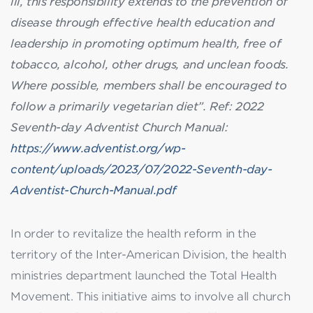
ill, this responsibility extends to the prevention of
disease through effective health education and
leadership in promoting optimum health, free of
tobacco, alcohol, other drugs, and unclean foods.
Where possible, members shall be encouraged to
follow a primarily vegetarian diet”.
Ref: 2022
Seventh-day Adventist Church Manual:
https://www.adventist.org/wp-
content/uploads/2023/07/2022-Seventh-day-
Adventist-Church-Manual.pdf
In order to revitalize the health reform in the
territory of the Inter-American Division, the health
ministries department launched the Total Health
Movement. This initiative aims to involve all church