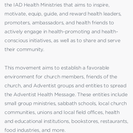
the IAD Health Ministries that aims to inspire,
motivate, equip, guide, and reward health leaders,
promoters, ambassadors, and health friends to
actively engage in health-promoting and health-
conscious initiatives, as well as to share and serve
their community.
This movement aims to establish a favorable
environment for church members, friends of the
church, and Adventist groups and entities to spread
the Adventist Health Message. These entities include
small group ministries, sabbath schools, local church
communities, unions and local field offices, health
and educational institutions, bookstores, restaurants,
food industries, and more.