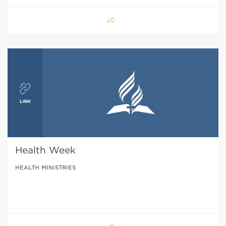
Health Week
HEALTH MINISTRIES