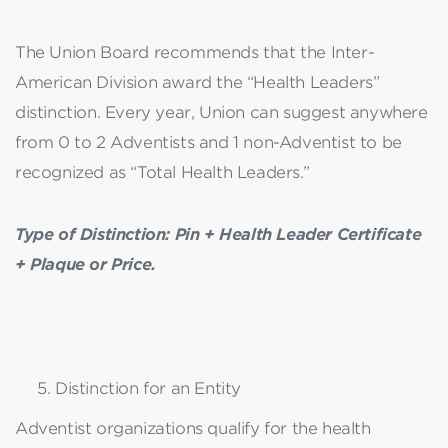
The Union Board recommends that the Inter-
American Division award the “Health Leaders”
distinction. Every year, Union can suggest anywhere
from 0 to 2 Adventists and 1 non-Adventist to be
recognized as “Total Health Leaders.”
Type of Distinction: Pin + Health Leader Certificate
+ Plaque or Price.
Distinction for an Entity
Adventist organizations qualify for the health