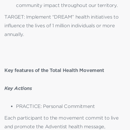
community impact throughout our territory.
TARGET: Implement “DREAM” health initiatives to
influence the lives of 1 million individuals or more
annually.
Key features of the Total Health Movement
Key Actions
PRACTICE: Personal Commitment
Each participant to the movement commit to live
and promote the Adventist health message,