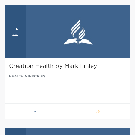
Creation Health by Mark Finley
HEALTH MINISTRIES