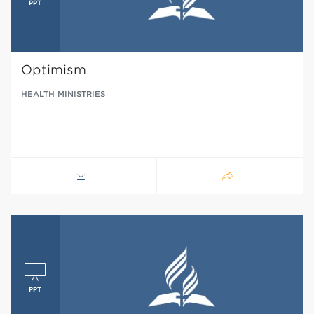
Optimism
HEALTH MINISTRIES