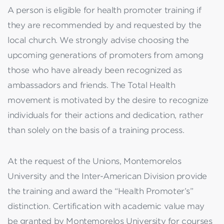
A person is eligible for health promoter training if
they are recommended by and requested by the
local church. We strongly advise choosing the
upcoming generations of promoters from among
those who have already been recognized as
ambassadors and friends. The Total Health
movement is motivated by the desire to recognize
individuals for their actions and dedication, rather
than solely on the basis of a training process.
At the request of the Unions, Montemorelos
University and the Inter-American Division provide
the training and award the “Health Promoter’s”
distinction. Certification with academic value may
be granted by Montemorelos University for courses