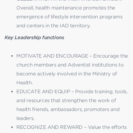
Overall, health maintenance promotes the
emergence of lifestyle intervention programs
and centers in the IAD territory.
Key Leadership functions
MOTIVATE AND ENCOURAGE – Encourage the
church members and Adventist institutions to
become actively involved in the Ministry of
Health.
EDUCATE AND EQUIP – Provide training, tools,
and resources that strengthen the work of
health friends, ambassadors, promoters and
leaders.
RECOGNIZE AND REWARD – Value the efforts