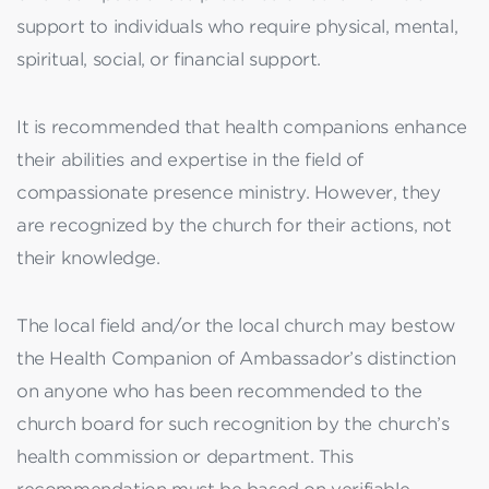
support to individuals who require physical, mental,
spiritual, social, or financial support.
It is recommended that health companions enhance
their abilities and expertise in the field of
compassionate presence ministry. However, they
are recognized by the church for their actions, not
their knowledge.
The local field and/or the local church may bestow
the Health Companion of Ambassador’s distinction
on anyone who has been recommended to the
church board for such recognition by the church’s
health commission or department. This