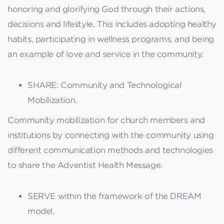
honoring and glorifying God through their actions,
decisions and lifestyle. This includes adopting healthy
habits, participating in wellness programs, and being
an example of love and service in the community.
SHARE: Community and Technological
Mobilization.
Community mobilization for church members and
institutions by connecting with the community using
different communication methods and technologies
to share the Adventist Health Message.
SERVE within the framework of the DREAM
model.