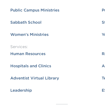
Public Campus Ministries
P
Sabbath School
S
Women’s Ministries
Y
Services:
Human Resources
R
Hospitals and Clinics
Adventist Virtual Library
T
Leadership