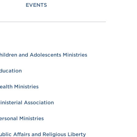
EVENTS
hildren and Adolescents Ministries
ducation
ealth Ministries
inisterial Association
ersonal Ministries
ublic Affairs and Religious Liberty