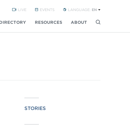
LIVE
EVENTS
LANGUAGE:
EN
DIRECTORY
RESOURCES
ABOUT
Buscar
STORIES