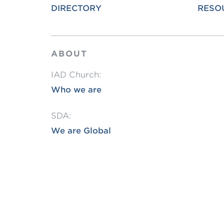
DIRECTORY
RESO
L
Min
ABOUT
IAD Church:
Who we are
SDA:
We are Global