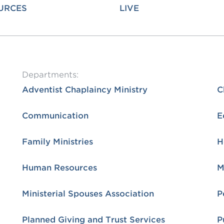
URCES
LIVE
OGO
istério infantil
Departments:
Adventist Chaplaincy Ministry
C
Communication
E
Family Ministries
H
Human Resources
M
Ministerial Spouses Association
P
Planned Giving and Trust Services
P