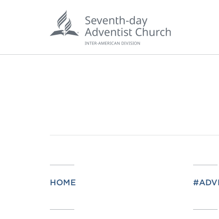
POPU
Wee
HOME
#ADV
his
Wor