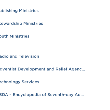
ublishing Ministries
tewardship Ministries
outh Ministries
adio and Television
Adventist Development and Relief Agency (ADRA)
echnology Services
ESDA – Encyclopedia of Seventh-day Adventists