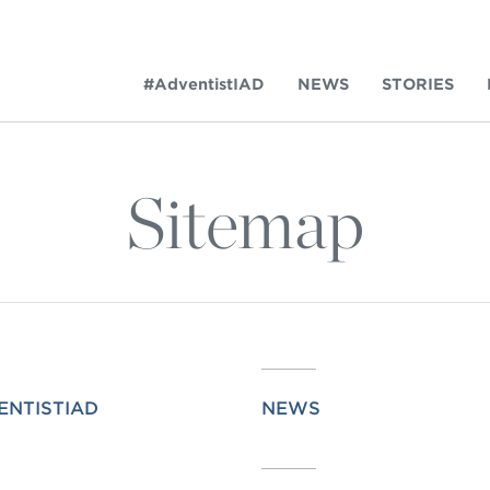
#AdventistIAD
NEWS
STORIES
Sitemap
LAR TERMS
k of Prayer 2023
ENTISTIAD
NEWS
tory of the christian church
king Policy