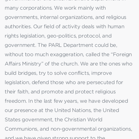
many corporations. We work mainly with
governments, internal organizations, and religious
authorities. Our field of activity deals with human
rights legislation, geo-politics, protocol, and
government. The PARL Department could be,
without too much exaggeration, called the “Foreign
Affairs Ministry” of the church. We are the ones who
build bridges, try to solve conflicts, improve
legislation, defend those who are persecuted for
their faith, and promote and protect religious
freedom. In the last few years, we have developed
our presence at the United Nations, the United
States government, the Christian World
Communions, and non-governmental organizations,
and we have given strong support to the