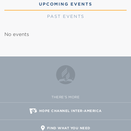
UPCOMING EVENTS
PAST EVENTS
No events
THERE'S MORE
HOPE CHANNEL INTER-AMERICA
FIND WHAT YOU NEED