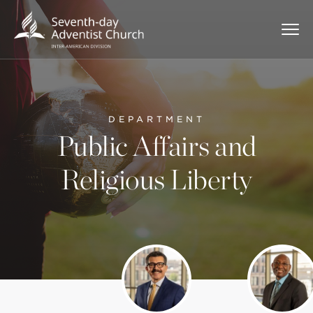
DEPARTMENT
Public Affairs and
Religious Liberty