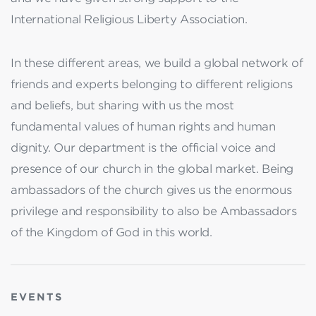
International Religious Liberty Association.
In these different areas, we build a global network of
friends and experts belonging to different religions
and beliefs, but sharing with us the most
fundamental values of human rights and human
dignity. Our department is the official voice and
presence of our church in the global market. Being
ambassadors of the church gives us the enormous
privilege and responsibility to also be Ambassadors
of the Kingdom of God in this world.
EVENTS