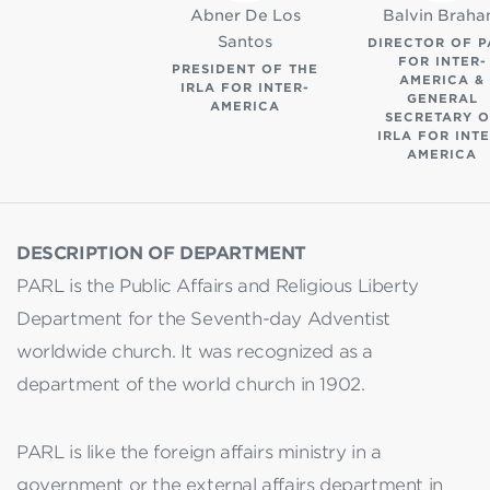
Abner De Los
Balvin Brah
Santos
DIRECTOR OF P
FOR INTER-
PRESIDENT OF THE
AMERICA &
IRLA FOR INTER-
GENERAL
AMERICA
SECRETARY O
IRLA FOR INTE
AMERICA
DESCRIPTION OF DEPARTMENT
PARL is the Public Affairs and Religious Liberty
Department for the Seventh-day Adventist
worldwide church. It was recognized as a
department of the world church in 1902.
PARL is like the foreign affairs ministry in a
government or the external affairs department in