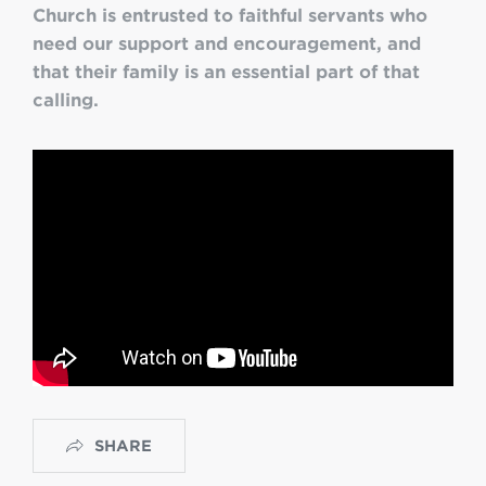
Church is entrusted to faithful servants who
need our support and encouragement, and
that their family is an essential part of that
calling.
SHARE