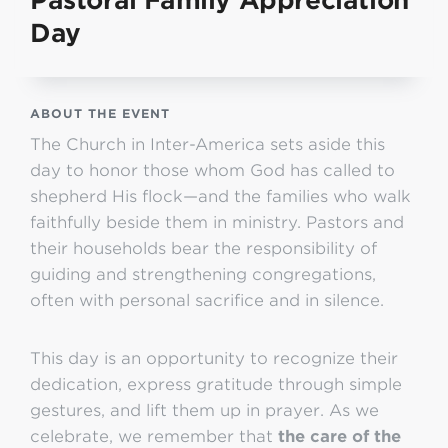
Pastoral Family Appreciation
Day
ABOUT THE EVENT
The Church in Inter-America sets aside this
day to honor those whom God has called to
shepherd His flock—and the families who walk
faithfully beside them in ministry. Pastors and
their households bear the responsibility of
guiding and strengthening congregations,
often with personal sacrifice and in silence.
This day is an opportunity to recognize their
dedication, express gratitude through simple
gestures, and lift them up in prayer. As we
celebrate, we remember that
the care of the