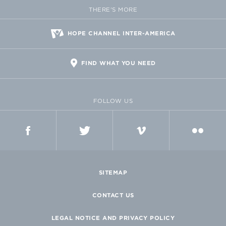
THERE'S MORE
HOPE CHANNEL INTER-AMERICA
FIND WHAT YOU NEED
FOLLOW US
FACEBOOK
TWITTER
VIMEO
FLICKR
SITEMAP
CONTACT US
LEGAL NOTICE AND PRIVACY POLICY