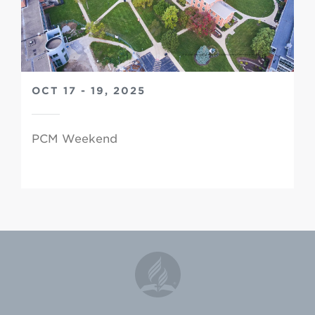
OCT 17 - 19, 2025
PCM Weekend