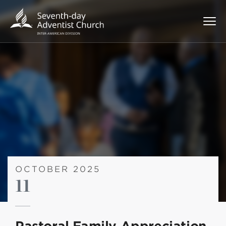
OCTOBER 2025
11