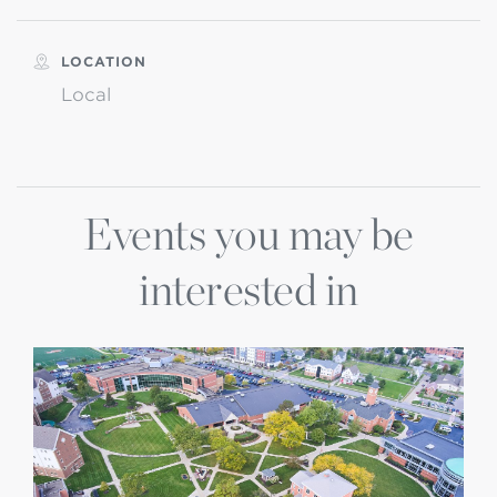
LOCATION
Local
Events you may be
interested in