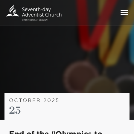
OCTOBER 2025
25