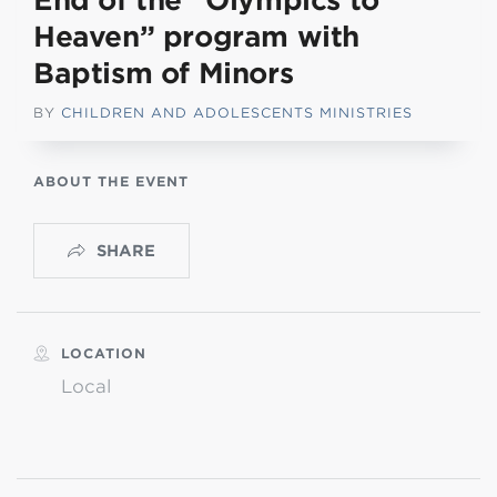
End of the “Olympics to
Heaven” program with
Baptism of Minors
BY
CHILDREN AND ADOLESCENTS MINISTRIES
ABOUT THE EVENT
SHARE
LOCATION
Local