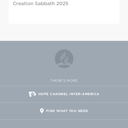
Creation Sabbath 2025
THERE'S MORE
HOPE CHANNEL INTER-AMERICA
FIND WHAT YOU NEED