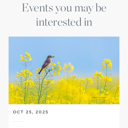
Events you may be
interested in
OCT 25, 2025