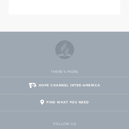
THERE'S MORE
HOPE CHANNEL INTER-AMERICA
FIND WHAT YOU NEED
FOLLOW US