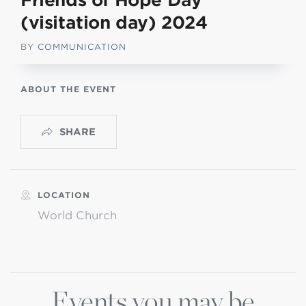
Friends of Hope Day
(visitation day) 2024
BY
COMMUNICATION
ABOUT THE EVENT
SHARE
LOCATION
World Church
Events you may be