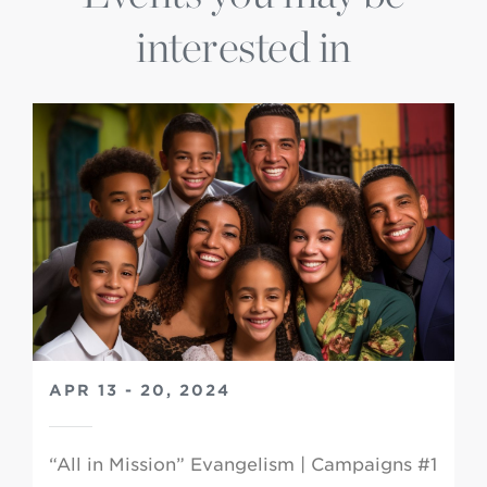
interested in
APR 13 - 20, 2024
“All in Mission” Evangelism | Campaigns #1