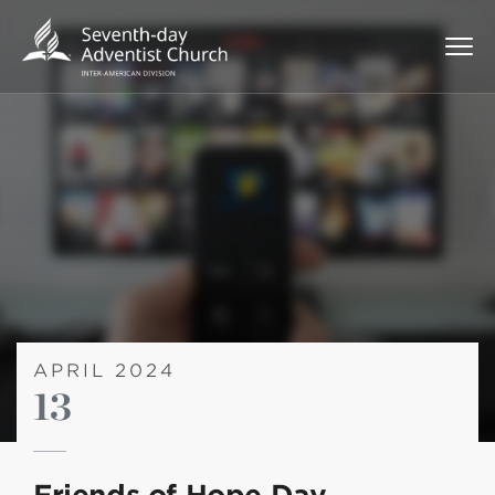
APRIL 2024
13