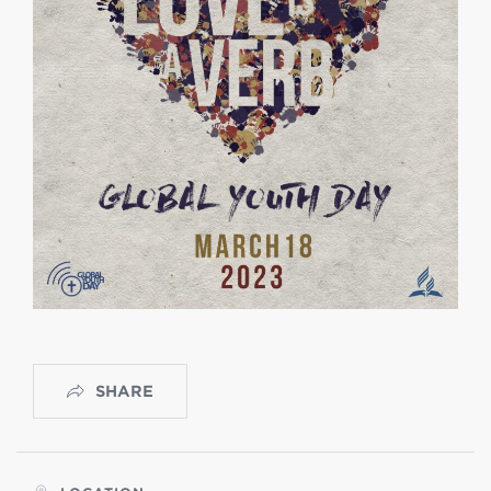
SHARE