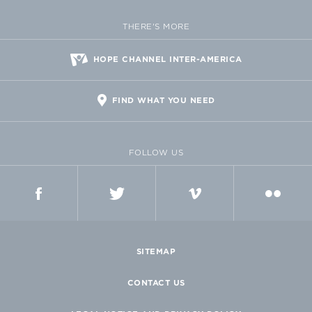
THERE'S MORE
HOPE CHANNEL INTER-AMERICA
FIND WHAT YOU NEED
FOLLOW US
FACEBOOK
TWITTER
VIMEO
FLICKR
SITEMAP
CONTACT US