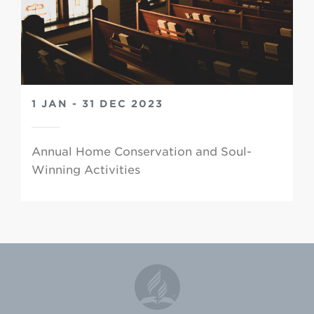
1 JAN - 31 DEC 2023
Annual Home Conservation and Soul-
Winning Activities