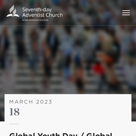
MARCH 2023
18