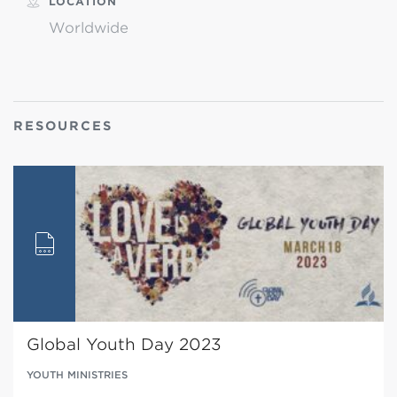
LOCATION
Worldwide
RESOURCES
Global Youth Day 2023
YOUTH MINISTRIES