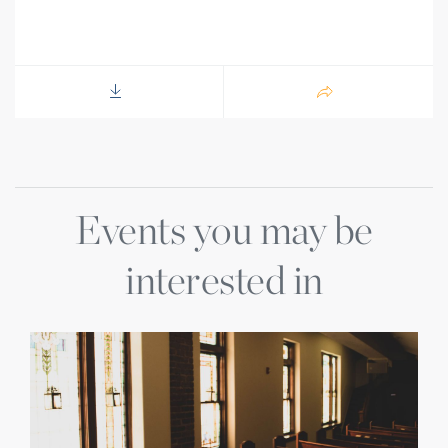
Events you may be
interested in