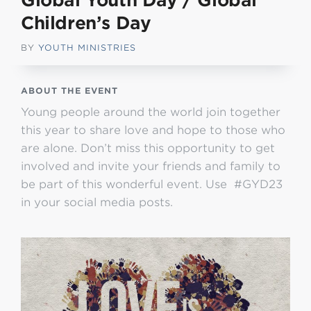
Global Youth Day / Global
Children’s Day
BY
YOUTH MINISTRIES
ABOUT THE EVENT
Young people around the world join together
this year to share love and hope to those who
are alone. Don’t miss this opportunity to get
involved and invite your friends and family to
be part of this wonderful event. Use #GYD23
in your social media posts.