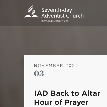
NOVEMBER 2024
03
POPU
Wee
IAD Back to Altar
his
Hour of Prayer
Wor