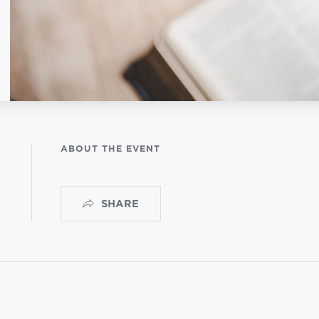
OGO
istério infantil
ABOUT THE EVENT
SHARE