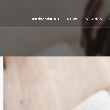
#AdventistIAD
NEWS
STORIES
LAR TERMS
k of Prayer 2023
tory of the christian church
king Policy