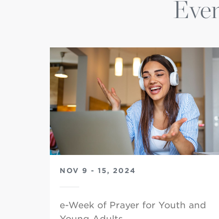
Even
NOV 9 - 15, 2024
e-Week of Prayer for Youth and
Young Adults