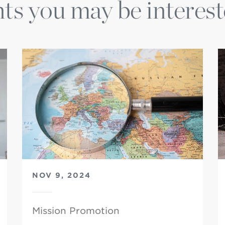
ts you may be interest
NOV 9, 2024
Mission Promotion