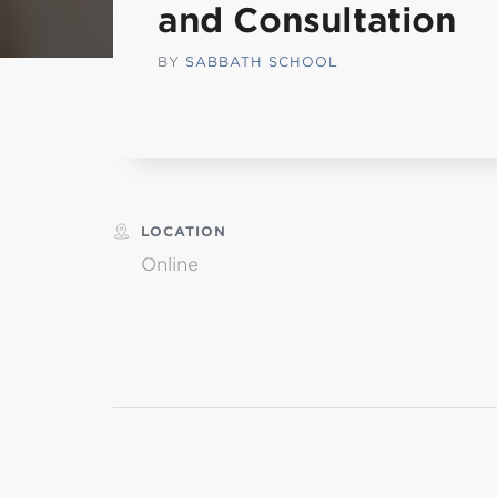
and Consultation
L
BY
SABBATH SCHOOL
Min
LOCATION
Online