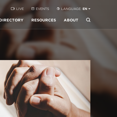
LIVE
EVENTS
LANGUAGE:
EN
DIRECTORY
RESOURCES
ABOUT
Buscar