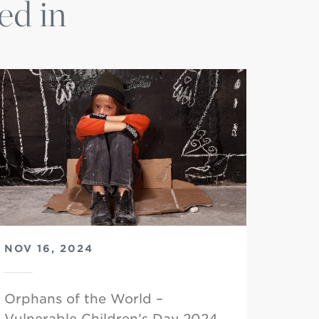
ed in
NOV 16, 2024
Orphans of the World –
Vulnerable Children’s Day 2024