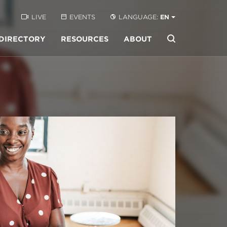
LIVE
EVENTS
LANGUAGE:
EN
DIRECTORY
RESOURCES
ABOUT
Buscar