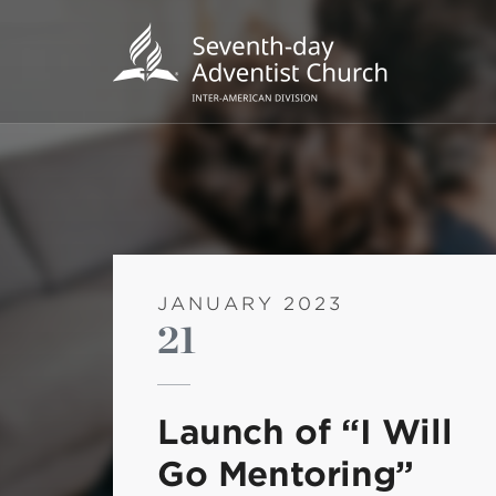
JANUARY 2023
21
POPU
Wee
Launch of “I Will
his
Go Mentoring”
Wor