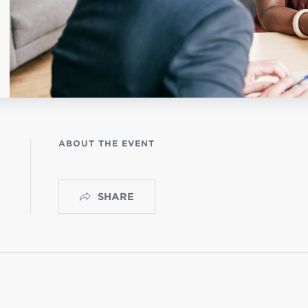
NISTERIO INFANTIL
apas mexico
ABOUT THE EVENT
SHARE