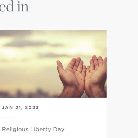
ed in
JAN 21, 2023
Religious Liberty Day