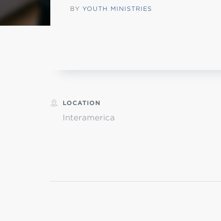
BY
YOUTH MINISTRIES
MI
chi
LOCATION
Interamerica