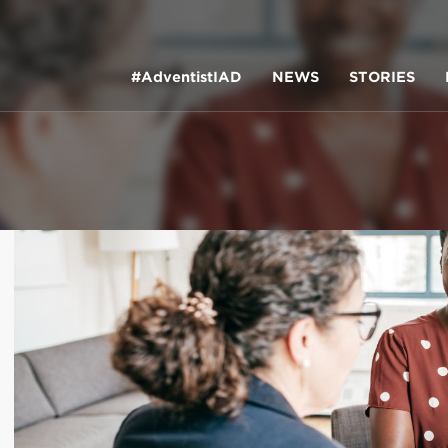
#AdventistIAD
NEWS
STORIES
LAR TERMS
k of Prayer 2023
tory of the christian church
king policy