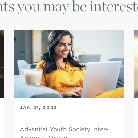
ts you may be interest
JAN 21, 2023
Adventist Youth Society Inter-
America- Online