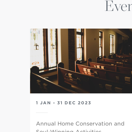
Even
1 JAN - 31 DEC 2023
Annual Home Conservation and
Soul-Winning Activities