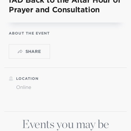
IAD Back to the Altar Hour of
Prayer and Consultation
ABOUT THE EVENT
SHARE
LOCATION
Online
Events you may be