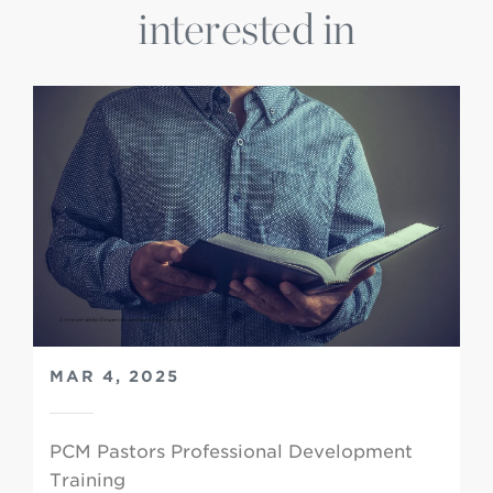
interested in
MAR 4, 2025
PCM Pastors Professional Development
Training