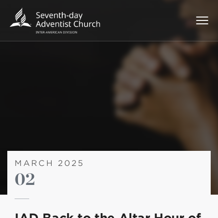
MARCH 2025
02