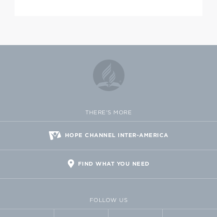
THERE'S MORE
HOPE CHANNEL INTER-AMERICA
FIND WHAT YOU NEED
FOLLOW US