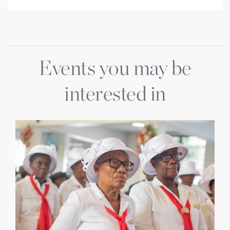
Events you may be
interested in