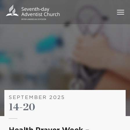
SEPTEMBER 2025
14-20