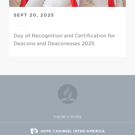
SEPT 20, 2025
Day of Recognition and Certification for
Deacons and Deaconesses 2025
THERE'S MORE
HOPE CHANNEL INTER-AMERICA