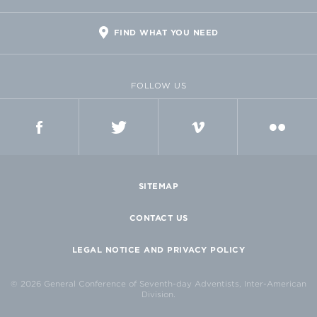
FIND WHAT YOU NEED
FOLLOW US
FACEBOOK
TWITTER
VIMEO
FLICKR
SITEMAP
CONTACT US
LEGAL NOTICE AND PRIVACY POLICY
© 2026 General Conference of Seventh-day Adventists, Inter-American
Division.