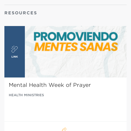
RESOURCES
Mental Health Week of Prayer
HEALTH MINISTRIES