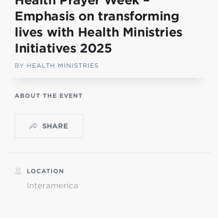
Health Prayer Week –
Emphasis on transforming
lives with Health Ministries
Initiatives 2025
BY
HEALTH MINISTRIES
ABOUT THE EVENT
SHARE
LOCATION
Interamerica