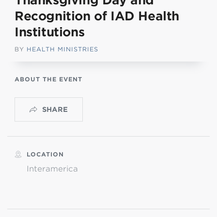
Thanksgiving Day and
Recognition of IAD Health
Institutions
BY
HEALTH MINISTRIES
ABOUT THE EVENT
SHARE
LOCATION
Interamerica