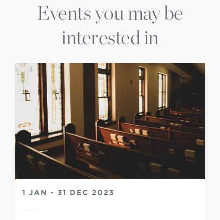
Events you may be
interested in
1 JAN - 31 DEC 2023