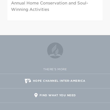
Annual Home Conservation and Soul-
Winning Activities
THERE'S MORE
HOPE CHANNEL INTER-AMERICA
FIND WHAT YOU NEED