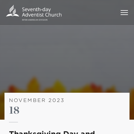
NOVEMBER 2023
18