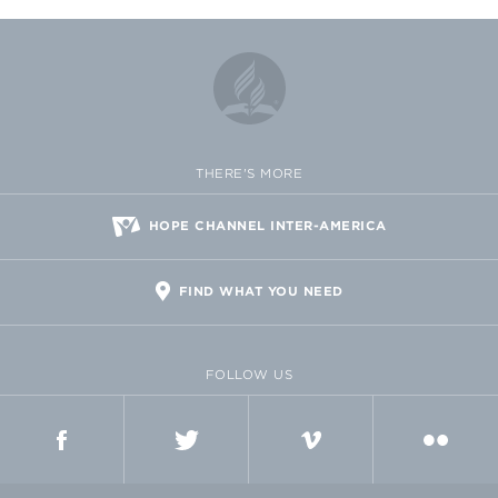
THERE'S MORE
HOPE CHANNEL INTER-AMERICA
FIND WHAT YOU NEED
FOLLOW US
FACEBOOK
TWITTER
VIMEO
FLICKR