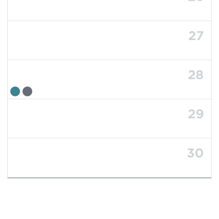
27
28
29
30