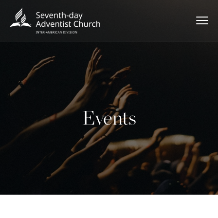
Events