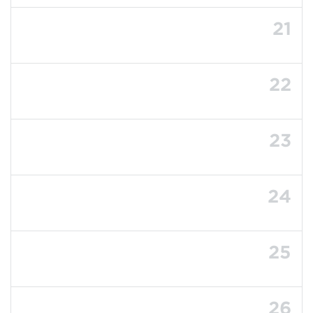
21
22
23
24
25
26