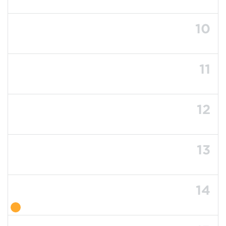
10
11
12
13
14