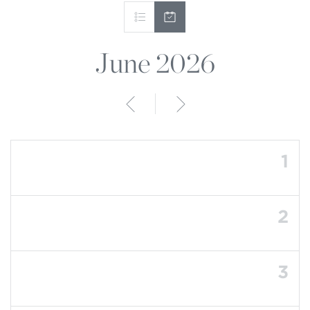
June 2026
Anterior
Siguiente
1
2
3