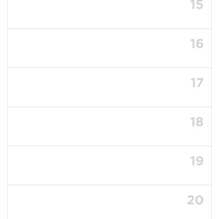
15
16
17
18
19
20