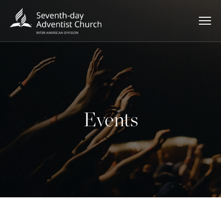
Events