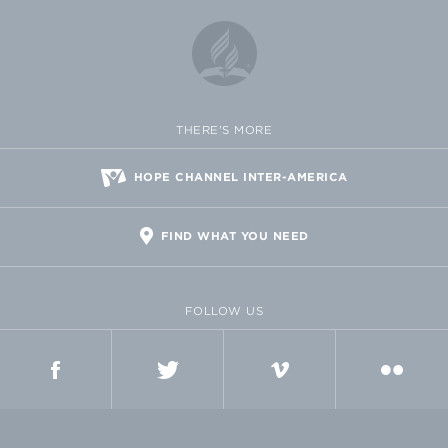
THERE'S MORE
HOPE CHANNEL INTER-AMERICA
FIND WHAT YOU NEED
FOLLOW US
FACEBOOK
TWITTER
VIMEO
FLICKR