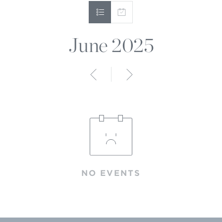
June 2025
Anterior
Siguiente
NO EVENTS