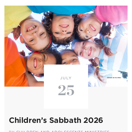
JULY
25
Children’s Sabbath 2026