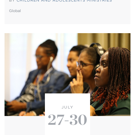
BY
CHILDREN AND ADOLESCENTS MINISTRIES
Global
JULY
27-30