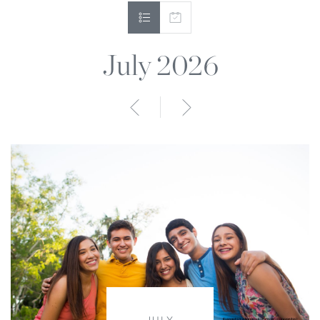
July 2026
Anterior
Siguiente
JULY