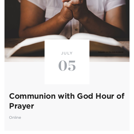
JULY
05
Communion with God Hour of
Prayer
Online