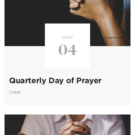
JULY
04
Quarterly Day of Prayer
Clobal