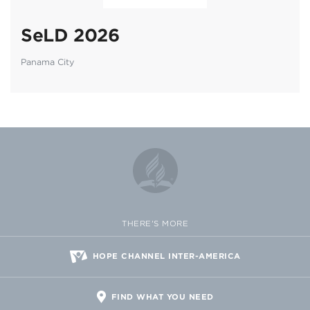
SeLD 2026
Panama City
THERE'S MORE
HOPE CHANNEL INTER-AMERICA
FIND WHAT YOU NEED