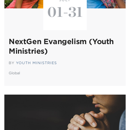
01-31
NextGen Evangelism (Youth
Ministries)
BY
YOUTH MINISTRIES
Global