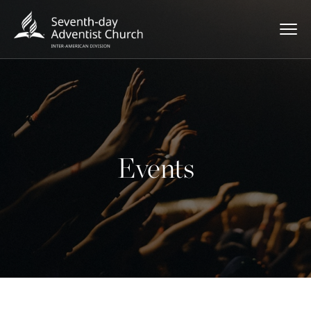
Events