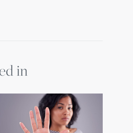
ed in