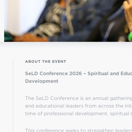
OGO
istério infantil
ABOUT THE EVENT
SeLD Conference 2026 – Spiritual and Educ
Development
The SeLD Conference is an annual gathering 
and educational leaders from across the Int
time of professional development, spiritual 
This conference seeks to strengthen leaders