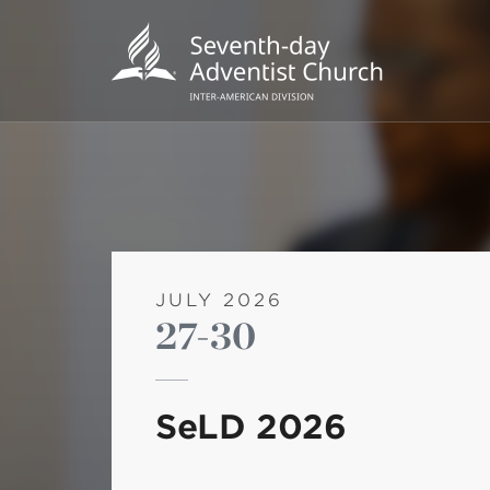
JULY 2026
27-30
POPU
Wee
SeLD 2026
his
Wor