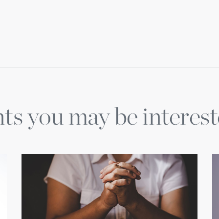
ts you may be interest