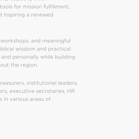
ools for mission fulfillment,
d inspiring a renewed
e workshops, and meaningful
iblical wisdom and practical
, and personally while building
out the region.
easurers, institutional leaders,
ers, executive secretaries, HR
e in various areas of