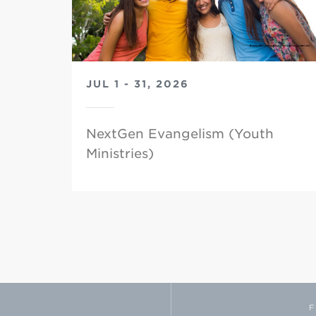
JUL 1 - 31, 2026
NextGen Evangelism (Youth
Ministries)
F