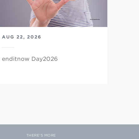
AUG 22, 2026
enditnow Day2026
THERE'S MORE