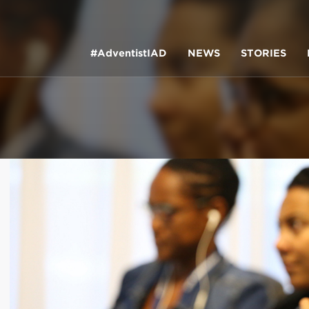
#AdventistIAD
NEWS
STORIES
LAR TERMS
k of Prayer 2023
tory of the christian church
king Policy