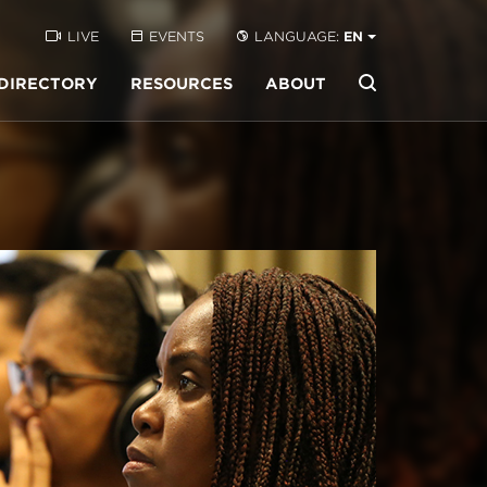
LIVE
EVENTS
LANGUAGE:
EN
DIRECTORY
RESOURCES
ABOUT
Buscar