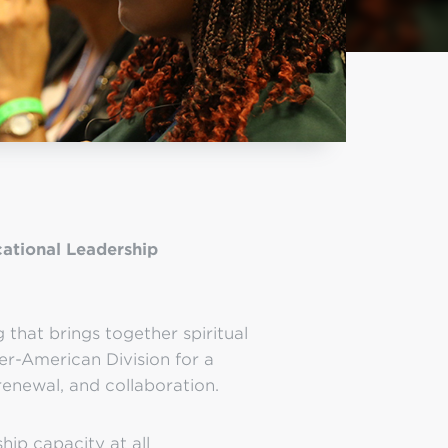
ational Leadership
that brings together spiritual
er-American Division for a
renewal, and collaboration.
hip capacity at all