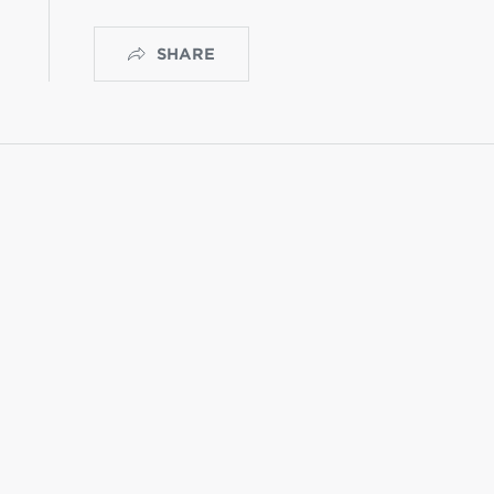
SHARE