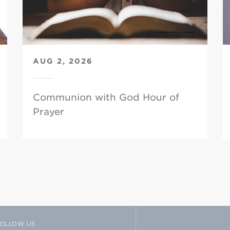
AUG 2, 2026
Communion with God Hour of
Prayer
OLLOW US