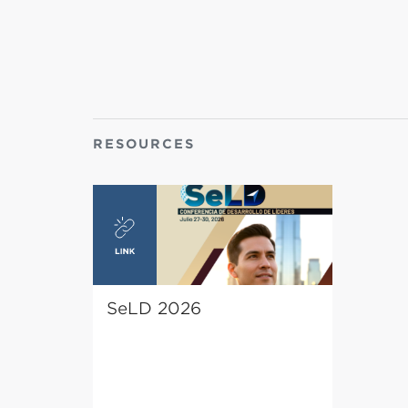
RESOURCES
SeLD 2026