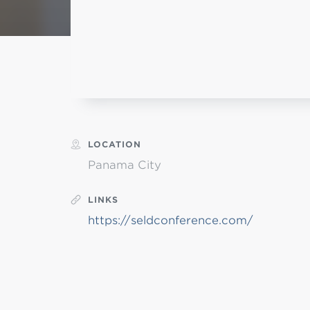
L
Min
LOCATION
Panama City
LINKS
https://seldconference.com/