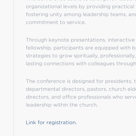
organizational levels by providing practical t
fostering unity among leadership teams, an
commitment to service.
Through keynote presentations, interactiv
fellowship, participants are equipped with b
strategies to grow spiritually, professionally
lasting connections with colleagues through
The conference is designed for presidents, tr
departmental directors, pastors, church eld
directors, and office professionals who serv
leadership within the church.
Link for registration.