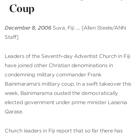
Coup
December 8, 2006
Suva, Fiji …. [Allen Steele/ANN
Staff]
Leaders of the Seventh-day Adventist Church in Fiji
have joined other Christian denominations in
condemning military commander Frank
Bainimarama's military coup. In a swift takeover this
week, Bainimarama ousted the democratically
elected government under prime minister Laisenia
Qarase.
Church leaders in Fiji report that so far there has