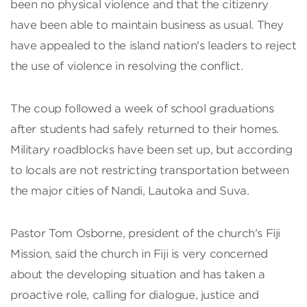
been no physical violence and that the citizenry
have been able to maintain business as usual. They
have appealed to the island nation's leaders to reject
the use of violence in resolving the conflict.
The coup followed a week of school graduations
after students had safely returned to their homes.
Military roadblocks have been set up, but according
to locals are not restricting transportation between
the major cities of Nandi, Lautoka and Suva.
Pastor Tom Osborne, president of the church's Fiji
Mission, said the church in Fiji is very concerned
about the developing situation and has taken a
proactive role, calling for dialogue, justice and