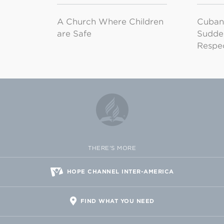
A Church Where Children
Cuban
are Safe
Sudde
Respe
THERE'S MORE
HOPE CHANNEL INTER-AMERICA
FIND WHAT YOU NEED