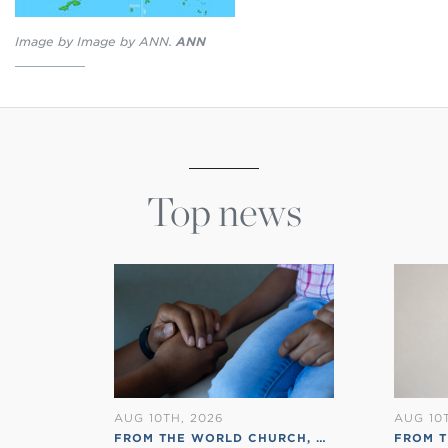
Image by Image by ANN.
ANN
Top news
AUG 10TH, 2026
AUG 10
FROM THE WORLD CHURCH
,
RSS ENGLISH
FROM T