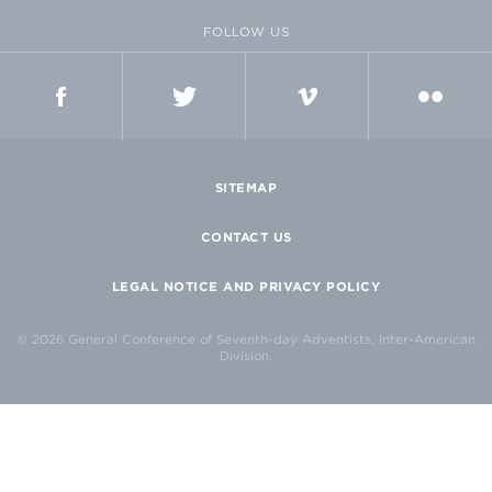
FOLLOW US
FACEBOOK
TWITTER
VIMEO
FLICKR
SITEMAP
CONTACT US
LEGAL NOTICE AND PRIVACY POLICY
© 2026 General Conference of Seventh-day Adventists, Inter-American
Division.