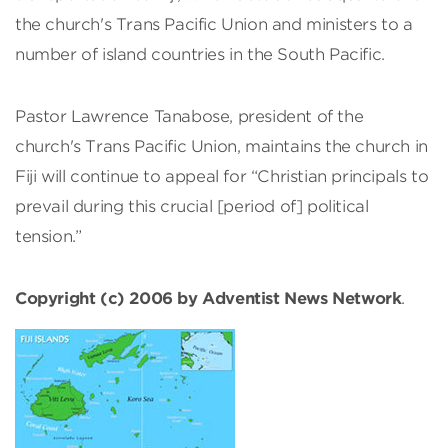
the church's Trans Pacific Union and ministers to a
number of island countries in the South Pacific.
Pastor Lawrence Tanabose, president of the
church's Trans Pacific Union, maintains the church in
Fiji will continue to appeal for “Christian principals to
prevail during this crucial [period of] political
tension.”
Copyright (c) 2006 by Adventist News Network
.