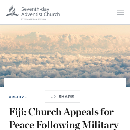
SHARE
ARCHIVE
|
Fiji: Church Appeals for
Peace Following Military