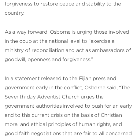
forgiveness to restore peace and stability to the
country.
As a way forward, Osborne is urging those involved
in the coup at the national level to “exercise a
ministry of reconciliation and act as ambassadors of
goodwill, openness and forgiveness.”
In a statement released to the Fijian press and
government early in the conflict, Osborne said, “The
Seventh-day Adventist Church urges the
government authorities involved to push for an early
end to this current crisis on the basis of Christian
moral and ethical principles of human rights, and
good faith negotiations that are fair to all concerned