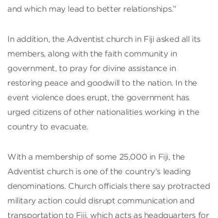
and which may lead to better relationships.”
In addition, the Adventist church in Fiji asked all its
members, along with the faith community in
government, to pray for divine assistance in
restoring peace and goodwill to the nation. In the
event violence does erupt, the government has
urged citizens of other nationalities working in the
country to evacuate.
With a membership of some 25,000 in Fiji, the
Adventist church is one of the country's leading
denominations. Church officials there say protracted
military action could disrupt communication and
transportation to Fiji, which acts as headquarters for