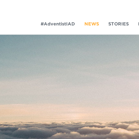
#AdventistIAD
NEWS
STORIES
LAR TERMS
k of Prayer 2023
tory of the christian church
king Policy