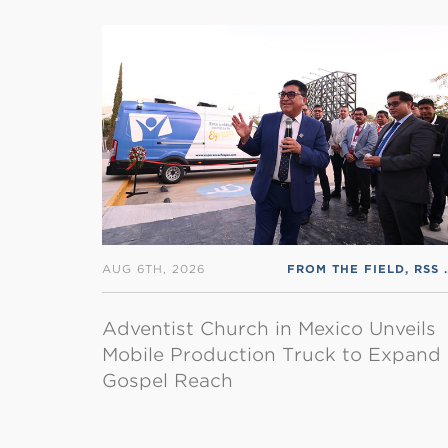
AUG 6TH, 2026
FROM THE FIELD
,
RSS ENGLISH
Adventist Church in Mexico Unveils
Mobile Production Truck to Expand
Gospel Reach