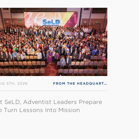
S ENGLISH
UG 5TH, 2026
FROM THE HEADQUARTERS
,
RSS ENGLI
t SeLD, Adventist Leaders Prepare
o Turn Lessons Into Mission