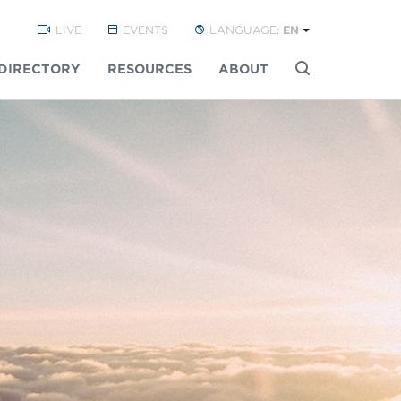
LIVE
EVENTS
LANGUAGE:
EN
DIRECTORY
RESOURCES
ABOUT
Buscar