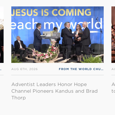
AUG 6TH, 2026
FROM THE WORLD CHURCH
,
RS
A
Adventist Leaders Honor Hope
A
Channel Pioneers Kandus and Brad
t
Thorp