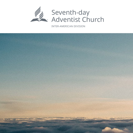
POPU
Wee
his
Wor