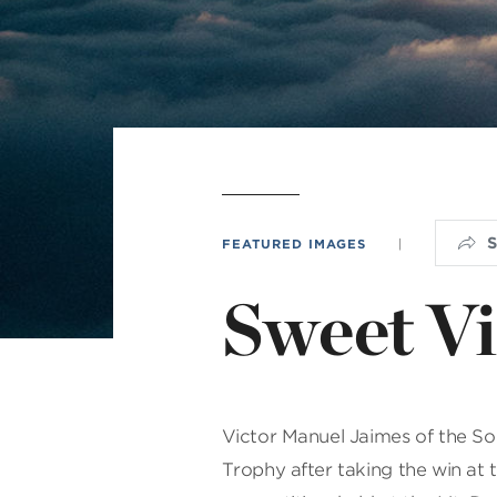
Min
L
FEATURED IMAGES
|
Sweet Vi
Victor Manuel Jaimes of the S
Trophy after taking the win at t