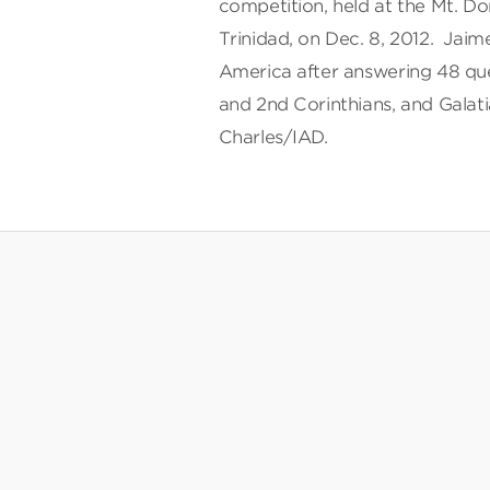
competition, held at the Mt. D
Trinidad, on Dec. 8, 2012. Jaime
America after answering 48 que
and 2nd Corinthians, and Galati
Charles/IAD.