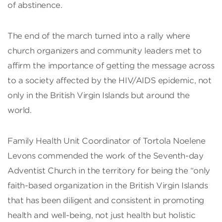
of abstinence.
The end of the march turned into a rally where
church organizers and community leaders met to
affirm the importance of getting the message across
to a society affected by the HIV/AIDS epidemic, not
only in the British Virgin Islands but around the
world.
Family Health Unit Coordinator of Tortola Noelene
Levons commended the work of the Seventh-day
Adventist Church in the territory for being the “only
faith-based organization in the British Virgin Islands
that has been diligent and consistent in promoting
health and well-being, not just health but holistic