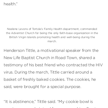
health.”
Noelene Levons of Tortola’s Family Health department, commended
the Adventist Church for being the only faith-base organization in the
British Virgin Islands promoting health and well-being during the
march.
Henderson Tittle, a motivational speaker from the
New Life Baptist Church in Road Town, shared a
testimony of his best friend who contracted the HIV
virus. During the march, Tittle carried around a
basket of freshly baked cookies. The cookies, he
said, were brought for a special purpose.
“It is abstinence,” Tittle said. “My cookie bowl is