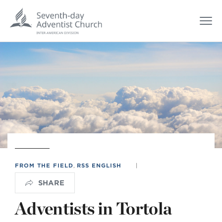
FROM THE FIELD
,
RSS ENGLISH
|
SHARE
Adventists in Tortola