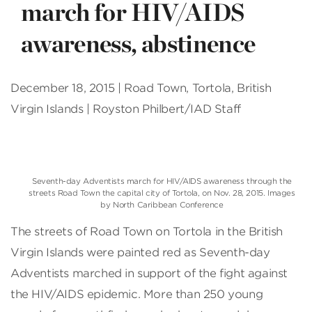
march for HIV/AIDS
awareness, abstinence
December 18, 2015 | Road Town, Tortola, British
Virgin Islands | Royston Philbert/IAD Staff
Seventh-day Adventists march for HIV/AIDS awareness through the
streets Road Town the capital city of Tortola, on Nov. 28, 2015. Images
by North Caribbean Conference
The streets of Road Town on Tortola in the British
Virgin Islands were painted red as Seventh-day
Adventists marched in support of the fight against
the HIV/AIDS epidemic. More than 250 young