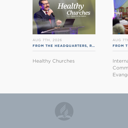
AUG 7TH, 2026
AUG 7T
FROM THE HEADQUARTERS
,
RSS ENGLISH
FROM T
Healthy Churches
Intern
Commu
Evange