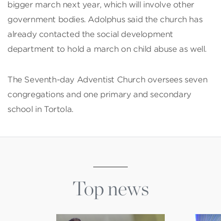
bigger march next year, which will involve other
government bodies. Adolphus said the church has
already contacted the social development
department to hold a march on child abuse as well.
The Seventh-day Adventist Church oversees seven
congregations and one primary and secondary
school in Tortola.
Top news