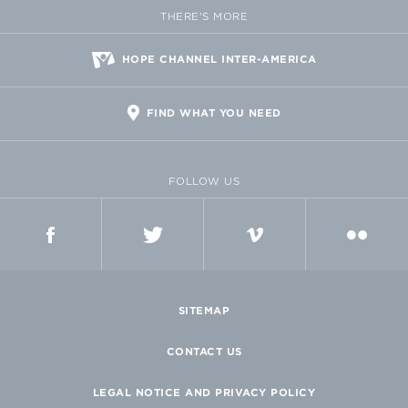
THERE'S MORE
HOPE CHANNEL INTER-AMERICA
FIND WHAT YOU NEED
FOLLOW US
FACEBOOK
TWITTER
VIMEO
FLICKR
SITEMAP
CONTACT US
LEGAL NOTICE AND PRIVACY POLICY