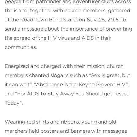
people from pathfinder and adventurer clubs across
the island, together with church members, gathered
at the Road Town Band Stand on Nov. 28, 2015, to
send a message about the importance of preventing
the spread of the HIV virus and AIDS in their
communities.
Energized and charged with their mission, church
members chanted slogans such as “Sex is great, but
it can wait”, “Abstinence is the Key to Prevent HIV”,
and “For AIDS to Stay Away You Should get Tested
Today”.
Wearing red shirts and ribbons, young and old
marchers held posters and banners with messages