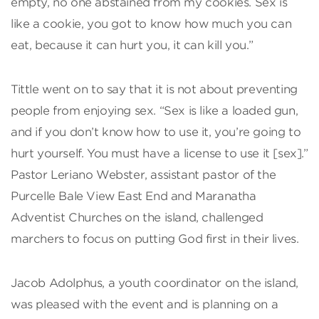
empty, no one abstained from my cookies. Sex is
like a cookie, you got to know how much you can
eat, because it can hurt you, it can kill you.”
Tittle went on to say that it is not about preventing
people from enjoying sex. “Sex is like a loaded gun,
and if you don’t know how to use it, you’re going to
hurt yourself. You must have a license to use it [sex].”
Pastor Leriano Webster, assistant pastor of the
Purcelle Bale View East End and Maranatha
Adventist Churches on the island, challenged
marchers to focus on putting God first in their lives.
Jacob Adolphus, a youth coordinator on the island,
was pleased with the event and is planning on a