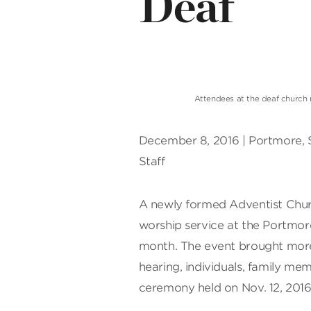
Deaf
Attendees at the deaf church 
December 8, 2016 | Portmore, 
Staff
A newly formed Adventist Churc
worship service at the Portmore
month. The event brought more 
hearing, individuals, family mem
ceremony held on Nov. 12, 2016