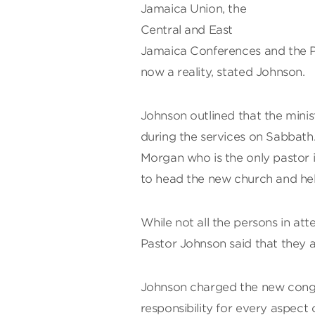
Jamaica Union, the
Central and East
Jamaica Conferences and the P
now a reality, stated Johnson.
Johnson outlined that the minis
during the services on Sabbath.
Morgan who is the only pastor i
to head the new church and he
While not all the persons in a
Pastor Johnson said that they 
Johnson charged the new congr
responsibility for every aspect