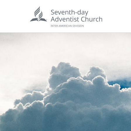
POPU
Wee
his
Wor