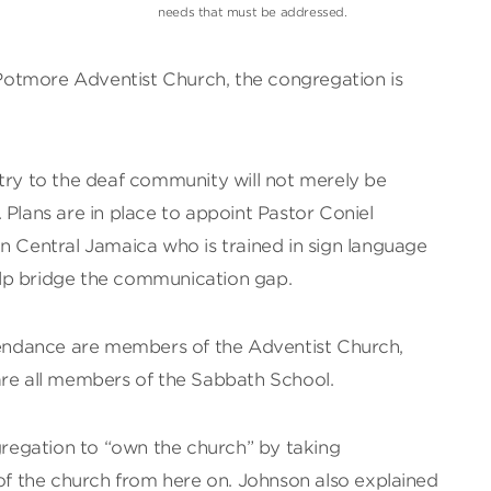
needs that must be addressed.
otmore Adventist Church, the congregation is
try to the deaf community will not merely be
 Plans are in place to appoint Pastor Coniel
n Central Jamaica who is trained in sign language
lp bridge the communication gap.
ttendance are members of the Adventist Church,
are all members of the Sabbath School.
egation to “own the church” by taking
 of the church from here on. Johnson also explained