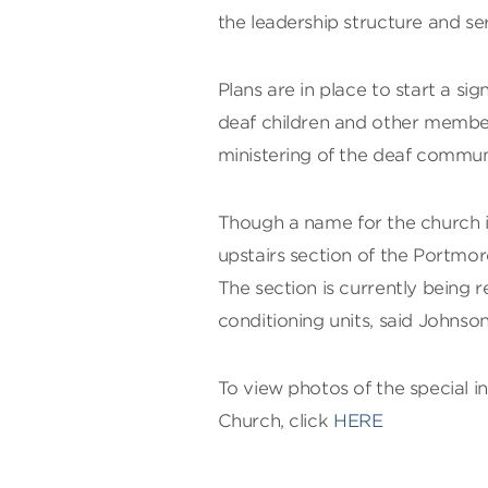
the leadership structure and se
Plans are in place to start a si
deaf children and other members
ministering of the deaf commun
Though a name for the church i
upstairs section of the Portmo
The section is currently being 
conditioning units, said Johnson
To view photos of the special i
Church, click
HERE