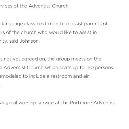
rvices of the Adventist Church.
gn language class next month to assist parents of
 of the church who would like to assist in
ity, said Johnson.
s not yet agreed on, the group meets on the
re Adventist Church which seats up to 150 persons.
remodeled to include a restroom and air
.
naugural worship service at the Portmore Adventist