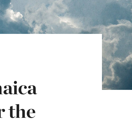
maica
r the