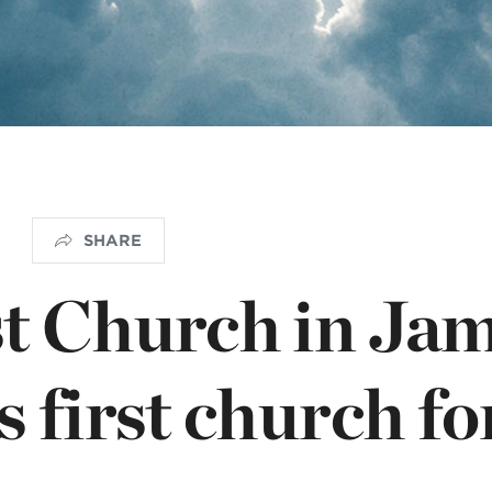
NISTERIO INFANTIL
apas mexico
SHARE
t Church in Ja
 first church fo