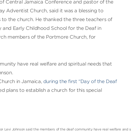
 of Central Jamaica Conference and pastor of the
y Adventist Church, said it was a blessing to
 to the church. He thanked the three teachers of
 and Early Childhood School for the Deaf in
urch members of the Portmore Church, for
nity have real welfare and spiritual needs that
hnson.
t Church in Jamaica,
during the first “Day of the Deaf
d plans to establish a church for this special
or Levi Johnson said the members of the deaf community have real welfare and sp