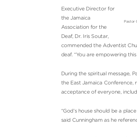
Executive Director for
the Jamaica
Pastor 
Association for the
Deaf, Dr. Iris Soutar,
commended the Adventist Church
deaf. “You are empowering this
During the spiritual message, 
the East Jamaica Conference, 
acceptance of everyone, includ
“God’s house should be a place f
said Cunningham as he referenc