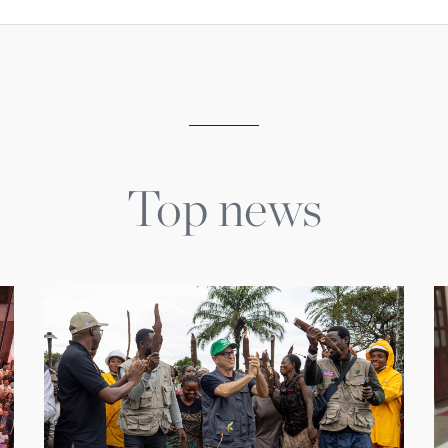
Top news