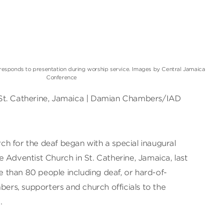
responds to presentation during worship service. Images by Central Jamaica
Conference
St. Catherine, Jamaica | Damian Chambers/IAD
h for the deaf began with a special inaugural
 Adventist Church in St. Catherine, Jamaica, last
than 80 people including deaf, or hard-of-
bers, supporters and church officials to the
.