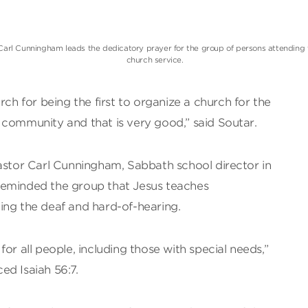
Carl Cunningham leads the dedicatory prayer for the group of persons attending 
church service.
 for being the first to organize a church for the
 community and that is very good,” said Soutar.
Pastor Carl Cunningham, Sabbath school director in
reminded the group that Jesus teaches
ing the deaf and hard-of-hearing.
or all people, including those with special needs,”
ed Isaiah 56:7.