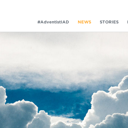
#AdventistIAD
NEWS
STORIES
LAR TERMS
k of Prayer 2023
tory of the christian church
king policy