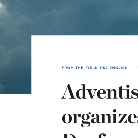
MI
chi
FROM THE FIELD
,
RSS ENGLISH
|
Adventis
organizes