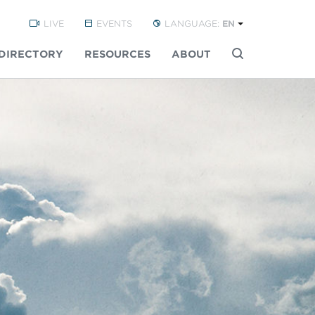
LIVE
EVENTS
LANGUAGE:
EN
DIRECTORY
RESOURCES
ABOUT
Buscar