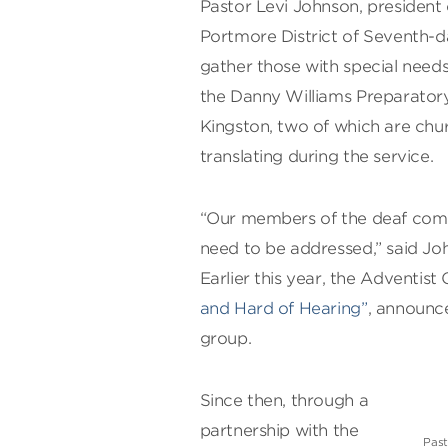
Pastor Levi Johnson, president
Portmore District of Seventh-da
gather those with special needs
the Danny Williams Preparatory
Kingston, two of which are ch
translating during the service.
“Our members of the deaf commu
need to be addressed,” said Jo
Earlier this year, the Adventis
and Hard of Hearing”
, announce
group.
Since then, through a
partnership with the
Past